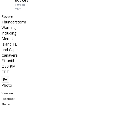
Rocket
1 week
ago
Severe
Thunderstorm
Warning
including
Merritt
Island FL
and Cape
Canaveral
FL until
2:30 PM
EDT
Photo
View on
Facebook
·
Share