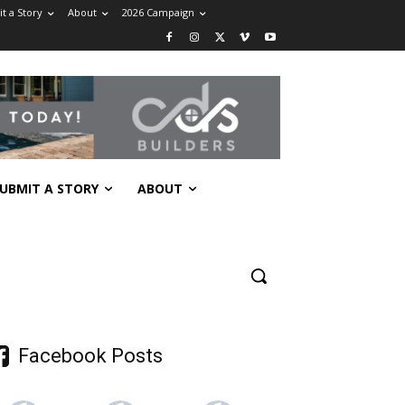
t a Story
About
2026 Campaign
UBMIT A STORY
ABOUT
Facebook Posts