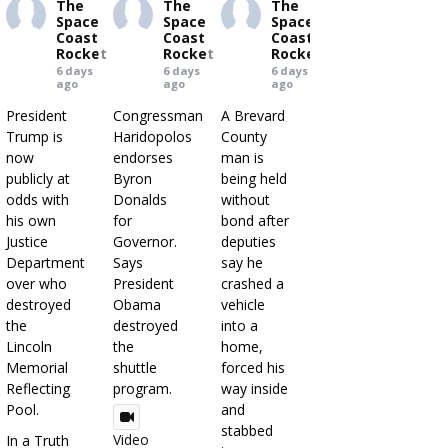
The
The
The
Space
Space
Space
Coast
Coast
Coast
Rocket
Rocket
Rocket
6 days
6 days
6 days
ago
ago
ago
President
Congressman
A Brevard
Trump is
Haridopolos
County
now
endorses
man is
publicly at
Byron
being held
odds with
Donalds
without
his own
for
bond after
Justice
Governor.
deputies
Department
Says
say he
over who
President
crashed a
destroyed
Obama
vehicle
the
destroyed
into a
Lincoln
the
home,
Memorial
shuttle
forced his
Reflecting
program.
way inside
Pool.
and
stabbed
Video
In a Truth