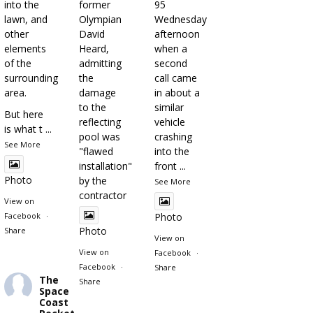
into the
former
95
lawn, and
Olympian
Wednesday
other
David
afternoon
elements
Heard,
when a
of the
admitting
second
surrounding
the
call came
area.
damage
in about a
to the
similar
But here
reflecting
vehicle
is what t
...
pool was
crashing
See More
"flawed
into the
installation"
front
...
Photo
by the
See More
contractor
View on
Facebook
·
Photo
Photo
Share
View on
View on
Facebook
·
Facebook
·
Share
The
Share
Space
Coast