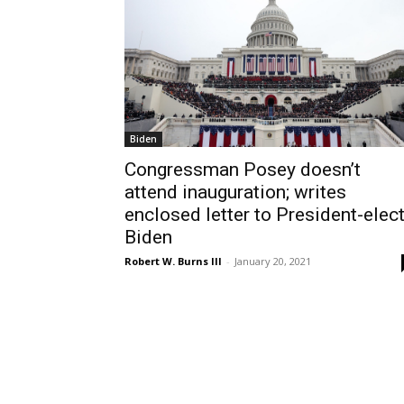
Biden
Congressman Posey doesn’t
attend inauguration; writes
enclosed letter to President-elec
Biden
Robert W. Burns III
-
January 20, 2021