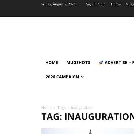
Friday, August 7, 2026
Sign in / Join
Home
Mugs
HOME
MUGSHOTS
ADVERTISE – 
2026 CAMPAIGN
Home
Tags
Inauguration
TAG: INAUGURATIO