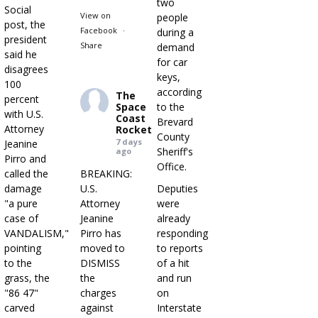
two
Social
View on
people
post, the
Facebook
·
during a
president
Share
demand
said he
for car
disagrees
keys,
100
according
The
percent
Space
to the
with U.S.
Coast
Brevard
Attorney
Rocket
County
7 days
Jeanine
Sheriff's
ago
Pirro and
Office.
called the
BREAKING:
damage
U.S.
Deputies
"a pure
Attorney
were
case of
Jeanine
already
VANDALISM,"
Pirro has
responding
pointing
moved to
to reports
to the
DISMISS
of a hit
grass, the
the
and run
"86 47"
charges
on
carved
against
Interstate