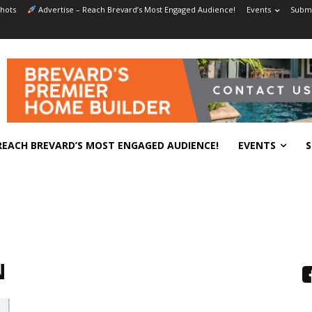
hots
Advertise – Reach Brevard’s Most Engaged Audience!
Events
Submi
REACH BREVARD’S MOST ENGAGED AUDIENCE!
EVENTS
S
N