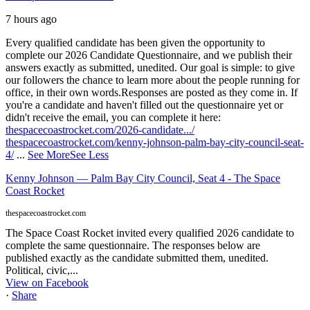
7 hours ago
Every qualified candidate has been given the opportunity to
complete our 2026 Candidate Questionnaire, and we publish their
answers exactly as submitted, unedited. Our goal is simple: to give
our followers the chance to learn more about the people running for
office, in their own words.
Responses are posted as they come in. If
you're a candidate and haven't filled out the questionnaire yet or
didn't receive the email, you can complete it here:
thespacecoastrocket.com/2026-candidate.../
thespacecoastrocket.com/kenny-johnson-palm-bay-city-council-seat-
4/
...
See More
See Less
Kenny Johnson — Palm Bay City Council, Seat 4 - The Space
Coast Rocket
thespacecoastrocket.com
The Space Coast Rocket invited every qualified 2026 candidate to
complete the same questionnaire. The responses below are
published exactly as the candidate submitted them, unedited.
Political, civic,...
View on Facebook
·
Share