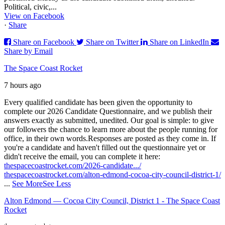
Political, civic,...
View on Facebook
·
Share
Share on Facebook
Share on Twitter
Share on LinkedIn
Share by Email
The Space Coast Rocket
7 hours ago
Every qualified candidate has been given the opportunity to
complete our 2026 Candidate Questionnaire, and we publish their
answers exactly as submitted, unedited. Our goal is simple: to give
our followers the chance to learn more about the people running for
office, in their own words.
Responses are posted as they come in. If
you're a candidate and haven't filled out the questionnaire yet or
didn't receive the email, you can complete it here:
thespacecoastrocket.com/2026-candidate.../
thespacecoastrocket.com/alton-edmond-cocoa-city-council-district-1/
...
See More
See Less
Alton Edmond — Cocoa City Council, District 1 - The Space Coast
Rocket