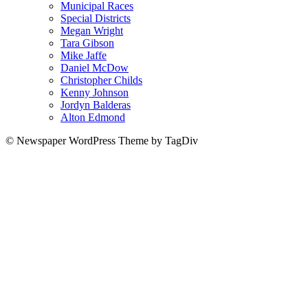
Municipal Races
Special Districts
Megan Wright
Tara Gibson
Mike Jaffe
Daniel McDow
Christopher Childs
Kenny Johnson
Jordyn Balderas
Alton Edmond
© Newspaper WordPress Theme by TagDiv