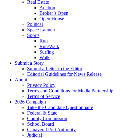
Real Estate
Auction
Broker’s Open
Open House
Political
Space Launch
Sports
Run
Run/Walk
Surfing
Walk
Submit a Story
Submit a Letter to the Editor
Editorial Guidelines for News Release
About
Privacy Policy
Terms and Conditions for Media Partnership
Terms of Service
2026 Campaign
Take the Candidate Questionnaire
Federal & State
County Commission
School Board
Canaveral Port Authority
Judicial