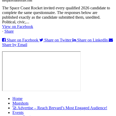
thespacecoastrocket.com
The Space Coast Rocket invited every qualified 2026 candidate to
complete the same questionnaire. The responses below are
published exactly as the candidate submitted them, unedited.
Political, civic,...
View on Facebook
·
Share
Share on Facebook
Share on Twitter
Share on LinkedIn
Share by Email
Home
Mugshots
🚀 Advertise – Reach Brevard’s Most Engaged Audience!
Events