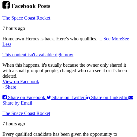
Facebook Posts
The Space Coast Rocket
7 hours ago
Hometown Heroes is back. Here’s who qualifies.
...
See More
See
Less
This content isn't available right now
When this happens, it's usually because the owner only shared it
with a small group of people, changed who can see it or it's been
deleted.
View on Facebook
·
Share
Share on Facebook
Share on Twitter
Share on LinkedIn
Share by Email
The Space Coast Rocket
7 hours ago
Every qualified candidate has been given the opportunity to