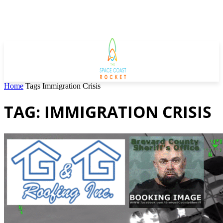
Home
Tags
Immigration Crisis
TAG: IMMIGRATION CRISIS