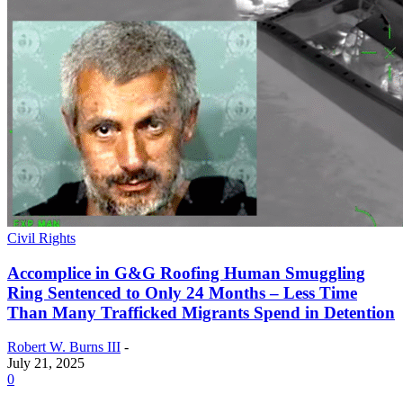
Civil Rights
Accomplice in G&G Roofing Human Smuggling
Ring Sentenced to Only 24 Months – Less Time
Than Many Trafficked Migrants Spend in Detention
Robert W. Burns III
-
July 21, 2025
0