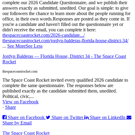
complete our 2026 Candidate Questionnaire, and we publish their
answers exactly as submitted, unedited. Our goal is simple: to give
our followers the chance to learn more about the people running for
office, in their own words.
Responses are posted as they come in. If
you're a candidate and haven't filled out the questionnaire yet or
didn't receive the email, you can complete it here:
thespacecoastrocket.com/2026-candidate.../
thespacecoastrocket.com/jordyn-balderas-florida-house-district-34/
...
See More
See Less
Jordyn Balderas — Florida House, District 34 - The Space Coast
Rocket
thespacecoastrocket.com
The Space Coast Rocket invited every qualified 2026 candidate to
complete the same questionnaire. The responses below are
published exactly as the candidate submitted them, unedited.
Political, civic,...
View on Facebook
·
Share
Share on Facebook
Share on Twitter
Share on LinkedIn
Share by Email
The Space Coast Rocket