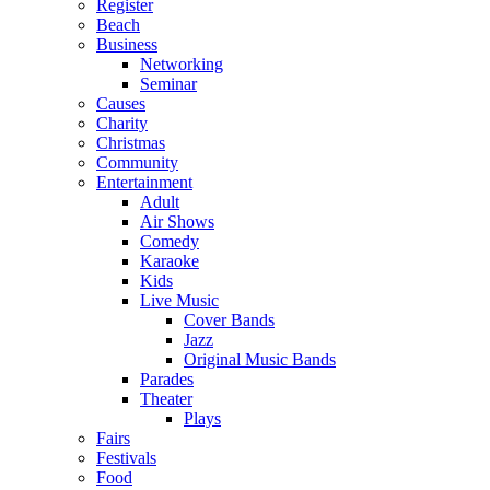
Register
Beach
Business
Networking
Seminar
Causes
Charity
Christmas
Community
Entertainment
Adult
Air Shows
Comedy
Karaoke
Kids
Live Music
Cover Bands
Jazz
Original Music Bands
Parades
Theater
Plays
Fairs
Festivals
Food