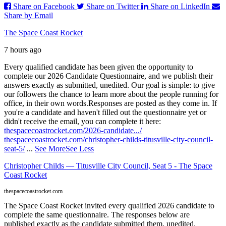
Share on Facebook
Share on Twitter
Share on LinkedIn
Share by Email
The Space Coast Rocket
7 hours ago
Every qualified candidate has been given the opportunity to
complete our 2026 Candidate Questionnaire, and we publish their
answers exactly as submitted, unedited. Our goal is simple: to give
our followers the chance to learn more about the people running for
office, in their own words.
Responses are posted as they come in. If
you're a candidate and haven't filled out the questionnaire yet or
didn't receive the email, you can complete it here:
thespacecoastrocket.com/2026-candidate.../
thespacecoastrocket.com/christopher-childs-titusville-city-council-
seat-5/
...
See More
See Less
Christopher Childs — Titusville City Council, Seat 5 - The Space
Coast Rocket
thespacecoastrocket.com
The Space Coast Rocket invited every qualified 2026 candidate to
complete the same questionnaire. The responses below are
published exactly as the candidate submitted them, unedited.