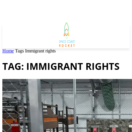
Home
Tags
Immigrant rights
TAG: IMMIGRANT RIGHTS