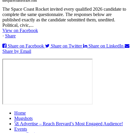
thespacecoastrocket.com
The Space Coast Rocket invited every qualified 2026 candidate to
complete the same questionnaire. The responses below are
published exactly as the candidate submitted them, unedited.
Political, civic,...
View on Facebook
·
Share
Share on Facebook
Share on Twitter
Share on LinkedIn
Share by Email
Home
Mugshots
🚀 Advertise – Reach Brevard’s Most Engaged Audience!
Events