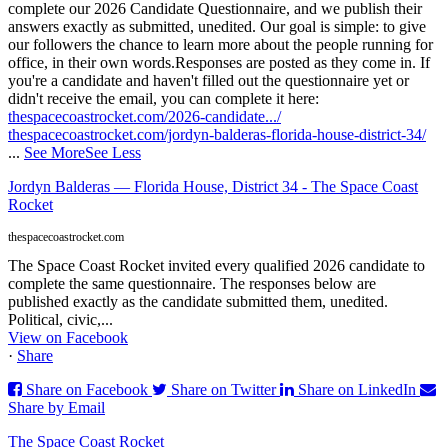
complete our 2026 Candidate Questionnaire, and we publish their
answers exactly as submitted, unedited. Our goal is simple: to give
our followers the chance to learn more about the people running for
office, in their own words.
Responses are posted as they come in. If
you're a candidate and haven't filled out the questionnaire yet or
didn't receive the email, you can complete it here:
thespacecoastrocket.com/2026-candidate.../
thespacecoastrocket.com/jordyn-balderas-florida-house-district-34/
...
See More
See Less
Jordyn Balderas — Florida House, District 34 - The Space Coast
Rocket
thespacecoastrocket.com
The Space Coast Rocket invited every qualified 2026 candidate to
complete the same questionnaire. The responses below are
published exactly as the candidate submitted them, unedited.
Political, civic,...
View on Facebook
·
Share
Share on Facebook
Share on Twitter
Share on LinkedIn
Share by Email
The Space Coast Rocket