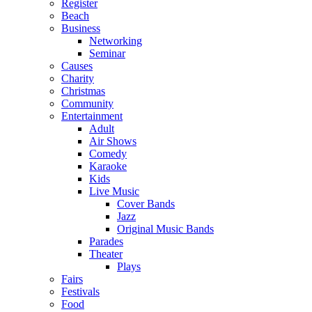
Register
Beach
Business
Networking
Seminar
Causes
Charity
Christmas
Community
Entertainment
Adult
Air Shows
Comedy
Karaoke
Kids
Live Music
Cover Bands
Jazz
Original Music Bands
Parades
Theater
Plays
Fairs
Festivals
Food