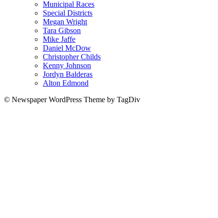
Municipal Races
Special Districts
Megan Wright
Tara Gibson
Mike Jaffe
Daniel McDow
Christopher Childs
Kenny Johnson
Jordyn Balderas
Alton Edmond
© Newspaper WordPress Theme by TagDiv