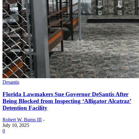
Desantis
Florida Lawmakers Sue Governor DeSantis After
Being Blocked from Inspecting ‘Alligator Alcatraz’
Detention Facility
Robert W. Burns III
-
July 10, 2025
0