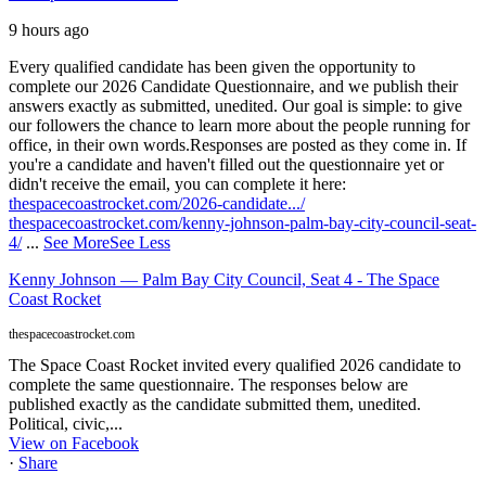
9 hours ago
Every qualified candidate has been given the opportunity to
complete our 2026 Candidate Questionnaire, and we publish their
answers exactly as submitted, unedited. Our goal is simple: to give
our followers the chance to learn more about the people running for
office, in their own words.
Responses are posted as they come in. If
you're a candidate and haven't filled out the questionnaire yet or
didn't receive the email, you can complete it here:
thespacecoastrocket.com/2026-candidate.../
thespacecoastrocket.com/kenny-johnson-palm-bay-city-council-seat-
4/
...
See More
See Less
Kenny Johnson — Palm Bay City Council, Seat 4 - The Space
Coast Rocket
thespacecoastrocket.com
The Space Coast Rocket invited every qualified 2026 candidate to
complete the same questionnaire. The responses below are
published exactly as the candidate submitted them, unedited.
Political, civic,...
View on Facebook
·
Share