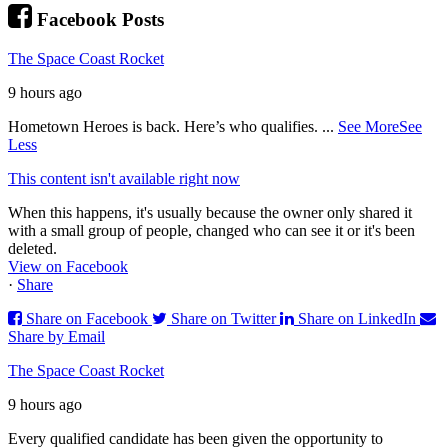
Facebook Posts
The Space Coast Rocket
9 hours ago
Hometown Heroes is back. Here’s who qualifies.
...
See More
See
Less
This content isn't available right now
When this happens, it's usually because the owner only shared it
with a small group of people, changed who can see it or it's been
deleted.
View on Facebook
·
Share
Share on Facebook
Share on Twitter
Share on LinkedIn
Share by Email
The Space Coast Rocket
9 hours ago
Every qualified candidate has been given the opportunity to