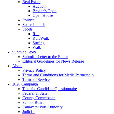
Real Estate
Auction
Broker’s Open
Open House
Political
Space Launch
Sports
Run
Run/Walk
Surfing
Walk
Submit a Story
Submit a Letter to the Editor
Editorial Guidelines for News Release
About
Privacy Policy
Terms and Conditions for Media Partnership
Terms of Service
2026 Campaign
Take the Candidate Questionnaire
Federal & State
County Commission
School Board
Canaveral Port Authority
Judicial