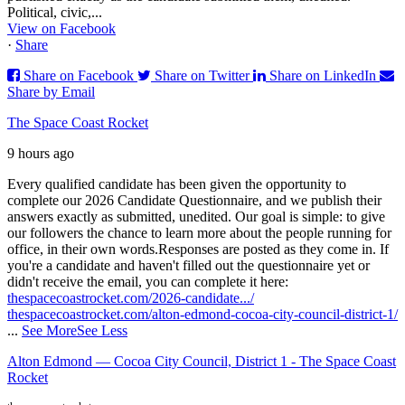
Political, civic,...
View on Facebook
·
Share
Share on Facebook
Share on Twitter
Share on LinkedIn
Share by Email
The Space Coast Rocket
9 hours ago
Every qualified candidate has been given the opportunity to
complete our 2026 Candidate Questionnaire, and we publish their
answers exactly as submitted, unedited. Our goal is simple: to give
our followers the chance to learn more about the people running for
office, in their own words.
Responses are posted as they come in. If
you're a candidate and haven't filled out the questionnaire yet or
didn't receive the email, you can complete it here:
thespacecoastrocket.com/2026-candidate.../
thespacecoastrocket.com/alton-edmond-cocoa-city-council-district-1/
...
See More
See Less
Alton Edmond — Cocoa City Council, District 1 - The Space Coast
Rocket