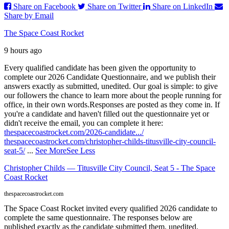
Share on Facebook
Share on Twitter
Share on LinkedIn
Share by Email
The Space Coast Rocket
9 hours ago
Every qualified candidate has been given the opportunity to
complete our 2026 Candidate Questionnaire, and we publish their
answers exactly as submitted, unedited. Our goal is simple: to give
our followers the chance to learn more about the people running for
office, in their own words.
Responses are posted as they come in. If
you're a candidate and haven't filled out the questionnaire yet or
didn't receive the email, you can complete it here:
thespacecoastrocket.com/2026-candidate.../
thespacecoastrocket.com/christopher-childs-titusville-city-council-
seat-5/
...
See More
See Less
Christopher Childs — Titusville City Council, Seat 5 - The Space
Coast Rocket
thespacecoastrocket.com
The Space Coast Rocket invited every qualified 2026 candidate to
complete the same questionnaire. The responses below are
published exactly as the candidate submitted them, unedited.