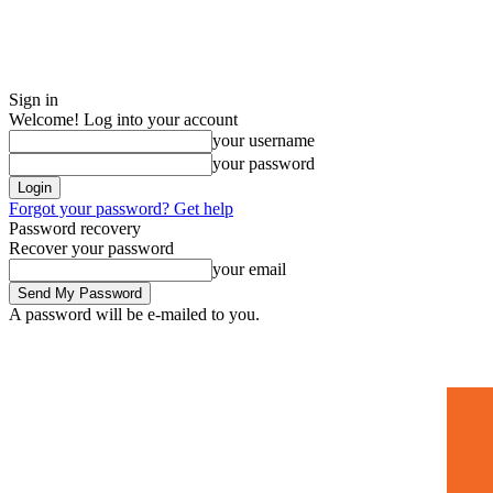
Sign in
Welcome! Log into your account
your username
your password
Forgot your password? Get help
Password recovery
Recover your password
your email
A password will be e-mailed to you.
Home
Mugshots
🚀 Adverti
Saturday, July 4, 2026
Sign in / Join