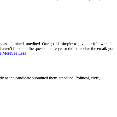
 as submitted, unedited. Our goal is simple: to give our followers the
aven't filled out the questionnaire yet or didn't receive the email, you
e More
See Less
as the candidate submitted them, unedited. Political, civic,...