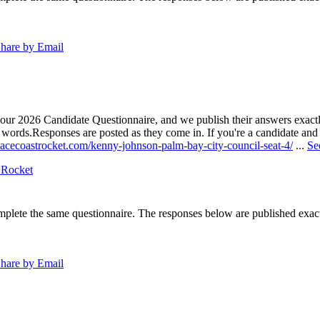
hare by Email
our 2026 Candidate Questionnaire, and we publish their answers exactly
n words.
Responses are posted as they come in. If you're a candidate and h
pacecoastrocket.com/kenny-johnson-palm-bay-city-council-seat-4/
...
Se
 Rocket
lete the same questionnaire. The responses below are published exactly 
hare by Email