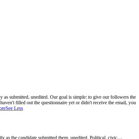
 as submitted, unedited. Our goal is simple: to give our followers the
aven't filled out the questionnaire yet or didn't receive the email, you
ore
See Less
as the candidate submitted them, unedited. Political, civic,...