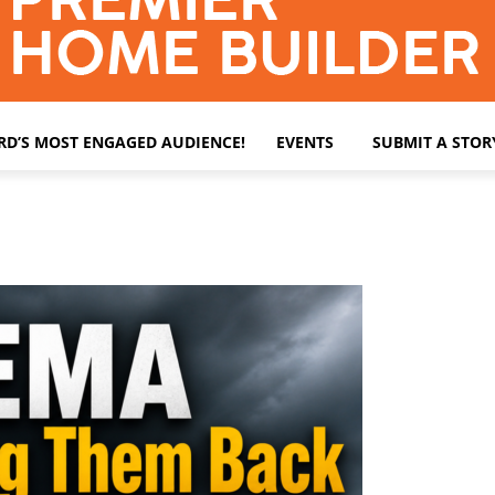
ARD’S MOST ENGAGED AUDIENCE!
EVENTS
SUBMIT A STOR