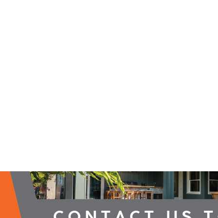
2026 Campaign