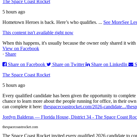
The Space Coast Rocket
5 hours ago
Hometown Heroes is back. Here’s who qualifies.
...
See More
See Les
This content isn't available right now
When this happens, it's usually because the owner only shared it with 
View on Facebook
·
Share
Share on Facebook
Share on Twitter
Share on LinkedIn
S
The Space Coast Rocket
5 hours ago
Every qualified candidate has been given the opportunity to complete 
chance to learn more about the people running for office, in their ow
can complete it here:
thespacecoastrocket.com/2026-candidate.../
thesp
Jordyn Balderas — Florida House, District 34 - The Space Coast Roc
thespacecoastrocket.com
The Space Coast Rocket invited every qualified 2026 candidate to comp