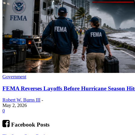
Government
FEMA Reverses Layoffs Before Hurricane Season Hit
Robert W. Burns III
-
May 2, 2026
0
Facebook Posts