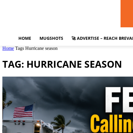
HOME
MUGSHOTS
🚀 ADVERTISE – REACH BREV
Home
Tags
Hurricane season
TAG: HURRICANE SEASON