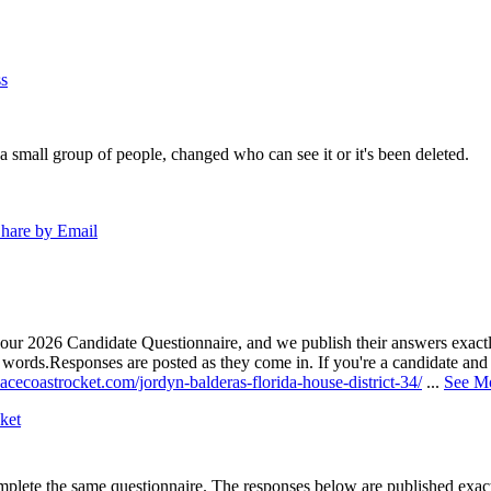
s
a small group of people, changed who can see it or it's been deleted.
hare by Email
our 2026 Candidate Questionnaire, and we publish their answers exactly
n words.
Responses are posted as they come in. If you're a candidate and h
acecoastrocket.com/jordyn-balderas-florida-house-district-34/
...
See M
ket
lete the same questionnaire. The responses below are published exactly 