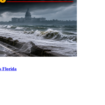
s Florida