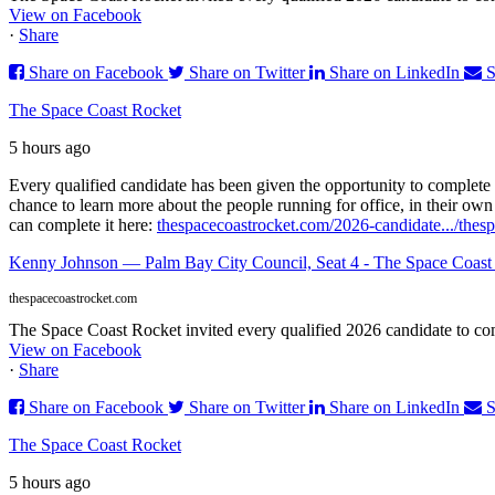
View on Facebook
·
Share
Share on Facebook
Share on Twitter
Share on LinkedIn
S
The Space Coast Rocket
5 hours ago
Every qualified candidate has been given the opportunity to complete 
chance to learn more about the people running for office, in their ow
can complete it here:
thespacecoastrocket.com/2026-candidate.../
thes
Kenny Johnson — Palm Bay City Council, Seat 4 - The Space Coast
thespacecoastrocket.com
The Space Coast Rocket invited every qualified 2026 candidate to comp
View on Facebook
·
Share
Share on Facebook
Share on Twitter
Share on LinkedIn
S
The Space Coast Rocket
5 hours ago