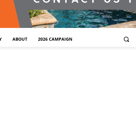
Y
ABOUT
2026 CAMPAIGN