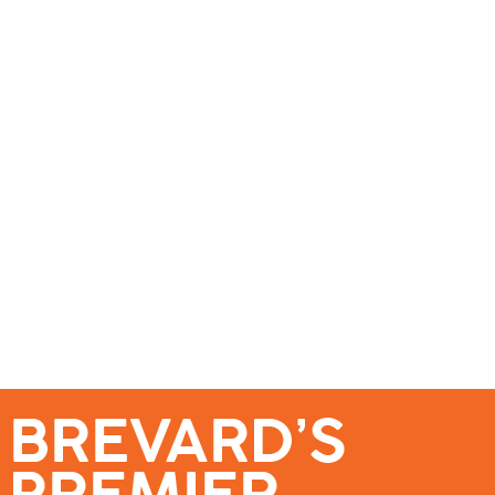
se – Reach Brevard’s Most Engaged Audience!
Events
Submit a Story
About