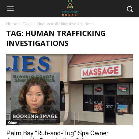
Home
Tags
Human trafficking investigations
TAG: HUMAN TRAFFICKING
INVESTIGATIONS
Crime
Palm Bay “Rub-and-Tug” Spa Owner