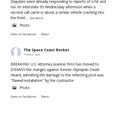
Deputies were already responding to reports of a hit and
run on Interstate 95 Wednesday afternoon when a
second call came in about a similar vehicle crashing into
the front
...
See More
Photo
View on Facebook
·
Share
The Space Coast Rocket
1 week ago
BREAKING: U.S. Attorney Jeanine Pirro has moved to
DISMISS the charges against former Olympian David
Heard, admitting the damage to the reflecting pool was
"flawed installation" by the contractor
Photo
View on Facebook
·
Share