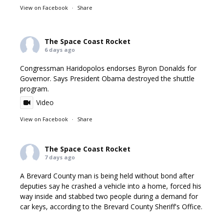
View on Facebook
·
Share
The Space Coast Rocket
6 days ago
Congressman Haridopolos endorses Byron Donalds for
Governor. Says President Obama destroyed the shuttle
program.
Video
View on Facebook
·
Share
The Space Coast Rocket
7 days ago
A Brevard County man is being held without bond after
deputies say he crashed a vehicle into a home, forced his
way inside and stabbed two people during a demand for
car keys, according to the Brevard County Sheriff's Office.