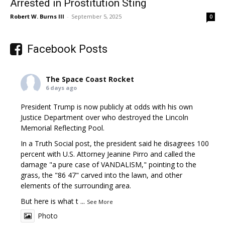
Arrested in Prostitution Sting
Robert W. Burns III
-
September 5, 2025
0
Facebook Posts
The Space Coast Rocket
6 days ago
President Trump is now publicly at odds with his own
Justice Department over who destroyed the Lincoln
Memorial Reflecting Pool.
In a Truth Social post, the president said he disagrees 100
percent with U.S. Attorney Jeanine Pirro and called the
damage "a pure case of VANDALISM," pointing to the
grass, the "86 47" carved into the lawn, and other
elements of the surrounding area.
But here is what t
...
See More
Photo