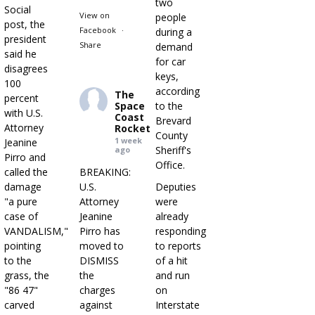
two
Social
View on
people
post, the
Facebook
·
during a
president
Share
demand
said he
for car
disagrees
keys,
100
according
The
percent
Space
to the
with U.S.
Coast
Brevard
Attorney
Rocket
County
1 week
Jeanine
Sheriff's
ago
Pirro and
Office.
called the
BREAKING:
damage
U.S.
Deputies
"a pure
Attorney
were
case of
Jeanine
already
VANDALISM,"
Pirro has
responding
pointing
moved to
to reports
to the
DISMISS
of a hit
grass, the
the
and run
"86 47"
charges
on
carved
against
Interstate