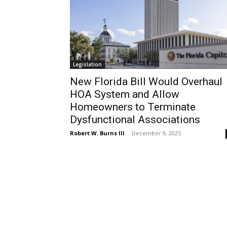
Legislation
New Florida Bill Would Overhaul
HOA System and Allow
Homeowners to Terminate
Dysfunctional Associations
Robert W. Burns III
-
December 9, 2025