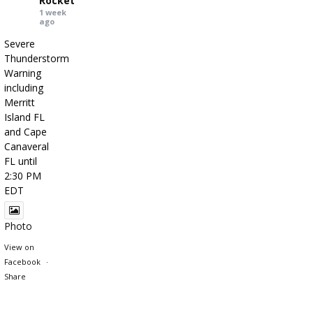
Rocket
1 week
ago
Severe
Thunderstorm
Warning
including
Merritt
Island FL
and Cape
Canaveral
FL until
2:30 PM
EDT
Photo
View on
Facebook
·
Share