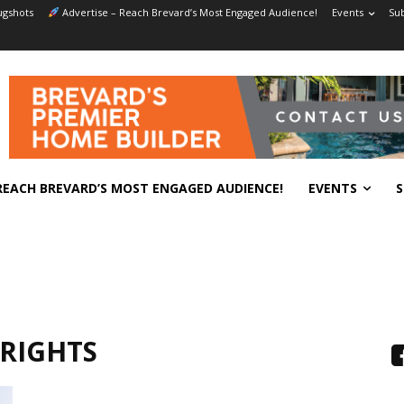
gshots
Advertise – Reach Brevard’s Most Engaged Audience!
Events
Sub
REACH BREVARD’S MOST ENGAGED AUDIENCE!
EVENTS
S
RIGHTS