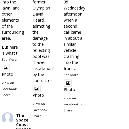
into the
former
95
lawn, and
Olympian
Wednesday
other
David
afternoon
elements
Heard,
when a
of the
admitting
second
surrounding
the
call came
area.
damage
in about a
to the
similar
But here
reflecting
vehicle
is what t
...
pool was
crashing
See More
"flawed
into the
installation"
front
...
Photo
by the
See More
contractor
View on
Facebook
·
Photo
Photo
Share
View on
View on
Facebook
·
Facebook
·
Share
The
Share
Space
Coast