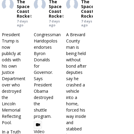
The
The
The
Space
Space
Space
Coast
Coast
Coast
Rocket
Rocket
Rocket
7 days
7 days
7 days
ago
ago
ago
President
Congressman
A Brevard
Trump is
Haridopolos
County
now
endorses
man is
publicly at
Byron
being held
odds with
Donalds
without
his own
for
bond after
Justice
Governor.
deputies
Department
Says
say he
over who
President
crashed a
destroyed
Obama
vehicle
the
destroyed
into a
Lincoln
the
home,
Memorial
shuttle
forced his
Reflecting
program.
way inside
Pool.
and
stabbed
Video
In a Truth