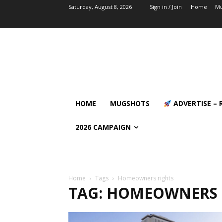
Saturday, August 8, 2026
Sign in / Join
Home
Mu
HOME
MUGSHOTS
ADVERTISE – 
2026 CAMPAIGN
Home
Tags
Homeowners rights
TAG: HOMEOWNERS 