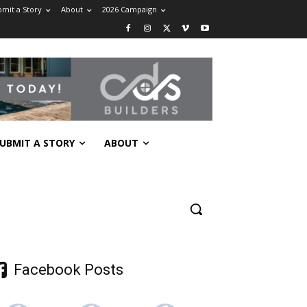
mit a Story
About
2026 Campaign
UBMIT A STORY
ABOUT
Facebook Posts