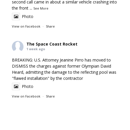
second call came in about a similar vehicle crashing into
the front
...
See More
Photo
View on Facebook
·
Share
The Space Coast Rocket
1 week ago
BREAKING: U.S. Attorney Jeanine Pirro has moved to
DISMISS the charges against former Olympian David
Heard, admitting the damage to the reflecting pool was
"flawed installation" by the contractor
Photo
View on Facebook
·
Share