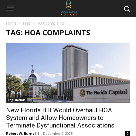
Home
Tags
HOA complaints
TAG: HOA COMPLAINTS
Legislation
New Florida Bill Would Overhaul HOA
System and Allow Homeowners to
Terminate Dysfunctional Associations
Robert W. Burns III
-
December 9, 2025
0