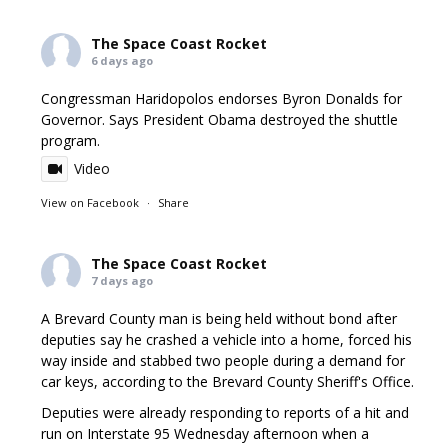
The Space Coast Rocket
6 days ago
Congressman Haridopolos endorses Byron Donalds for
Governor. Says President Obama destroyed the shuttle
program.
Video
View on Facebook
·
Share
The Space Coast Rocket
7 days ago
A Brevard County man is being held without bond after
deputies say he crashed a vehicle into a home, forced his
way inside and stabbed two people during a demand for
car keys, according to the Brevard County Sheriff's Office.
Deputies were already responding to reports of a hit and
run on Interstate 95 Wednesday afternoon when a