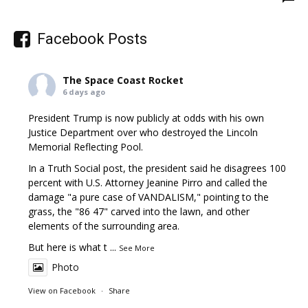
Facebook Posts
The Space Coast Rocket
6 days ago
President Trump is now publicly at odds with his own
Justice Department over who destroyed the Lincoln
Memorial Reflecting Pool.
In a Truth Social post, the president said he disagrees 100
percent with U.S. Attorney Jeanine Pirro and called the
damage "a pure case of VANDALISM," pointing to the
grass, the "86 47" carved into the lawn, and other
elements of the surrounding area.
But here is what t
...
See More
Photo
View on Facebook
·
Share