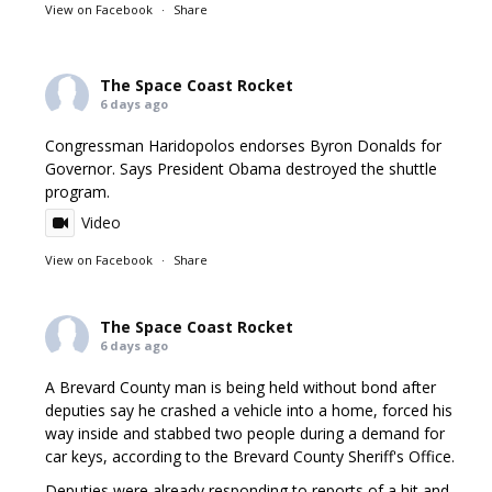
View on Facebook
·
Share
The Space Coast Rocket
6 days ago
Congressman Haridopolos endorses Byron Donalds for
Governor. Says President Obama destroyed the shuttle
program.
Video
View on Facebook
·
Share
The Space Coast Rocket
6 days ago
A Brevard County man is being held without bond after
deputies say he crashed a vehicle into a home, forced his
way inside and stabbed two people during a demand for
car keys, according to the Brevard County Sheriff's Office.
Deputies were already responding to reports of a hit and