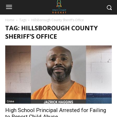
Home
Tags
Hillsborough County Sheriff’s Office
TAG: HILLSBOROUGH COUNTY
SHERIFF’S OFFICE
Crime
High School Principal Arrested for Failing
to Report Child Abuse