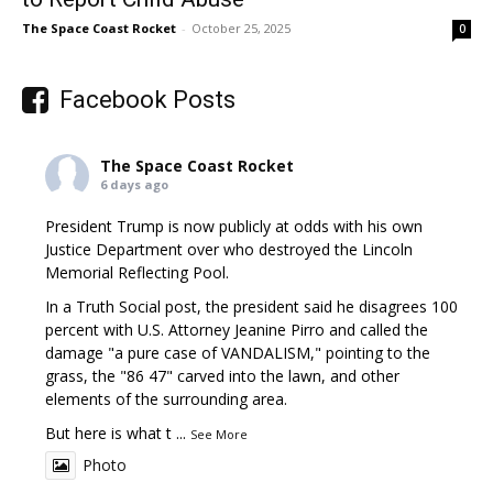
The Space Coast Rocket
-
October 25, 2025
0
Facebook Posts
The Space Coast Rocket
6 days ago
President Trump is now publicly at odds with his own
Justice Department over who destroyed the Lincoln
Memorial Reflecting Pool.
In a Truth Social post, the president said he disagrees 100
percent with U.S. Attorney Jeanine Pirro and called the
damage "a pure case of VANDALISM," pointing to the
grass, the "86 47" carved into the lawn, and other
elements of the surrounding area.
But here is what t
...
See More
Photo