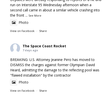
run on Interstate 95 Wednesday afternoon when a
second call came in about a similar vehicle crashing into
the front
...
See More
Photo
View on Facebook
·
Share
The Space Coast Rocket
7 days ago
BREAKING: U.S. Attorney Jeanine Pirro has moved to
DISMISS the charges against former Olympian David
Heard, admitting the damage to the reflecting pool was
"flawed installation" by the contractor
Photo
View on Facebook
·
Share