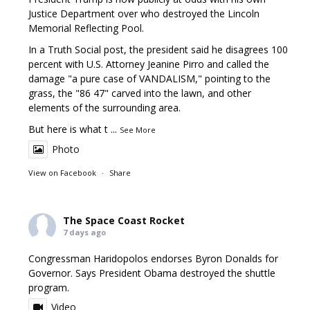
Justice Department over who destroyed the Lincoln
Memorial Reflecting Pool.
In a Truth Social post, the president said he disagrees 100
percent with U.S. Attorney Jeanine Pirro and called the
damage "a pure case of VANDALISM," pointing to the
grass, the "86 47" carved into the lawn, and other
elements of the surrounding area.
But here is what t
...
See More
Photo
View on Facebook
·
Share
The Space Coast Rocket
7 days ago
Congressman Haridopolos endorses Byron Donalds for
Governor. Says President Obama destroyed the shuttle
program.
Video