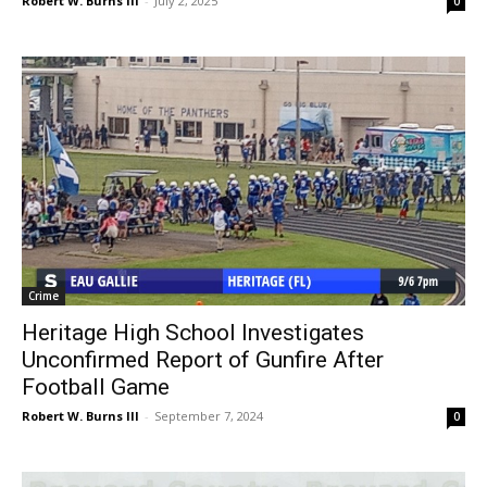
Robert W. Burns III
-
July 2, 2025
0
Crime
Heritage High School Investigates
Unconfirmed Report of Gunfire After
Football Game
Robert W. Burns III
-
September 7, 2024
0