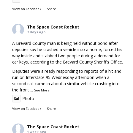
View on Facebook
·
Share
The Space Coast Rocket
7 days ago
A Brevard County man is being held without bond after
deputies say he crashed a vehicle into a home, forced his
way inside and stabbed two people during a demand for
car keys, according to the Brevard County Sheriff's Office.
Deputies were already responding to reports of a hit and
run on Interstate 95 Wednesday afternoon when a
second call came in about a similar vehicle crashing into
the front
...
See More
Photo
View on Facebook
·
Share
The Space Coast Rocket
1 week ago