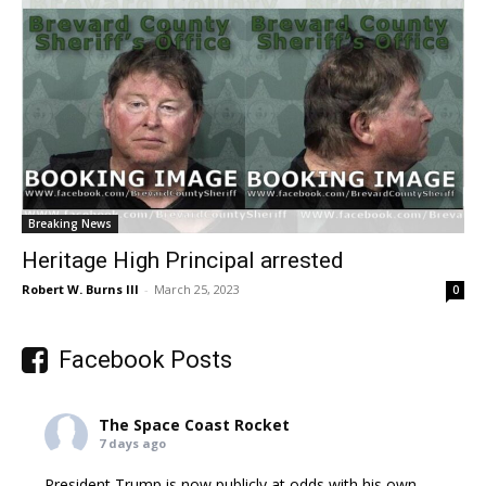
Breaking News
Heritage High Principal arrested
Robert W. Burns III
-
March 25, 2023
0
Facebook Posts
The Space Coast Rocket
7 days ago
President Trump is now publicly at odds with his own