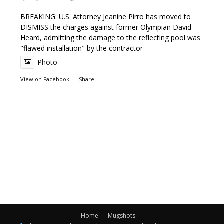
BREAKING: U.S. Attorney Jeanine Pirro has moved to
DISMISS the charges against former Olympian David
Heard, admitting the damage to the reflecting pool was
"flawed installation" by the contractor
Photo
View on Facebook
·
Share
Home
Mugshots