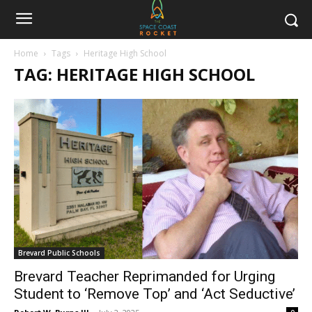
Home
Tags
Heritage High School
TAG: HERITAGE HIGH SCHOOL
Brevard Public Schools
Brevard Teacher Reprimanded for Urging
Student to ‘Remove Top’ and ‘Act Seductive’