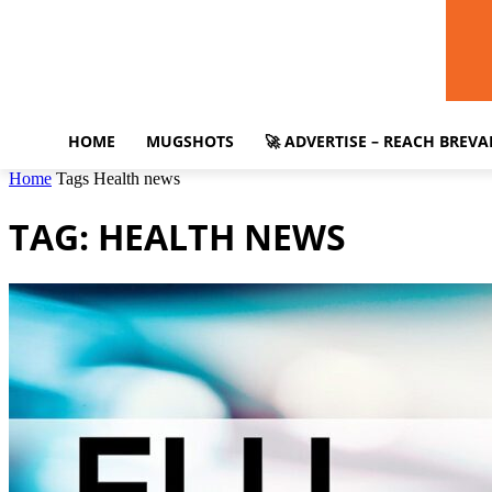
HOME
MUGSHOTS
🚀 ADVERTISE – REACH BREV
Home
Tags
Health news
TAG: HEALTH NEWS