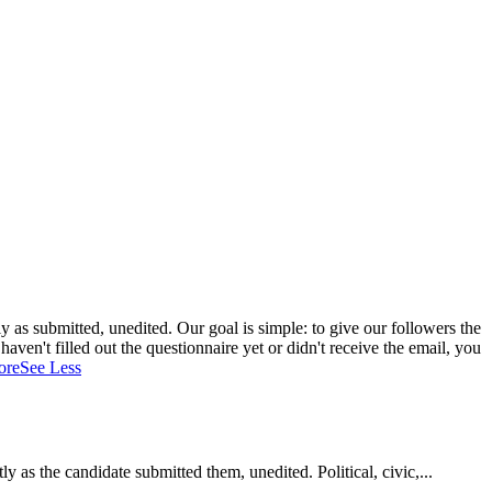
 as submitted, unedited. Our goal is simple: to give our followers the
aven't filled out the questionnaire yet or didn't receive the email, you
ore
See Less
as the candidate submitted them, unedited. Political, civic,...