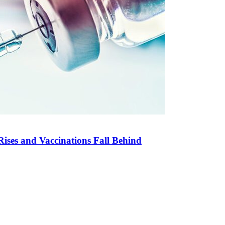
Rises and Vaccinations Fall Behind