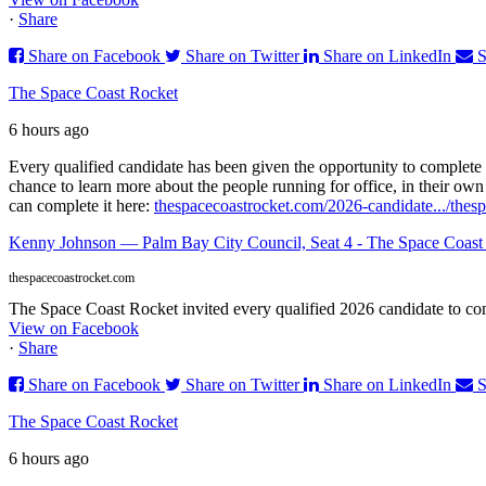
·
Share
Share on Facebook
Share on Twitter
Share on LinkedIn
S
The Space Coast Rocket
6 hours ago
Every qualified candidate has been given the opportunity to complete 
chance to learn more about the people running for office, in their ow
can complete it here:
thespacecoastrocket.com/2026-candidate.../
thes
Kenny Johnson — Palm Bay City Council, Seat 4 - The Space Coast
thespacecoastrocket.com
The Space Coast Rocket invited every qualified 2026 candidate to comp
View on Facebook
·
Share
Share on Facebook
Share on Twitter
Share on LinkedIn
S
The Space Coast Rocket
6 hours ago