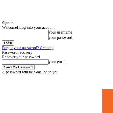
Sign in
Welcome! Log into your account
your username
your password
Forgot your password? Get help
Password recovery
Recover your password
your email
A password will be e-mailed to you.
Home
Mugshots
🚀 Adverti
Saturday, July 4, 2026
Sign in / Join