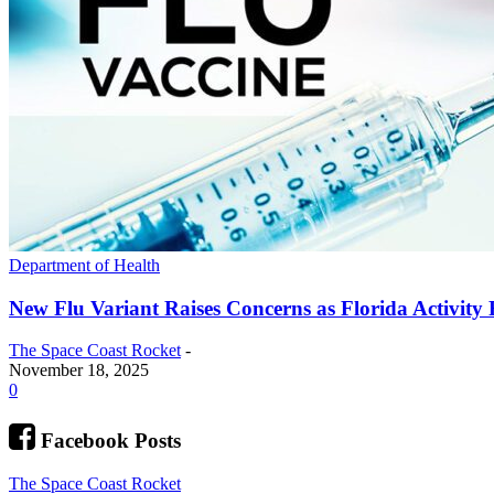
Department of Health
New Flu Variant Raises Concerns as Florida Activity 
The Space Coast Rocket
-
November 18, 2025
0
Facebook Posts
The Space Coast Rocket