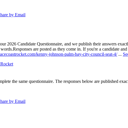
hare by Email
our 2026 Candidate Questionnaire, and we publish their answers exactly
n words.
Responses are posted as they come in. If you're a candidate and h
pacecoastrocket.com/kenny-johnson-palm-bay-city-council-seat-4/
...
Se
 Rocket
lete the same questionnaire. The responses below are published exactly 
hare by Email