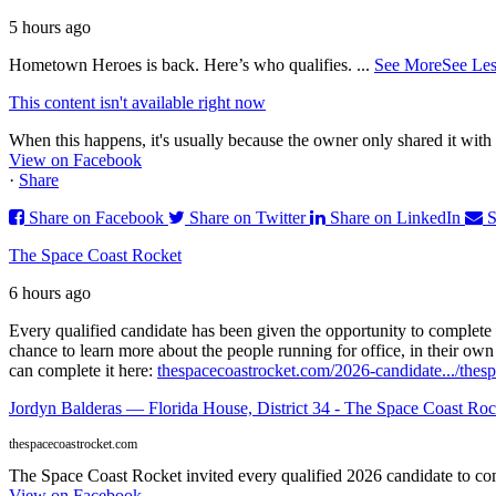
5 hours ago
Hometown Heroes is back. Here’s who qualifies.
...
See More
See Les
This content isn't available right now
When this happens, it's usually because the owner only shared it with 
View on Facebook
·
Share
Share on Facebook
Share on Twitter
Share on LinkedIn
S
The Space Coast Rocket
6 hours ago
Every qualified candidate has been given the opportunity to complete 
chance to learn more about the people running for office, in their ow
can complete it here:
thespacecoastrocket.com/2026-candidate.../
thesp
Jordyn Balderas — Florida House, District 34 - The Space Coast Roc
thespacecoastrocket.com
The Space Coast Rocket invited every qualified 2026 candidate to comp
View on Facebook