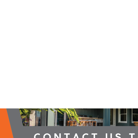
2026 Campaign