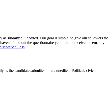
 as submitted, unedited. Our goal is simple: to give our followers the
aven't filled out the questionnaire yet or didn't receive the email, you
e More
See Less
as the candidate submitted them, unedited. Political, civic,...