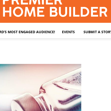
ARD’S MOST ENGAGED AUDIENCE!
EVENTS
SUBMIT A STOR