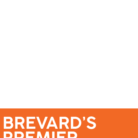
se – Reach Brevard’s Most Engaged Audience!
Events
Submit a Story
About