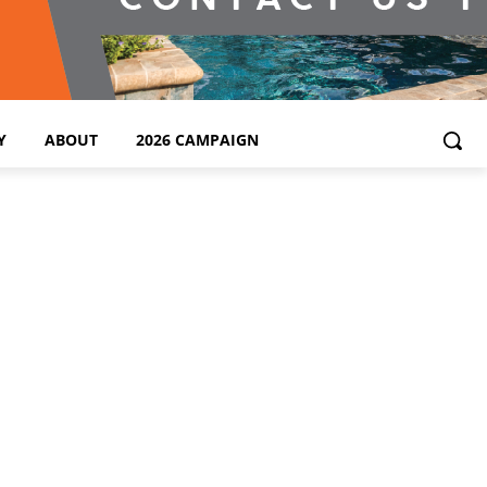
Y
ABOUT
2026 CAMPAIGN