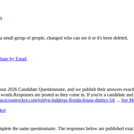
s
a small group of people, changed who can see it or it's been deleted.
hare by Email
our 2026 Candidate Questionnaire, and we publish their answers exactly
n words.
Responses are posted as they come in. If you're a candidate and h
acecoastrocket.com/jordyn-balderas-florida-house-district-34/
...
See M
ket
lete the same questionnaire. The responses below are published exactly 