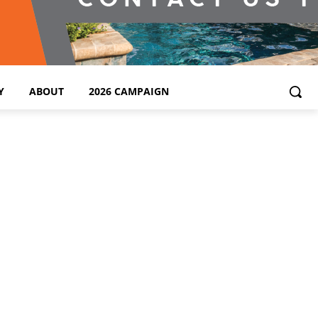
Y
ABOUT
2026 CAMPAIGN