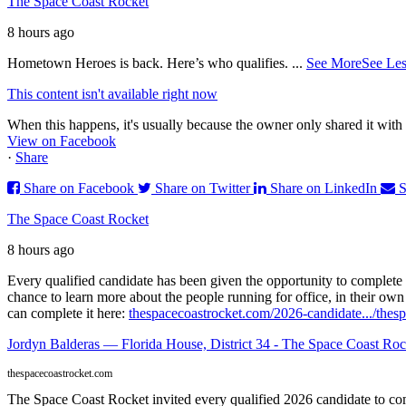
The Space Coast Rocket
8 hours ago
Hometown Heroes is back. Here’s who qualifies.
...
See More
See Les
This content isn't available right now
When this happens, it's usually because the owner only shared it with 
View on Facebook
·
Share
Share on Facebook
Share on Twitter
Share on LinkedIn
S
The Space Coast Rocket
8 hours ago
Every qualified candidate has been given the opportunity to complete 
chance to learn more about the people running for office, in their ow
can complete it here:
thespacecoastrocket.com/2026-candidate.../
thesp
Jordyn Balderas — Florida House, District 34 - The Space Coast Roc
thespacecoastrocket.com
The Space Coast Rocket invited every qualified 2026 candidate to comp