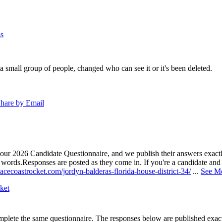
s
a small group of people, changed who can see it or it's been deleted.
hare by Email
our 2026 Candidate Questionnaire, and we publish their answers exactly
n words.
Responses are posted as they come in. If you're a candidate and h
acecoastrocket.com/jordyn-balderas-florida-house-district-34/
...
See M
ket
lete the same questionnaire. The responses below are published exactly 