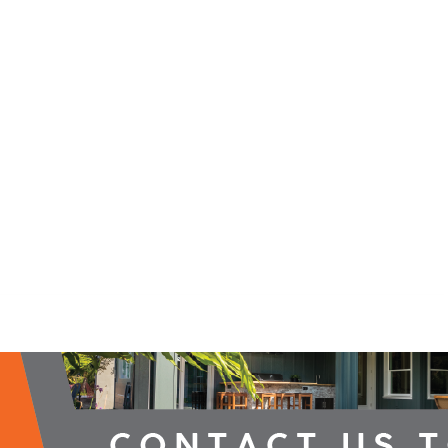
2026 Campaign