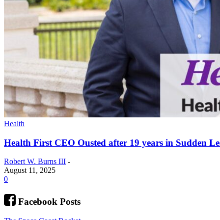
Health
Health First CEO Ousted after 19 years in Sudden L
Robert W. Burns III
-
August 11, 2025
0
Facebook Posts