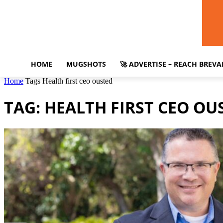
HOME
MUGSHOTS
🚀 ADVERTISE – REACH BREV
Home
Tags
Health first ceo ousted
TAG: HEALTH FIRST CEO OU