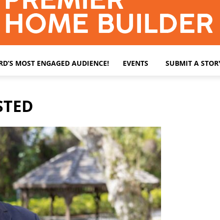
ARD’S MOST ENGAGED AUDIENCE!
EVENTS
SUBMIT A STOR
STED