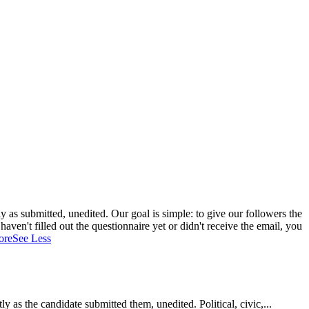
 as submitted, unedited. Our goal is simple: to give our followers the
aven't filled out the questionnaire yet or didn't receive the email, you
ore
See Less
as the candidate submitted them, unedited. Political, civic,...