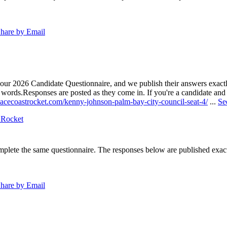
hare by Email
our 2026 Candidate Questionnaire, and we publish their answers exactly
n words.
Responses are posted as they come in. If you're a candidate and h
pacecoastrocket.com/kenny-johnson-palm-bay-city-council-seat-4/
...
Se
 Rocket
lete the same questionnaire. The responses below are published exactly 
hare by Email