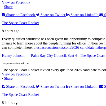
View on Facebook
·
Share
Share on Facebook
Share on Twitter
Share on LinkedIn
S
The Space Coast Rocket
8 hours ago
Every qualified candidate has been given the opportunity to complete 
chance to learn more about the people running for office, in their ow
can complete it here:
thespacecoastrocket.com/2026-candidate.../
thes
Kenny Johnson — Palm Bay City Council, Seat 4 - The Space Coast
thespacecoastrocket.com
The Space Coast Rocket invited every qualified 2026 candidate to comp
View on Facebook
·
Share
Share on Facebook
Share on Twitter
Share on LinkedIn
S
The Space Coast Rocket
8 hours ago