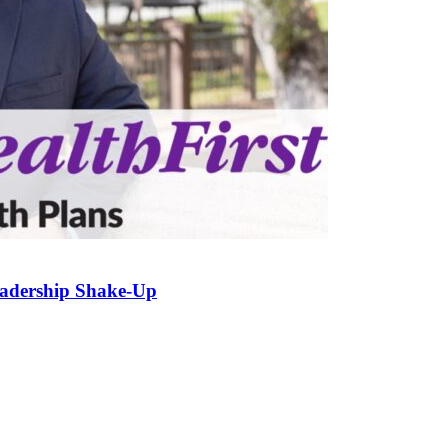
eadership Shake-Up