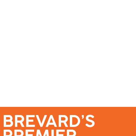
se – Reach Brevard’s Most Engaged Audience!
Events
Submit a Story
About