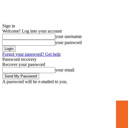
Sign in
Welcome! Log into your account
your username
your password
Forgot your password? Get help
Password recovery
Recover your password
your email
A password will be e-mailed to you.
Home
Mugshots
🚀 Adverti
Saturday, July 4, 2026
Sign in / Join