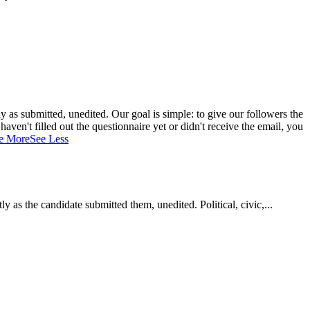
 as submitted, unedited. Our goal is simple: to give our followers the
aven't filled out the questionnaire yet or didn't receive the email, you
e More
See Less
as the candidate submitted them, unedited. Political, civic,...