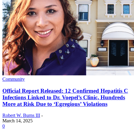
Community
Official Report Released: 12 Confirmed Hepatitis C
Infections Linked to Dr. Voepel’s Clinic, Hundreds
More at Risk Due to ‘Egregious’ Violations
Robert W. Burns III
-
March 14, 2025
0