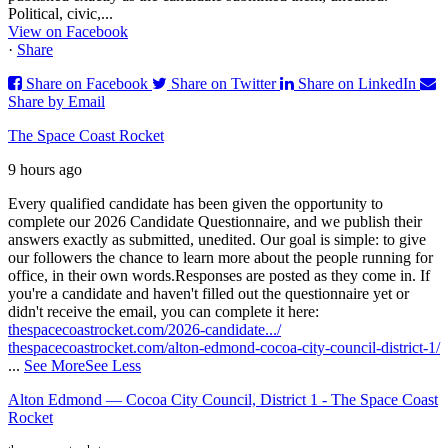
Political, civic,...
View on Facebook
·
Share
Share on Facebook
Share on Twitter
Share on LinkedIn
Share by Email
The Space Coast Rocket
9 hours ago
Every qualified candidate has been given the opportunity to
complete our 2026 Candidate Questionnaire, and we publish their
answers exactly as submitted, unedited. Our goal is simple: to give
our followers the chance to learn more about the people running for
office, in their own words.
Responses are posted as they come in. If
you're a candidate and haven't filled out the questionnaire yet or
didn't receive the email, you can complete it here:
thespacecoastrocket.com/2026-candidate.../
thespacecoastrocket.com/alton-edmond-cocoa-city-council-district-1/
...
See More
See Less
Alton Edmond — Cocoa City Council, District 1 - The Space Coast
Rocket