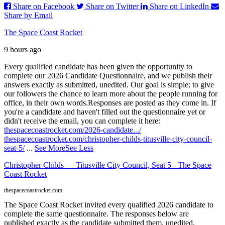
Share on Facebook
Share on Twitter
Share on LinkedIn
Share by Email
The Space Coast Rocket
9 hours ago
Every qualified candidate has been given the opportunity to
complete our 2026 Candidate Questionnaire, and we publish their
answers exactly as submitted, unedited. Our goal is simple: to give
our followers the chance to learn more about the people running for
office, in their own words.
Responses are posted as they come in. If
you're a candidate and haven't filled out the questionnaire yet or
didn't receive the email, you can complete it here:
thespacecoastrocket.com/2026-candidate.../
thespacecoastrocket.com/christopher-childs-titusville-city-council-
seat-5/
...
See More
See Less
Christopher Childs — Titusville City Council, Seat 5 - The Space
Coast Rocket
thespacecoastrocket.com
The Space Coast Rocket invited every qualified 2026 candidate to
complete the same questionnaire. The responses below are
published exactly as the candidate submitted them, unedited.