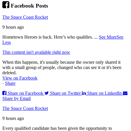
Facebook Posts
The Space Coast Rocket
9 hours ago
Hometown Heroes is back. Here’s who qualifies.
...
See More
See
Less
This content isn't available right now
When this happens, it's usually because the owner only shared it
with a small group of people, changed who can see it or it's been
deleted.
View on Facebook
·
Share
Share on Facebook
Share on Twitter
Share on LinkedIn
Share by Email
The Space Coast Rocket
9 hours ago
Every qualified candidate has been given the opportunity to