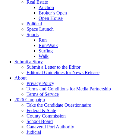
Real Estate
Auction
Broker’s Open
Open House
Political
Space Launch
Sports
Run
Run/Walk
Surfing
Walk
Submit a Story
Submit a Letter to the Editor
Editorial Guidelines for News Release
About
Privacy Policy
Terms and Conditions for Media Partnership
Terms of Service
2026 Campaign
Take the Candidate Questionnaire
Federal & State
County Commission
School Board
Canaveral Port Authority
Judicial