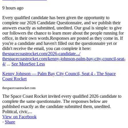
9 hours ago
Every qualified candidate has been given the opportunity to
complete our 2026 Candidate Questionnaire, and we publish their
answers exactly as submitted, unedited. Our goal is simple: to give
our followers the chance to learn more about the people running for
office, in their own words.
Responses are posted as they come in. If
you're a candidate and haven't filled out the questionnaire yet or
didn't receive the email, you can complete it here:
thespacecoastrocket.com/2026-candidate.../
thespacecoastrocket.com/kenny-johnson-palm-bay-city-council-seat-
4/
...
See More
See Less
Kenny Johnson — Palm Bay City Council, Seat 4 - The Space
Coast Rocket
thespacecoastrocket.com
The Space Coast Rocket invited every qualified 2026 candidate to
complete the same questionnaire. The responses below are
published exactly as the candidate submitted them, unedited.
Political, civic,...
View on Facebook
·
Share