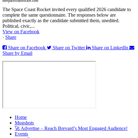
thespacecoastrocket.com
The Space Coast Rocket invited every qualified 2026 candidate to
complete the same questionnaire. The responses below are
published exactly as the candidate submitted them, unedited.
Political, civic,...
View on Facebook
·
Share
Share on Facebook
Share on Twitter
Share on LinkedIn
Share by Email
Home
Mugshots
🚀 Advertise – Reach Brevard’s Most Engaged Audience!
Events