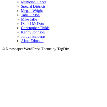
Municipal Races
Special Districts
Megan Wright
Tara Gibson
Mike Jaffe
Daniel McDow
Christopher Childs
Kenny Johnson
Jordyn Balderas
Alton Edmond
© Newspaper WordPress Theme by TagDiv