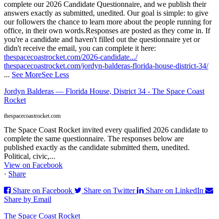
complete our 2026 Candidate Questionnaire, and we publish their
answers exactly as submitted, unedited. Our goal is simple: to give
our followers the chance to learn more about the people running for
office, in their own words.
Responses are posted as they come in. If
you're a candidate and haven't filled out the questionnaire yet or
didn't receive the email, you can complete it here:
thespacecoastrocket.com/2026-candidate.../
thespacecoastrocket.com/jordyn-balderas-florida-house-district-34/
...
See More
See Less
Jordyn Balderas — Florida House, District 34 - The Space Coast
Rocket
thespacecoastrocket.com
The Space Coast Rocket invited every qualified 2026 candidate to
complete the same questionnaire. The responses below are
published exactly as the candidate submitted them, unedited.
Political, civic,...
View on Facebook
·
Share
Share on Facebook
Share on Twitter
Share on LinkedIn
Share by Email
The Space Coast Rocket