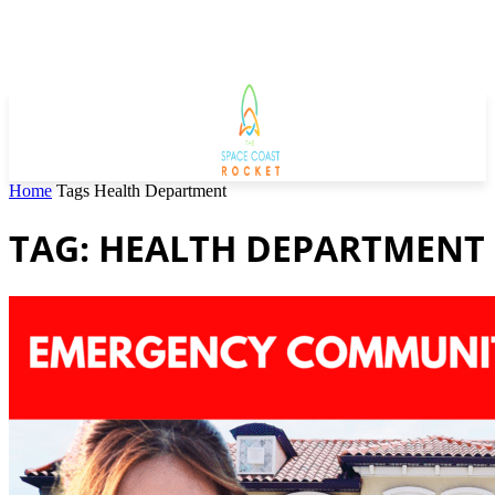
Home
Tags
Health Department
TAG: HEALTH DEPARTMENT