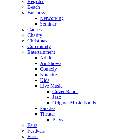
Register
Beach
Business
Networking
Seminar
Causes
Charity
Christmas
Community
Entertainment
Adult
Air Shows
Comedy
Karaoke
Kids
Live Music
Cover Bands
Jazz
Original Music Bands
Parades
Theater
Plays
Fairs
Festivals
Food