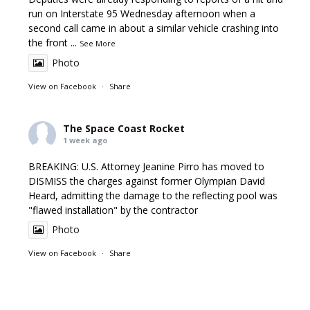
run on Interstate 95 Wednesday afternoon when a
second call came in about a similar vehicle crashing into
the front
...
See More
Photo
View on Facebook
·
Share
The Space Coast Rocket
1 week ago
BREAKING: U.S. Attorney Jeanine Pirro has moved to
DISMISS the charges against former Olympian David
Heard, admitting the damage to the reflecting pool was
"flawed installation" by the contractor
Photo
View on Facebook
·
Share