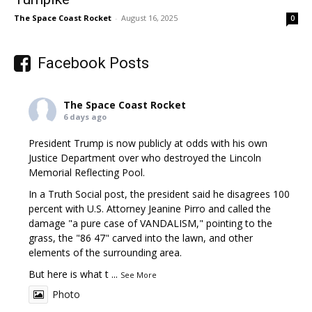
The Space Coast Rocket
-
August 16, 2025
0
Facebook Posts
The Space Coast Rocket
6 days ago
President Trump is now publicly at odds with his own
Justice Department over who destroyed the Lincoln
Memorial Reflecting Pool.
In a Truth Social post, the president said he disagrees 100
percent with U.S. Attorney Jeanine Pirro and called the
damage "a pure case of VANDALISM," pointing to the
grass, the "86 47" carved into the lawn, and other
elements of the surrounding area.
But here is what t
...
See More
Photo