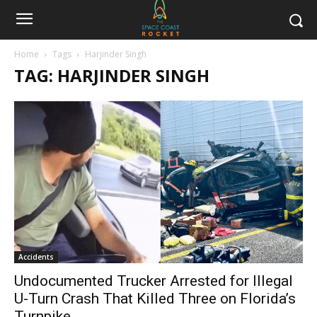
Home
Tags
Harjinder Singh
TAG: HARJINDER SINGH
Accidents
Undocumented Trucker Arrested for Illegal
U-Turn Crash That Killed Three on Florida’s
Turnpike