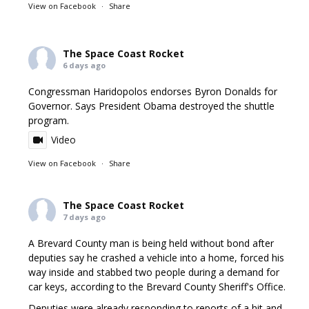
View on Facebook
·
Share
The Space Coast Rocket
6 days ago
Congressman Haridopolos endorses Byron Donalds for
Governor. Says President Obama destroyed the shuttle
program.
Video
View on Facebook
·
Share
The Space Coast Rocket
7 days ago
A Brevard County man is being held without bond after
deputies say he crashed a vehicle into a home, forced his
way inside and stabbed two people during a demand for
car keys, according to the Brevard County Sheriff's Office.
Deputies were already responding to reports of a hit and