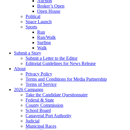
Auction
Broker’s Open
Open House
Political
Space Launch
Sports
Run
Run/Walk
Surfing
Walk
Submit a Story
Submit a Letter to the Editor
Editorial Guidelines for News Release
About
Privacy Policy
Terms and Conditions for Media Partnership
Terms of Service
2026 Campaign
Take the Candidate Questionnaire
Federal & State
County Commission
School Board
Canaveral Port Authority
Judicial
Municipal Races