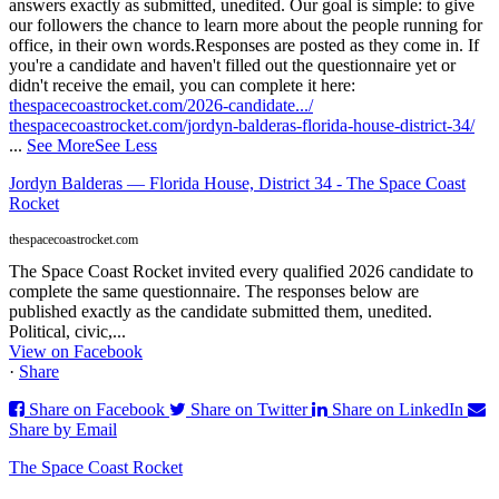
answers exactly as submitted, unedited. Our goal is simple: to give
our followers the chance to learn more about the people running for
office, in their own words.
Responses are posted as they come in. If
you're a candidate and haven't filled out the questionnaire yet or
didn't receive the email, you can complete it here:
thespacecoastrocket.com/2026-candidate.../
thespacecoastrocket.com/jordyn-balderas-florida-house-district-34/
...
See More
See Less
Jordyn Balderas — Florida House, District 34 - The Space Coast
Rocket
thespacecoastrocket.com
The Space Coast Rocket invited every qualified 2026 candidate to
complete the same questionnaire. The responses below are
published exactly as the candidate submitted them, unedited.
Political, civic,...
View on Facebook
·
Share
Share on Facebook
Share on Twitter
Share on LinkedIn
Share by Email
The Space Coast Rocket