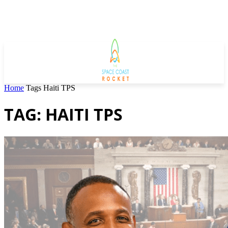
Home
Tags
Haiti TPS
TAG: HAITI TPS