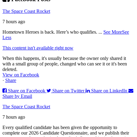
The Space Coast Rocket
7 hours ago
Hometown Heroes is back. Here’s who qualifies.
...
See More
See
Less
This content isn't available right now
When this happens, it's usually because the owner only shared it
with a small group of people, changed who can see it or it's been
deleted.
View on Facebook
·
Share
Share on Facebook
Share on Twitter
Share on LinkedIn
Share by Email
The Space Coast Rocket
7 hours ago
Every qualified candidate has been given the opportunity to
complete our 2026 Candidate Questionnaire, and we publish their