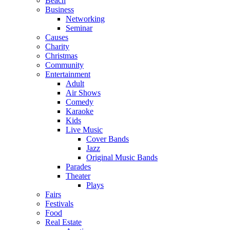
Beach
Business
Networking
Seminar
Causes
Charity
Christmas
Community
Entertainment
Adult
Air Shows
Comedy
Karaoke
Kids
Live Music
Cover Bands
Jazz
Original Music Bands
Parades
Theater
Plays
Fairs
Festivals
Food
Real Estate