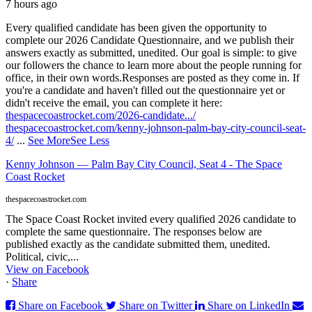
7 hours ago
Every qualified candidate has been given the opportunity to
complete our 2026 Candidate Questionnaire, and we publish their
answers exactly as submitted, unedited. Our goal is simple: to give
our followers the chance to learn more about the people running for
office, in their own words.
Responses are posted as they come in. If
you're a candidate and haven't filled out the questionnaire yet or
didn't receive the email, you can complete it here:
thespacecoastrocket.com/2026-candidate.../
thespacecoastrocket.com/kenny-johnson-palm-bay-city-council-seat-
4/
...
See More
See Less
Kenny Johnson — Palm Bay City Council, Seat 4 - The Space
Coast Rocket
thespacecoastrocket.com
The Space Coast Rocket invited every qualified 2026 candidate to
complete the same questionnaire. The responses below are
published exactly as the candidate submitted them, unedited.
Political, civic,...
View on Facebook
·
Share
Share on Facebook
Share on Twitter
Share on LinkedIn