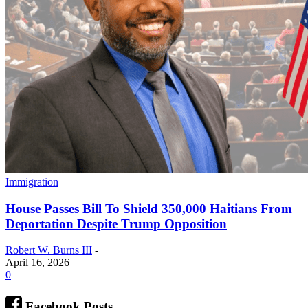
Immigration
House Passes Bill To Shield 350,000 Haitians From
Deportation Despite Trump Opposition
Robert W. Burns III
-
April 16, 2026
0
Facebook Posts