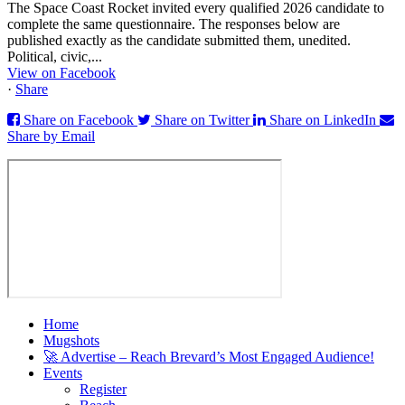
The Space Coast Rocket invited every qualified 2026 candidate to
complete the same questionnaire. The responses below are
published exactly as the candidate submitted them, unedited.
Political, civic,...
View on Facebook
·
Share
Share on Facebook
Share on Twitter
Share on LinkedIn
Share by Email
Home
Mugshots
🚀 Advertise – Reach Brevard’s Most Engaged Audience!
Events
Register