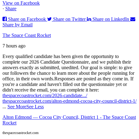
View on Facebook
·
Share
Share on Facebook
Share on Twitter
Share on LinkedIn
Share by Email
The Space Coast Rocket
7 hours ago
Every qualified candidate has been given the opportunity to
complete our 2026 Candidate Questionnaire, and we publish their
answers exactly as submitted, unedited. Our goal is simple: to give
our followers the chance to learn more about the people running for
office, in their own words.
Responses are posted as they come in. If
you're a candidate and haven't filled out the questionnaire yet or
didn't receive the email, you can complete it here:
thespacecoastrocket.com/2026-candidate.../
thespacecoastrocket.com/alton-edmond-cocoa-city-council-district-1/
...
See More
See Less
Alton Edmond — Cocoa City Council, District 1 - The Space Coast
Rocket
thespacecoastrocket.com