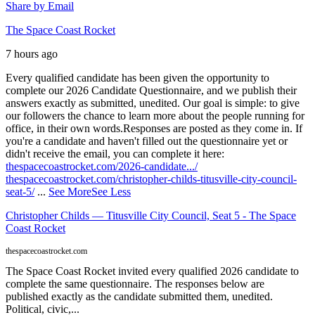
Share by Email
The Space Coast Rocket
7 hours ago
Every qualified candidate has been given the opportunity to
complete our 2026 Candidate Questionnaire, and we publish their
answers exactly as submitted, unedited. Our goal is simple: to give
our followers the chance to learn more about the people running for
office, in their own words.
Responses are posted as they come in. If
you're a candidate and haven't filled out the questionnaire yet or
didn't receive the email, you can complete it here:
thespacecoastrocket.com/2026-candidate.../
thespacecoastrocket.com/christopher-childs-titusville-city-council-
seat-5/
...
See More
See Less
Christopher Childs — Titusville City Council, Seat 5 - The Space
Coast Rocket
thespacecoastrocket.com
The Space Coast Rocket invited every qualified 2026 candidate to
complete the same questionnaire. The responses below are
published exactly as the candidate submitted them, unedited.
Political, civic,...