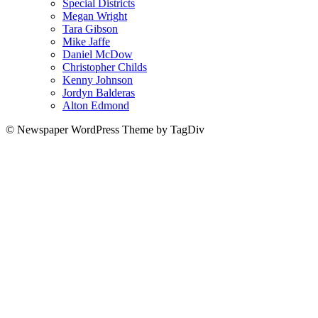
Special Districts
Megan Wright
Tara Gibson
Mike Jaffe
Daniel McDow
Christopher Childs
Kenny Johnson
Jordyn Balderas
Alton Edmond
© Newspaper WordPress Theme by TagDiv