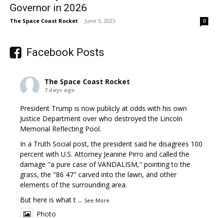
Governor in 2026
The Space Coast Rocket
-
June 5, 2025
0
Facebook Posts
The Space Coast Rocket
7 days ago
President Trump is now publicly at odds with his own
Justice Department over who destroyed the Lincoln
Memorial Reflecting Pool.
In a Truth Social post, the president said he disagrees 100
percent with U.S. Attorney Jeanine Pirro and called the
damage "a pure case of VANDALISM," pointing to the
grass, the "86 47" carved into the lawn, and other
elements of the surrounding area.
But here is what t
...
See More
Photo