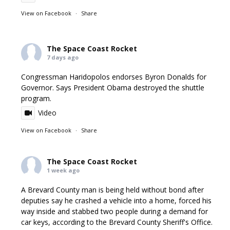
View on Facebook
·
Share
The Space Coast Rocket
7 days ago
Congressman Haridopolos endorses Byron Donalds for
Governor. Says President Obama destroyed the shuttle
program.
Video
View on Facebook
·
Share
The Space Coast Rocket
1 week ago
A Brevard County man is being held without bond after
deputies say he crashed a vehicle into a home, forced his
way inside and stabbed two people during a demand for
car keys, according to the Brevard County Sheriff's Office.