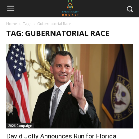
Home
Tags
Gubernatorial Race
TAG: GUBERNATORIAL RACE
2026 Campaign
David Jolly Announces Run for Florida