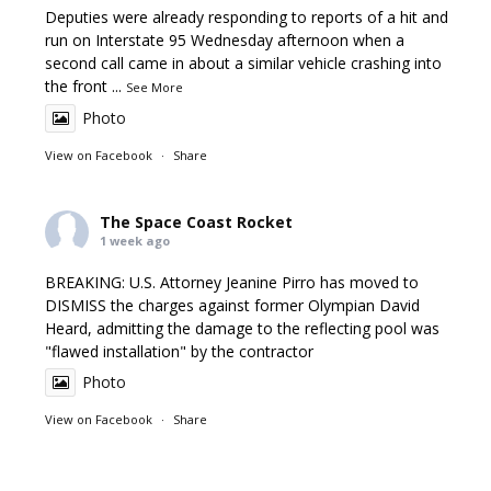
Deputies were already responding to reports of a hit and
run on Interstate 95 Wednesday afternoon when a
second call came in about a similar vehicle crashing into
the front
...
See More
Photo
View on Facebook
·
Share
The Space Coast Rocket
1 week ago
BREAKING: U.S. Attorney Jeanine Pirro has moved to
DISMISS the charges against former Olympian David
Heard, admitting the damage to the reflecting pool was
"flawed installation" by the contractor
Photo
View on Facebook
·
Share