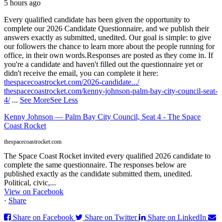
5 hours ago
Every qualified candidate has been given the opportunity to
complete our 2026 Candidate Questionnaire, and we publish their
answers exactly as submitted, unedited. Our goal is simple: to give
our followers the chance to learn more about the people running for
office, in their own words.
Responses are posted as they come in. If
you're a candidate and haven't filled out the questionnaire yet or
didn't receive the email, you can complete it here:
thespacecoastrocket.com/2026-candidate.../
thespacecoastrocket.com/kenny-johnson-palm-bay-city-council-seat-
4/
...
See More
See Less
Kenny Johnson — Palm Bay City Council, Seat 4 - The Space
Coast Rocket
thespacecoastrocket.com
The Space Coast Rocket invited every qualified 2026 candidate to
complete the same questionnaire. The responses below are
published exactly as the candidate submitted them, unedited.
Political, civic,...
View on Facebook
·
Share
Share on Facebook
Share on Twitter
Share on LinkedIn