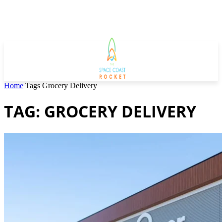
Home
Tags
Grocery Delivery
TAG: GROCERY DELIVERY