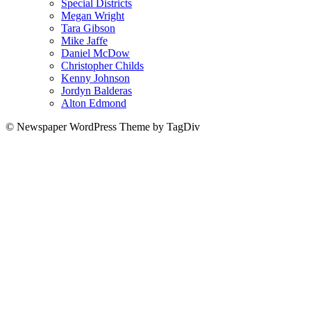
Special Districts
Megan Wright
Tara Gibson
Mike Jaffe
Daniel McDow
Christopher Childs
Kenny Johnson
Jordyn Balderas
Alton Edmond
© Newspaper WordPress Theme by TagDiv