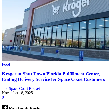
Food
Kroger to Shut Down Florida Fulfillment Center,
Ending Delivery Service for Space Coast Customers
The Space Coast Rocket
-
November 18, 2025
0
Facebook Posts