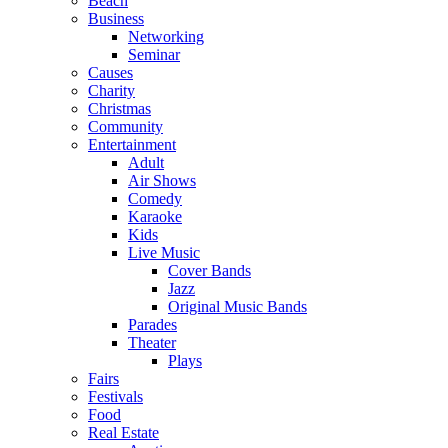
Beach
Business
Networking
Seminar
Causes
Charity
Christmas
Community
Entertainment
Adult
Air Shows
Comedy
Karaoke
Kids
Live Music
Cover Bands
Jazz
Original Music Bands
Parades
Theater
Plays
Fairs
Festivals
Food
Real Estate