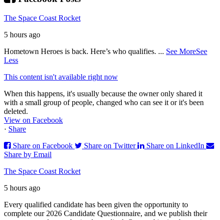
The Space Coast Rocket
5 hours ago
Hometown Heroes is back. Here’s who qualifies.
...
See More
See
Less
This content isn't available right now
When this happens, it's usually because the owner only shared it
with a small group of people, changed who can see it or it's been
deleted.
View on Facebook
·
Share
Share on Facebook
Share on Twitter
Share on LinkedIn
Share by Email
The Space Coast Rocket
5 hours ago
Every qualified candidate has been given the opportunity to
complete our 2026 Candidate Questionnaire, and we publish their