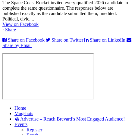
The Space Coast Rocket invited every qualified 2026 candidate to
complete the same questionnaire. The responses below are
published exactly as the candidate submitted them, unedited.
Political, civic,...
View on Facebook
·
Share
Share on Facebook
Share on Twitter
Share on LinkedIn
Share by Email
Home
Mugshots
🚀 Advertise – Reach Brevard’s Most Engaged Audience!
Events
Register