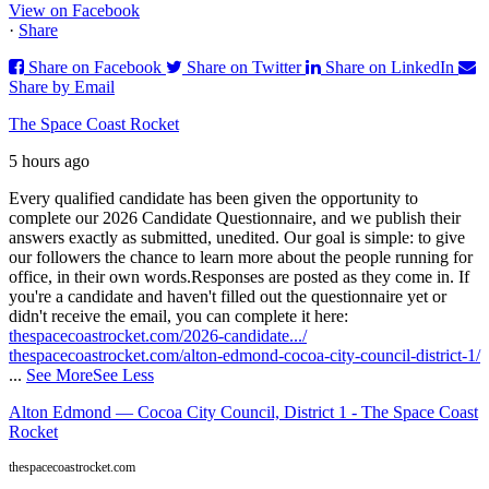
View on Facebook
·
Share
Share on Facebook
Share on Twitter
Share on LinkedIn
Share by Email
The Space Coast Rocket
5 hours ago
Every qualified candidate has been given the opportunity to
complete our 2026 Candidate Questionnaire, and we publish their
answers exactly as submitted, unedited. Our goal is simple: to give
our followers the chance to learn more about the people running for
office, in their own words.
Responses are posted as they come in. If
you're a candidate and haven't filled out the questionnaire yet or
didn't receive the email, you can complete it here:
thespacecoastrocket.com/2026-candidate.../
thespacecoastrocket.com/alton-edmond-cocoa-city-council-district-1/
...
See More
See Less
Alton Edmond — Cocoa City Council, District 1 - The Space Coast
Rocket
thespacecoastrocket.com