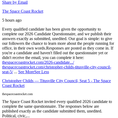
Share by Email
The Space Coast Rocket
5 hours ago
Every qualified candidate has been given the opportunity to
complete our 2026 Candidate Questionnaire, and we publish their
answers exactly as submitted, unedited. Our goal is simple: to give
our followers the chance to learn more about the people running for
office, in their own words.
Responses are posted as they come in. If
you're a candidate and haven't filled out the questionnaire yet or
didn't receive the email, you can complete it here:
thespacecoastrocket.com/2026-candidate.../
thespacecoastrocket.com/christopher-childs-titusville-city-council-
seat-5/
...
See More
See Less
Christopher Childs — Titusville City Council, Seat 5 - The Space
Coast Rocket
thespacecoastrocket.com
The Space Coast Rocket invited every qualified 2026 candidate to
complete the same questionnaire. The responses below are
published exactly as the candidate submitted them, unedited.
Political, civic,...