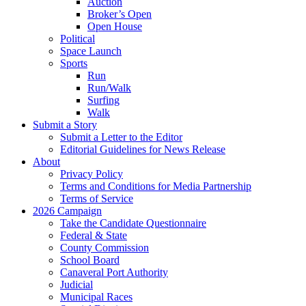
Auction
Broker’s Open
Open House
Political
Space Launch
Sports
Run
Run/Walk
Surfing
Walk
Submit a Story
Submit a Letter to the Editor
Editorial Guidelines for News Release
About
Privacy Policy
Terms and Conditions for Media Partnership
Terms of Service
2026 Campaign
Take the Candidate Questionnaire
Federal & State
County Commission
School Board
Canaveral Port Authority
Judicial
Municipal Races