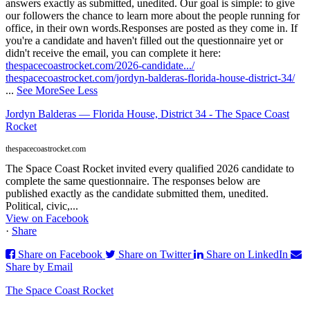
answers exactly as submitted, unedited. Our goal is simple: to give
our followers the chance to learn more about the people running for
office, in their own words.
Responses are posted as they come in. If
you're a candidate and haven't filled out the questionnaire yet or
didn't receive the email, you can complete it here:
thespacecoastrocket.com/2026-candidate.../
thespacecoastrocket.com/jordyn-balderas-florida-house-district-34/
...
See More
See Less
Jordyn Balderas — Florida House, District 34 - The Space Coast
Rocket
thespacecoastrocket.com
The Space Coast Rocket invited every qualified 2026 candidate to
complete the same questionnaire. The responses below are
published exactly as the candidate submitted them, unedited.
Political, civic,...
View on Facebook
·
Share
Share on Facebook
Share on Twitter
Share on LinkedIn
Share by Email
The Space Coast Rocket