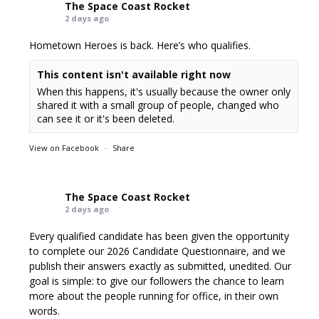
The Space Coast Rocket
2 days ago
Hometown Heroes is back. Here’s who qualifies.
This content isn't available right now
When this happens, it's usually because the owner only
shared it with a small group of people, changed who
can see it or it's been deleted.
View on Facebook
·
Share
The Space Coast Rocket
2 days ago
Every qualified candidate has been given the opportunity
to complete our 2026 Candidate Questionnaire, and we
publish their answers exactly as submitted, unedited. Our
goal is simple: to give our followers the chance to learn
more about the people running for office, in their own
words.