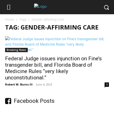
Home
Tags
Gender-affirming Care
TAG: GENDER-AFFIRMING CARE
Breaking News
Federal Judge issues injunction on Fine’s
transgender bill, and Florida Board of
Medicine Rules “very likely
unconstitutional.”
Robert W. Burns III
-
June 6, 2023
0
Facebook Posts