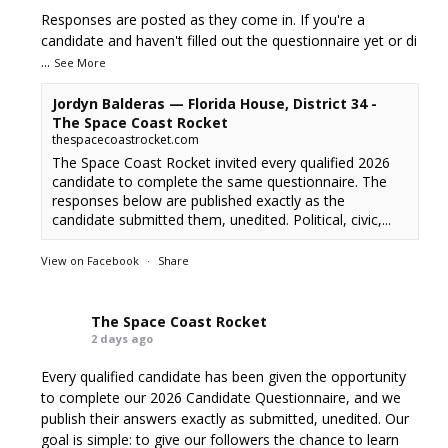
Responses are posted as they come in. If you're a
candidate and haven't filled out the questionnaire yet or di
...
See More
Jordyn Balderas — Florida House, District 34 -
The Space Coast Rocket
thespacecoastrocket.com
The Space Coast Rocket invited every qualified 2026
candidate to complete the same questionnaire. The
responses below are published exactly as the
candidate submitted them, unedited. Political, civic,...
View on Facebook
·
Share
The Space Coast Rocket
2 days ago
Every qualified candidate has been given the opportunity
to complete our 2026 Candidate Questionnaire, and we
publish their answers exactly as submitted, unedited. Our
goal is simple: to give our followers the chance to learn