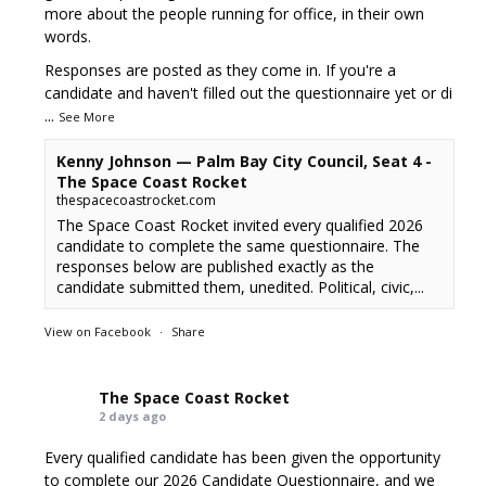
more about the people running for office, in their own
words.
Responses are posted as they come in. If you're a
candidate and haven't filled out the questionnaire yet or di
...
See More
Kenny Johnson — Palm Bay City Council, Seat 4 -
The Space Coast Rocket
thespacecoastrocket.com
The Space Coast Rocket invited every qualified 2026
candidate to complete the same questionnaire. The
responses below are published exactly as the
candidate submitted them, unedited. Political, civic,...
View on Facebook
·
Share
The Space Coast Rocket
2 days ago
Every qualified candidate has been given the opportunity
to complete our 2026 Candidate Questionnaire, and we