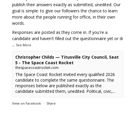
publish their answers exactly as submitted, unedited. Our
goal is simple: to give our followers the chance to learn
more about the people running for office, in their own
words.
Responses are posted as they come in. If you're a
candidate and haven't filled out the questionnaire yet or di
...
See More
Christopher Childs — Titusville City Council, Seat
5 - The Space Coast Rocket
thespacecoastrocket.com
The Space Coast Rocket invited every qualified 2026
candidate to complete the same questionnaire. The
responses below are published exactly as the
candidate submitted them, unedited. Political, civic,...
View on Facebook
·
Share