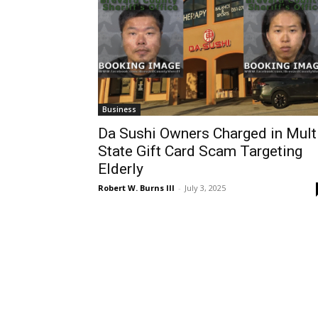
Business
Da Sushi Owners Charged in Mult
State Gift Card Scam Targeting
Elderly
Robert W. Burns III
-
July 3, 2025