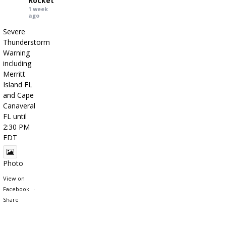
Rocket
1 week
ago
Severe
Thunderstorm
Warning
including
Merritt
Island FL
and Cape
Canaveral
FL until
2:30 PM
EDT
Photo
View on
Facebook
·
Share