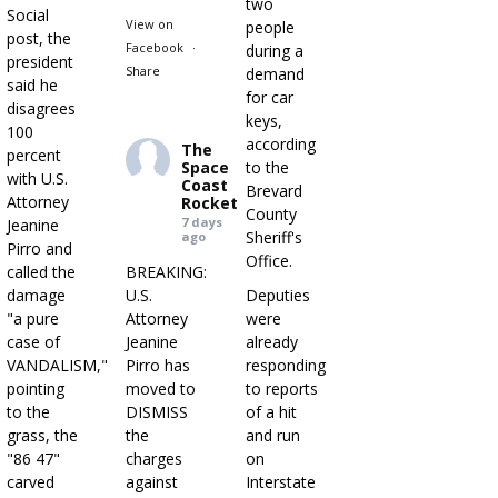
two
Social
View on
people
post, the
Facebook
·
during a
president
Share
demand
said he
for car
disagrees
keys,
100
according
The
percent
Space
to the
with U.S.
Coast
Brevard
Attorney
Rocket
County
7 days
Jeanine
Sheriff's
ago
Pirro and
Office.
called the
BREAKING:
damage
U.S.
Deputies
"a pure
Attorney
were
case of
Jeanine
already
VANDALISM,"
Pirro has
responding
pointing
moved to
to reports
to the
DISMISS
of a hit
grass, the
the
and run
"86 47"
charges
on
carved
against
Interstate