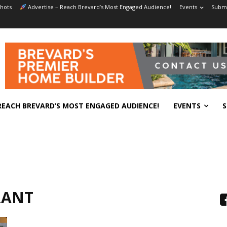
hots
Advertise – Reach Brevard’s Most Engaged Audience!
Events
Submi
REACH BREVARD’S MOST ENGAGED AUDIENCE!
EVENTS
S
RANT