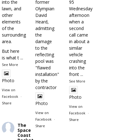
into the
former
95
lawn, and
Olympian
Wednesday
other
David
afternoon
elements
Heard,
when a
of the
admitting
second
surrounding
the
call came
area.
damage
in about a
to the
similar
But here
reflecting
vehicle
is what t
...
pool was
crashing
See More
"flawed
into the
installation"
front
...
Photo
by the
See More
contractor
View on
Facebook
·
Photo
Photo
Share
View on
View on
Facebook
·
Facebook
·
Share
The
Share
Space
Coast