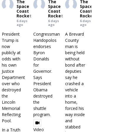
The
The
The
Space
Space
Space
Coast
Coast
Coast
Rocket
Rocket
Rocket
6 days
6 days
6 days
ago
ago
ago
President
Congressman
A Brevard
Trump is
Haridopolos
County
now
endorses
man is
publicly at
Byron
being held
odds with
Donalds
without
his own
for
bond after
Justice
Governor.
deputies
Department
Says
say he
over who
President
crashed a
destroyed
Obama
vehicle
the
destroyed
into a
Lincoln
the
home,
Memorial
shuttle
forced his
Reflecting
program.
way inside
Pool.
and
stabbed
Video
In a Truth