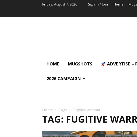
Friday, August 7, 2026
Sign in / Join
Home
Mugs
HOME
MUGSHOTS
ADVERTISE – 
2026 CAMPAIGN
Home
Tags
Fugitive warrant
TAG: FUGITIVE WAR