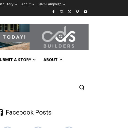
t a Story
About
2026 Campaign
UBMIT A STORY
ABOUT
Facebook Posts