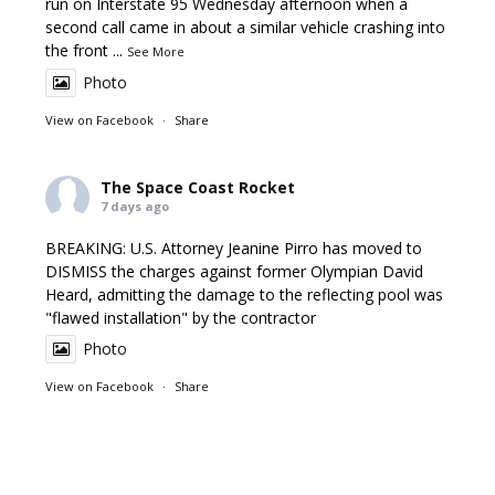
run on Interstate 95 Wednesday afternoon when a
second call came in about a similar vehicle crashing into
the front
...
See More
Photo
View on Facebook
·
Share
The Space Coast Rocket
7 days ago
BREAKING: U.S. Attorney Jeanine Pirro has moved to
DISMISS the charges against former Olympian David
Heard, admitting the damage to the reflecting pool was
"flawed installation" by the contractor
Photo
View on Facebook
·
Share