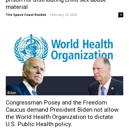
material
The Space Coast Rocket
-
February 23, 2026
0
Biden
Congressman Posey and the Freedom
Caucus demand President Biden not allow
the World Health Organization to dictate
U.S. Public Health policy.