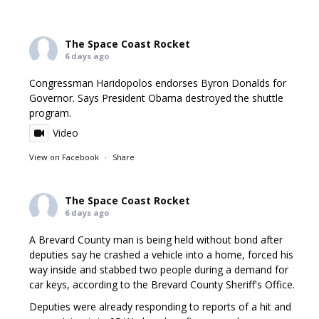
The Space Coast Rocket
6 days ago
Congressman Haridopolos endorses Byron Donalds for
Governor. Says President Obama destroyed the shuttle
program.
Video
View on Facebook
·
Share
The Space Coast Rocket
6 days ago
A Brevard County man is being held without bond after
deputies say he crashed a vehicle into a home, forced his
way inside and stabbed two people during a demand for
car keys, according to the Brevard County Sheriff's Office.
Deputies were already responding to reports of a hit and