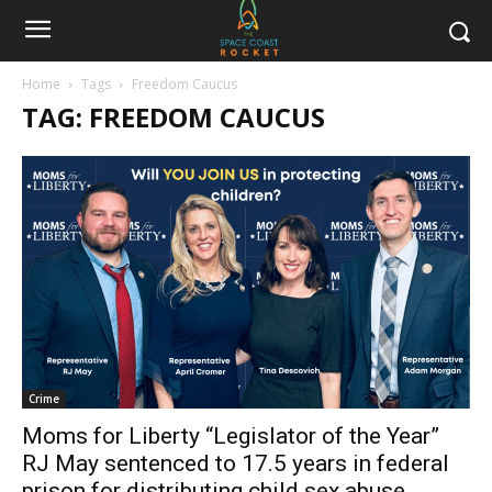
Home
Tags
Freedom Caucus
TAG: FREEDOM CAUCUS
Crime
Moms for Liberty “Legislator of the Year”
RJ May sentenced to 17.5 years in federal
prison for distributing child sex abuse