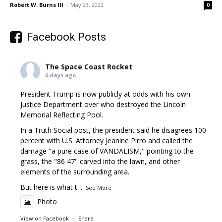
Robert W. Burns III
-
May 23, 2022
0
Facebook Posts
The Space Coast Rocket
6 days ago
President Trump is now publicly at odds with his own
Justice Department over who destroyed the Lincoln
Memorial Reflecting Pool.
In a Truth Social post, the president said he disagrees 100
percent with U.S. Attorney Jeanine Pirro and called the
damage "a pure case of VANDALISM," pointing to the
grass, the "86 47" carved into the lawn, and other
elements of the surrounding area.
But here is what t
...
See More
Photo
View on Facebook
·
Share