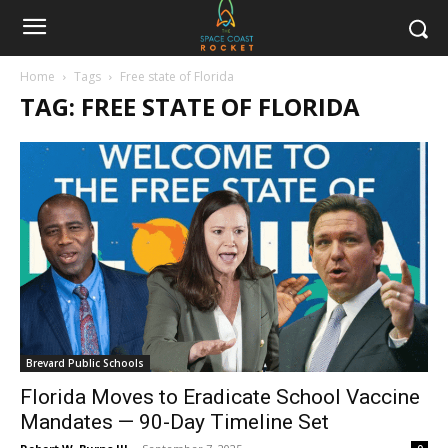
Home
Tags
Free state of Florida
TAG: FREE STATE OF FLORIDA
Brevard Public Schools
Florida Moves to Eradicate School Vaccine
Mandates — 90-Day Timeline Set