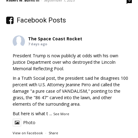
Robert W. Burns III
-
September 7, 2025
0
Facebook Posts
The Space Coast Rocket
7 days ago
President Trump is now publicly at odds with his own
Justice Department over who destroyed the Lincoln
Memorial Reflecting Pool.
In a Truth Social post, the president said he disagrees 100
percent with U.S. Attorney Jeanine Pirro and called the
damage "a pure case of VANDALISM," pointing to the
grass, the "86 47" carved into the lawn, and other
elements of the surrounding area.
But here is what t
...
See More
Photo
View on Facebook
·
Share