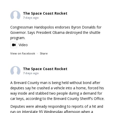
The Space Coast Rocket
7 days ago
Congressman Haridopolos endorses Byron Donalds for
Governor. Says President Obama destroyed the shuttle
program.
Video
View on Facebook
·
Share
The Space Coast Rocket
7 days ago
A Brevard County man is being held without bond after
deputies say he crashed a vehicle into a home, forced his
way inside and stabbed two people during a demand for
car keys, according to the Brevard County Sheriff's Office.
Deputies were already responding to reports of a hit and
run on Interstate 95 Wednesday afternoon when a