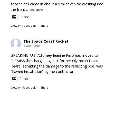
second call came in about a similar vehicle crashing into
the front
...
See More
Photo
View on Facebook
·
Share
The Space Coast Rocket
1 week ago
BREAKING: U.S. Attorney Jeanine Pirro has moved to
DISMISS the charges against former Olympian David
Heard, admitting the damage to the reflecting pool was
"flawed installation" by the contractor
Photo
View on Facebook
·
Share