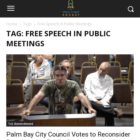
Home
Tags
Free Speech in Public Meetings
TAG: FREE SPEECH IN PUBLIC
MEETINGS
1st Amendment
Palm Bay City Council Votes to Reconsider