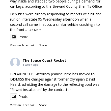
way inside and stabbed two people during a demand for
car keys, according to the Brevard County Sheriff's Office.
Deputies were already responding to reports of a hit and
run on Interstate 95 Wednesday afternoon when a
second call came in about a similar vehicle crashing into
the front
...
See More
Photo
View on Facebook
·
Share
The Space Coast Rocket
1 week ago
BREAKING: U.S. Attorney Jeanine Pirro has moved to
DISMISS the charges against former Olympian David
Heard, admitting the damage to the reflecting pool was
"flawed installation" by the contractor
Photo
View on Facebook
·
Share