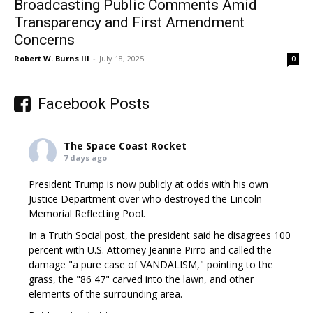
Broadcasting Public Comments Amid
Transparency and First Amendment
Concerns
Robert W. Burns III
-
July 18, 2025
0
Facebook Posts
The Space Coast Rocket
7 days ago
President Trump is now publicly at odds with his own
Justice Department over who destroyed the Lincoln
Memorial Reflecting Pool.
In a Truth Social post, the president said he disagrees 100
percent with U.S. Attorney Jeanine Pirro and called the
damage "a pure case of VANDALISM," pointing to the
grass, the "86 47" carved into the lawn, and other
elements of the surrounding area.