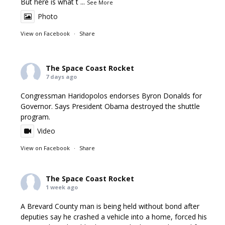
But here is what t
...
See More
Photo
View on Facebook
·
Share
The Space Coast Rocket
7 days ago
Congressman Haridopolos endorses Byron Donalds for
Governor. Says President Obama destroyed the shuttle
program.
Video
View on Facebook
·
Share
The Space Coast Rocket
1 week ago
A Brevard County man is being held without bond after
deputies say he crashed a vehicle into a home, forced his