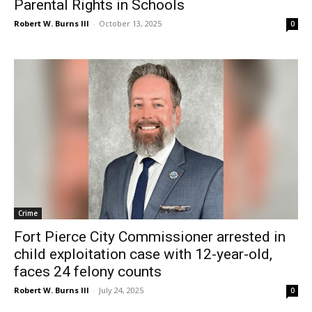
Parental Rights in Schools
Robert W. Burns III
-
October 13, 2025
0
Crime
Fort Pierce City Commissioner arrested in
child exploitation case with 12-year-old,
faces 24 felony counts
Robert W. Burns III
-
July 24, 2025
0