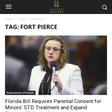
Home
Tags
Fort Pierce
TAG: FORT PIERCE
Department of Health
Florida Bill Requires Parental Consent for
Minors’ STD Treatment and Expand