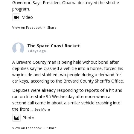
Governor. Says President Obama destroyed the shuttle
program.
Video
View on Facebook
·
Share
The Space Coast Rocket
7 days ago
A Brevard County man is being held without bond after
deputies say he crashed a vehicle into a home, forced his
way inside and stabbed two people during a demand for
car keys, according to the Brevard County Sheriff's Office.
Deputies were already responding to reports of a hit and
run on Interstate 95 Wednesday afternoon when a
second call came in about a similar vehicle crashing into
the front
...
See More
Photo
View on Facebook
·
Share