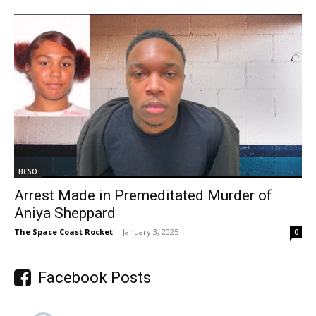
BCSO
Arrest Made in Premeditated Murder of
Aniya Sheppard
The Space Coast Rocket
-
January 3, 2025
0
Facebook Posts