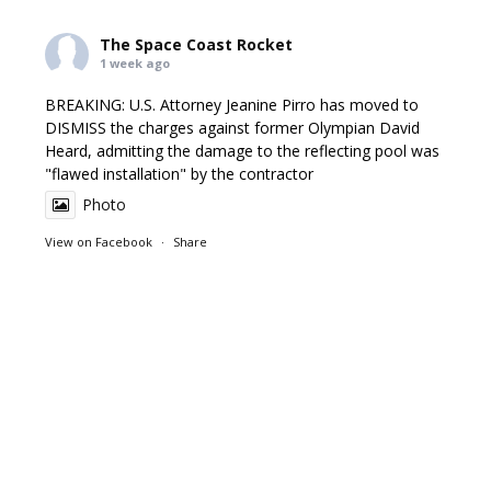
The Space Coast Rocket
1 week ago
BREAKING: U.S. Attorney Jeanine Pirro has moved to
DISMISS the charges against former Olympian David
Heard, admitting the damage to the reflecting pool was
"flawed installation" by the contractor
Photo
View on Facebook
·
Share