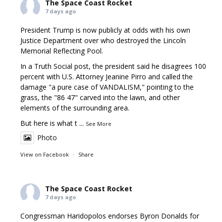
The Space Coast Rocket
7 days ago
President Trump is now publicly at odds with his own
Justice Department over who destroyed the Lincoln
Memorial Reflecting Pool.
In a Truth Social post, the president said he disagrees 100
percent with U.S. Attorney Jeanine Pirro and called the
damage "a pure case of VANDALISM," pointing to the
grass, the "86 47" carved into the lawn, and other
elements of the surrounding area.
But here is what t
...
See More
Photo
View on Facebook
·
Share
The Space Coast Rocket
7 days ago
Congressman Haridopolos endorses Byron Donalds for