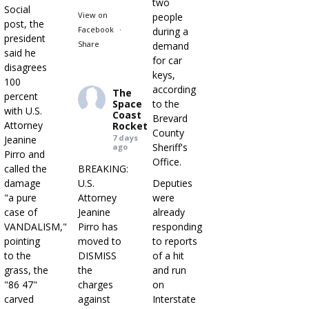
two
Social
View on
people
post, the
Facebook
·
during a
president
Share
demand
said he
for car
disagrees
keys,
100
according
The
percent
Space
to the
with U.S.
Coast
Brevard
Attorney
Rocket
County
7 days
Jeanine
Sheriff's
ago
Pirro and
Office.
called the
BREAKING:
damage
U.S.
Deputies
"a pure
Attorney
were
case of
Jeanine
already
VANDALISM,"
Pirro has
responding
pointing
moved to
to reports
to the
DISMISS
of a hit
grass, the
the
and run
"86 47"
charges
on
carved
against
Interstate