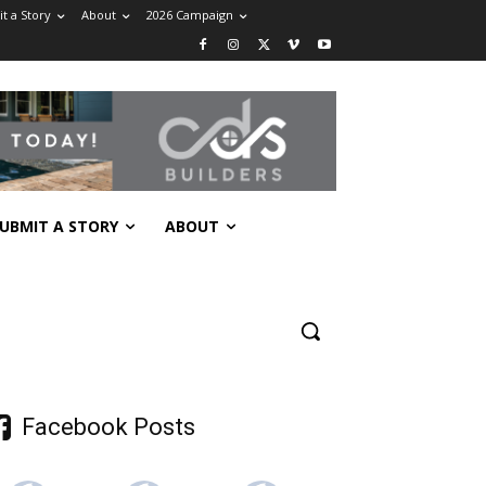
t a Story
About
2026 Campaign
UBMIT A STORY
ABOUT
Facebook Posts