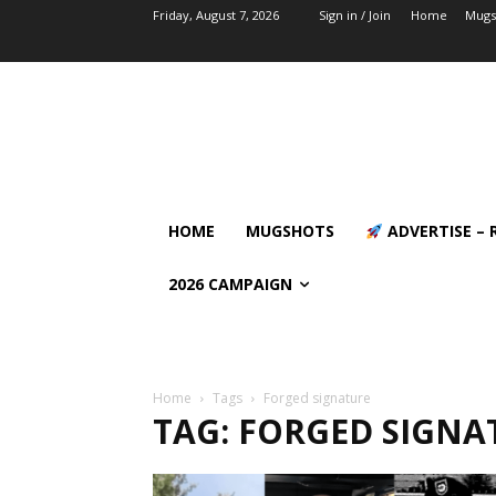
Friday, August 7, 2026
Sign in / Join
Home
Mugs
HOME
MUGSHOTS
ADVERTISE – 
2026 CAMPAIGN
Home
Tags
Forged signature
TAG: FORGED SIGNA