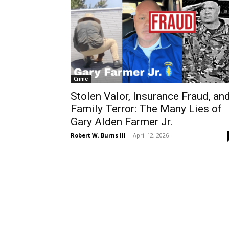
Crime
Stolen Valor, Insurance Fraud, an
Family Terror: The Many Lies of
Gary Alden Farmer Jr.
Robert W. Burns III
-
April 12, 2026