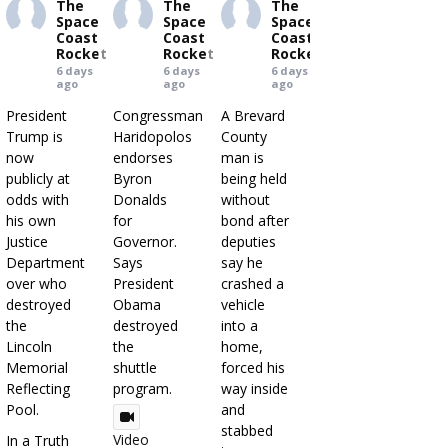
The
The
The
Space
Space
Space
Coast
Coast
Coast
Rocket
Rocket
Rocket
6 days
6 days
6 days
ago
ago
ago
President
Congressman
A Brevard
Trump is
Haridopolos
County
now
endorses
man is
publicly at
Byron
being held
odds with
Donalds
without
his own
for
bond after
Justice
Governor.
deputies
Department
Says
say he
over who
President
crashed a
destroyed
Obama
vehicle
the
destroyed
into a
Lincoln
the
home,
Memorial
shuttle
forced his
Reflecting
program.
way inside
Pool.
and
stabbed
Video
In a Truth