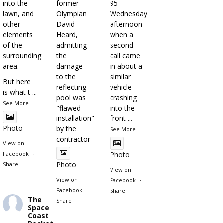
into the
former
95
lawn, and
Olympian
Wednesday
other
David
afternoon
elements
Heard,
when a
of the
admitting
second
surrounding
the
call came
area.
damage
in about a
to the
similar
But here
reflecting
vehicle
is what t
...
pool was
crashing
See More
"flawed
into the
installation"
front
...
Photo
by the
See More
contractor
View on
Facebook
·
Photo
Photo
Share
View on
View on
Facebook
·
Facebook
·
Share
The
Share
Space
Coast