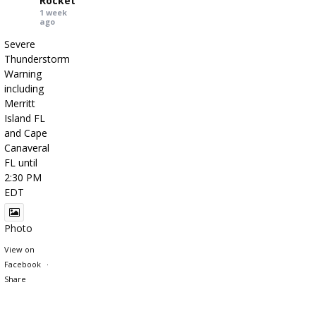
Rocket
1 week
ago
Severe
Thunderstorm
Warning
including
Merritt
Island FL
and Cape
Canaveral
FL until
2:30 PM
EDT
Photo
View on
Facebook
·
Share