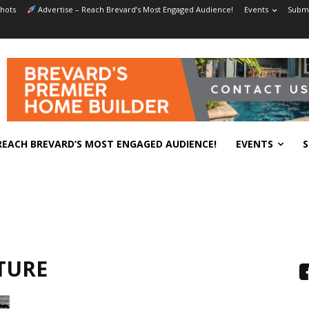
hots
Advertise – Reach Brevard’s Most Engaged Audience!
Events
Submi
REACH BREVARD’S MOST ENGAGED AUDIENCE!
EVENTS
S
TURE