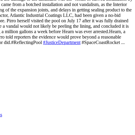
 came from a botched installation and not vandalism, as the Interior
ng of the expansion joints, and delays in getting sealing product to the
actor, Atlantic Industrial Coatings LLC, had been given a no-bid
e. Pirro herself visited the pool on July 17 after it was fully drained
a vandal would not likely be peeling the lining, and concluded it is
ng a million gallons a week before Hearn was ever arrested.Hearn, a
rro told reporters the evidence would prove beyond a reasonable
or did.
#ReflectingPool
#JusticeDepartment
#SpaceCoastRocket
...
s