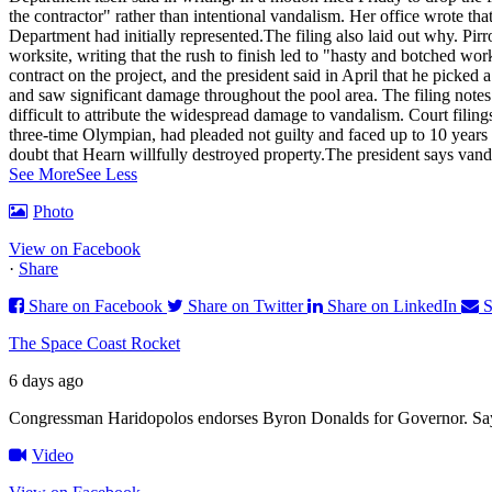
the contractor" rather than intentional vandalism. Her office wrote th
Department had initially represented.
The filing also laid out why. Pirr
worksite, writing that the rush to finish led to "hasty and botched w
contract on the project, and the president said in April that he pick
and saw significant damage throughout the pool area. The filing notes
difficult to attribute the widespread damage to vandalism. Court filin
three-time Olympian, had pleaded not guilty and faced up to 10 years 
doubt that Hearn willfully destroyed property.
The president says vanda
See More
See Less
Photo
View on Facebook
·
Share
Share on Facebook
Share on Twitter
Share on LinkedIn
S
The Space Coast Rocket
6 days ago
Congressman Haridopolos endorses Byron Donalds for Governor. Say
Video