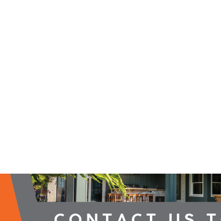
2026 Campaign