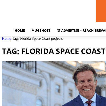
HOME
MUGSHOTS
🚀 ADVERTISE – REACH BREV
Home
Tags
Florida Space Coast projects
TAG: FLORIDA SPACE COAST