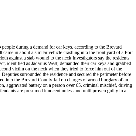
o people during a demand for car keys, according to the Brevard
came in about a similar vehicle crashing into the front yard of a Port
loth against a stab wound to the neck.
Investigators say the residents
ct, identified as Jadarius West, demanded their car keys and grabbed
 second victim on the neck when they tried to force him out of the
e. Deputies surrounded the residence and secured the perimeter before
ed into the Brevard County Jail on charges of armed burglary of an
n, aggravated battery on a person over 65, criminal mischief, driving
defendants are presumed innocent unless and until proven guilty in a