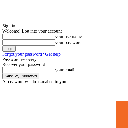
Sign in
Welcome! Log into your account
your username
your password
Forgot your password? Get help
Password recovery
Recover your password
your email
A password will be e-mailed to you.
Home
Mugshots
🚀 Adverti
Friday, August 7, 2026
Sign in / Join