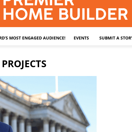
ARD’S MOST ENGAGED AUDIENCE!
EVENTS
SUBMIT A STOR
 PROJECTS