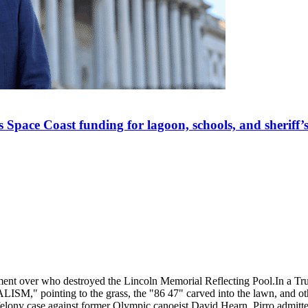
Space Coast funding for lagoon, schools, and sheriff’s
ment over who destroyed the Lincoln Memorial Reflecting Pool.
In a Tr
SM," pointing to the grass, the "86 47" carved into the lawn, and oth
e felony case against former Olympic canoeist David Hearn, Pirro admitt