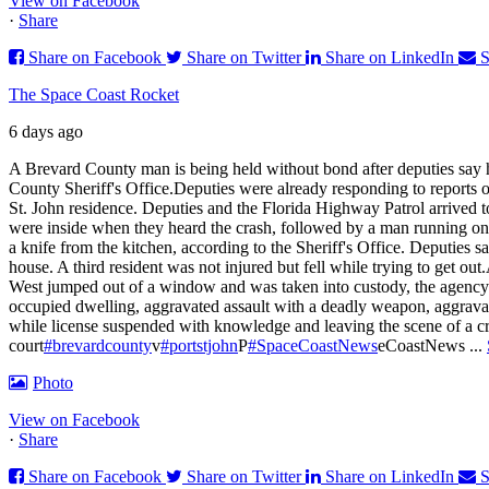
View on Facebook
·
Share
Share on Facebook
Share on Twitter
Share on LinkedIn
S
The Space Coast Rocket
6 days ago
A Brevard County man is being held without bond after deputies say h
County Sheriff's Office.
Deputies were already responding to reports of
St. John residence. Deputies and the Florida Highway Patrol arrived t
were inside when they heard the crash, followed by a man running onto
a knife from the kitchen, according to the Sheriff's Office. Deputies s
house. A third resident was not injured but fell while trying to get out.
West jumped out of a window and was taken into custody, the agency
occupied dwelling, aggravated assault with a deadly weapon, aggravat
while license suspended with knowledge and leaving the scene of a cr
court
#brevardcounty
v
#portstjohn
P
#SpaceCoastNews
eCoastNews
...
Photo
View on Facebook
·
Share
Share on Facebook
Share on Twitter
Share on LinkedIn
S