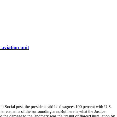
 aviation unit
uth Social post, the president said he disagrees 100 percent with U.S.
er elements of the surrounding area.
But here is what the Justice
ed the damage to the landmark was the "result of flawed installation by