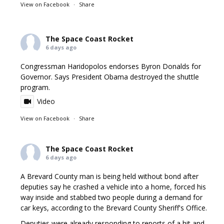
View on Facebook
·
Share
The Space Coast Rocket
6 days ago
Congressman Haridopolos endorses Byron Donalds for
Governor. Says President Obama destroyed the shuttle
program.
Video
View on Facebook
·
Share
The Space Coast Rocket
6 days ago
A Brevard County man is being held without bond after
deputies say he crashed a vehicle into a home, forced his
way inside and stabbed two people during a demand for
car keys, according to the Brevard County Sheriff's Office.
Deputies were already responding to reports of a hit and