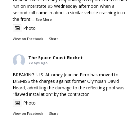
run on Interstate 95 Wednesday afternoon when a
second call came in about a similar vehicle crashing into
the front
...
See More
Photo
View on Facebook
·
Share
The Space Coast Rocket
7 days ago
BREAKING: U.S. Attorney Jeanine Pirro has moved to
DISMISS the charges against former Olympian David
Heard, admitting the damage to the reflecting pool was
"flawed installation" by the contractor
Photo
View on Facebook
·
Share