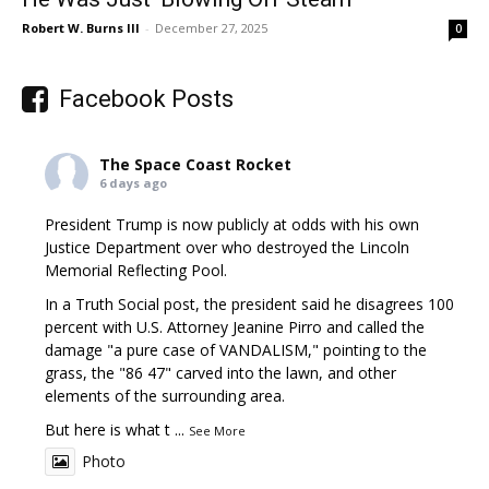
Robert W. Burns III
-
December 27, 2025
0
Facebook Posts
The Space Coast Rocket
6 days ago
President Trump is now publicly at odds with his own
Justice Department over who destroyed the Lincoln
Memorial Reflecting Pool.
In a Truth Social post, the president said he disagrees 100
percent with U.S. Attorney Jeanine Pirro and called the
damage "a pure case of VANDALISM," pointing to the
grass, the "86 47" carved into the lawn, and other
elements of the surrounding area.
But here is what t
...
See More
Photo