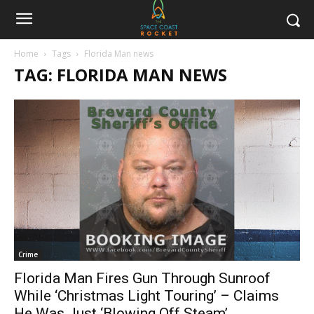
Home
Tags
Florida Man news
TAG: FLORIDA MAN NEWS
Crime
Florida Man Fires Gun Through Sunroof
While ‘Christmas Light Touring’ – Claims
He Was Just ‘Blowing Off Steam’