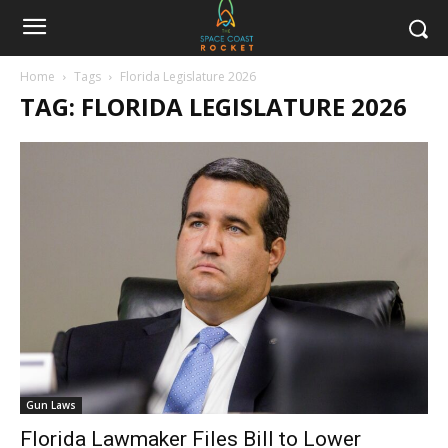
Home
Tags
Florida Legislature 2026
TAG: FLORIDA LEGISLATURE 2026
Gun Laws
Florida Lawmaker Files Bill to Lower