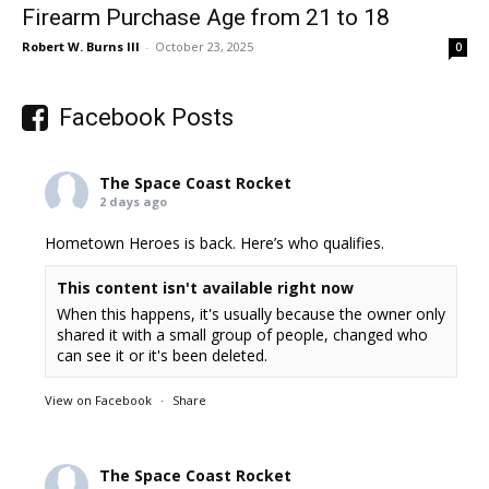
Firearm Purchase Age from 21 to 18
Robert W. Burns III
-
October 23, 2025
0
Facebook Posts
The Space Coast Rocket
2 days ago
Hometown Heroes is back. Here’s who qualifies.
This content isn't available right now
When this happens, it's usually because the owner only
shared it with a small group of people, changed who
can see it or it's been deleted.
View on Facebook
·
Share
The Space Coast Rocket