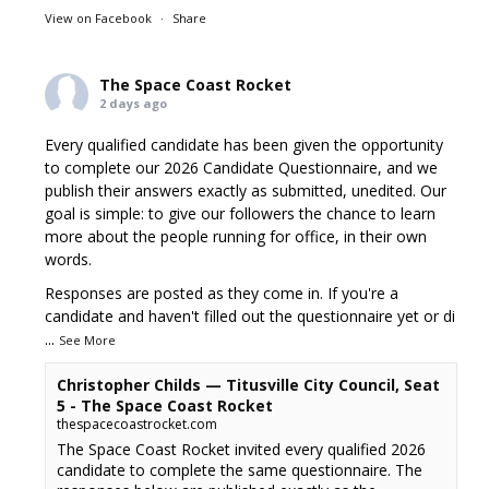
View on Facebook
·
Share
The Space Coast Rocket
2 days ago
Every qualified candidate has been given the opportunity
to complete our 2026 Candidate Questionnaire, and we
publish their answers exactly as submitted, unedited. Our
goal is simple: to give our followers the chance to learn
more about the people running for office, in their own
words.
Responses are posted as they come in. If you're a
candidate and haven't filled out the questionnaire yet or di
...
See More
Christopher Childs — Titusville City Council, Seat
5 - The Space Coast Rocket
thespacecoastrocket.com
The Space Coast Rocket invited every qualified 2026
candidate to complete the same questionnaire. The