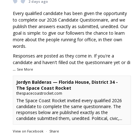
2 days ago
Every qualified candidate has been given the opportunity
to complete our 2026 Candidate Questionnaire, and we
publish their answers exactly as submitted, unedited. Our
goal is simple: to give our followers the chance to learn
more about the people running for office, in their own
words.
Responses are posted as they come in. If you're a
candidate and haven't filled out the questionnaire yet or di
...
See More
Jordyn Balderas — Florida House, District 34 -
The Space Coast Rocket
thespacecoastrocket.com
The Space Coast Rocket invited every qualified 2026
candidate to complete the same questionnaire. The
responses below are published exactly as the
candidate submitted them, unedited. Political, civic,...
View on Facebook
·
Share