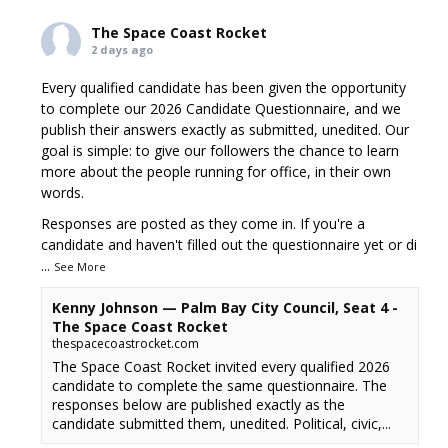
The Space Coast Rocket
2 days ago
Every qualified candidate has been given the opportunity
to complete our 2026 Candidate Questionnaire, and we
publish their answers exactly as submitted, unedited. Our
goal is simple: to give our followers the chance to learn
more about the people running for office, in their own
words.
Responses are posted as they come in. If you're a
candidate and haven't filled out the questionnaire yet or di
...
See More
Kenny Johnson — Palm Bay City Council, Seat 4 -
The Space Coast Rocket
thespacecoastrocket.com
The Space Coast Rocket invited every qualified 2026
candidate to complete the same questionnaire. The
responses below are published exactly as the
candidate submitted them, unedited. Political, civic,...