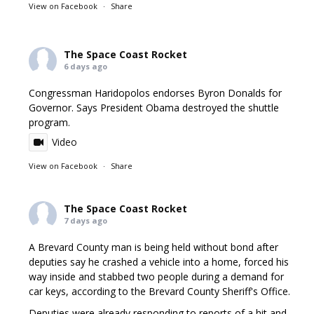
View on Facebook
·
Share
The Space Coast Rocket
6 days ago
Congressman Haridopolos endorses Byron Donalds for
Governor. Says President Obama destroyed the shuttle
program.
Video
View on Facebook
·
Share
The Space Coast Rocket
7 days ago
A Brevard County man is being held without bond after
deputies say he crashed a vehicle into a home, forced his
way inside and stabbed two people during a demand for
car keys, according to the Brevard County Sheriff's Office.
Deputies were already responding to reports of a hit and