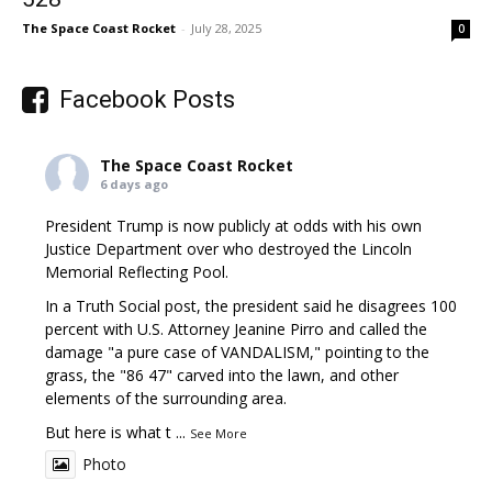
The Space Coast Rocket
-
July 28, 2025
0
Facebook Posts
The Space Coast Rocket
6 days ago
President Trump is now publicly at odds with his own
Justice Department over who destroyed the Lincoln
Memorial Reflecting Pool.
In a Truth Social post, the president said he disagrees 100
percent with U.S. Attorney Jeanine Pirro and called the
damage "a pure case of VANDALISM," pointing to the
grass, the "86 47" carved into the lawn, and other
elements of the surrounding area.
But here is what t
...
See More
Photo