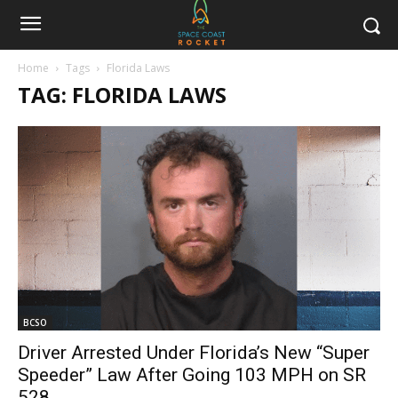
Home
Tags
Florida Laws
TAG: FLORIDA LAWS
BCSO
Driver Arrested Under Florida’s New “Super
Speeder” Law After Going 103 MPH on SR
528