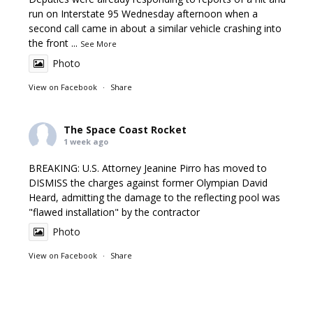
run on Interstate 95 Wednesday afternoon when a
second call came in about a similar vehicle crashing into
the front
...
See More
Photo
View on Facebook
·
Share
The Space Coast Rocket
1 week ago
BREAKING: U.S. Attorney Jeanine Pirro has moved to
DISMISS the charges against former Olympian David
Heard, admitting the damage to the reflecting pool was
"flawed installation" by the contractor
Photo
View on Facebook
·
Share