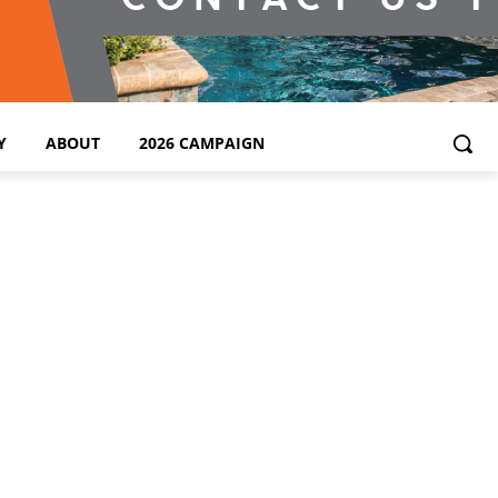
Y
ABOUT
2026 CAMPAIGN