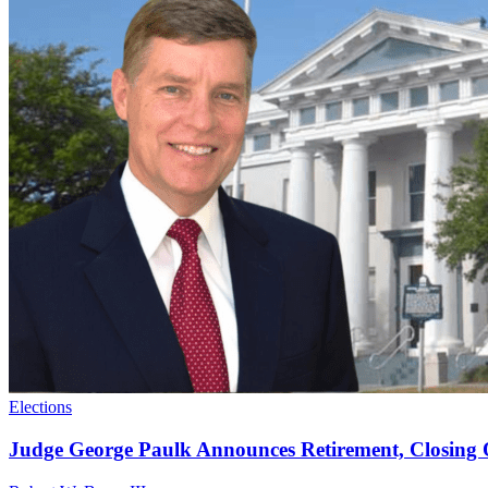
Elections
Judge George Paulk Announces Retirement, Closing