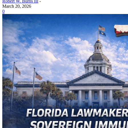
Robert W. Burns III
-
March 20, 2026
0