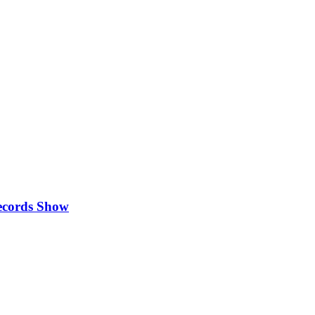
Records Show