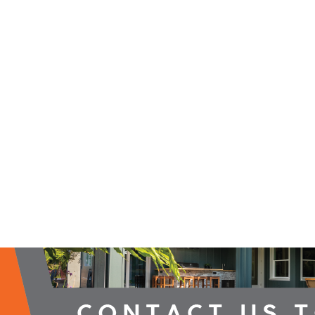
2026 Campaign