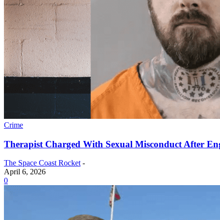
Crime
Therapist Charged With Sexual Misconduct After En
The Space Coast Rocket
-
April 6, 2026
0