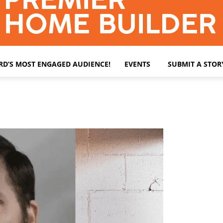
ARD’S MOST ENGAGED AUDIENCE!
EVENTS
SUBMIT A STOR