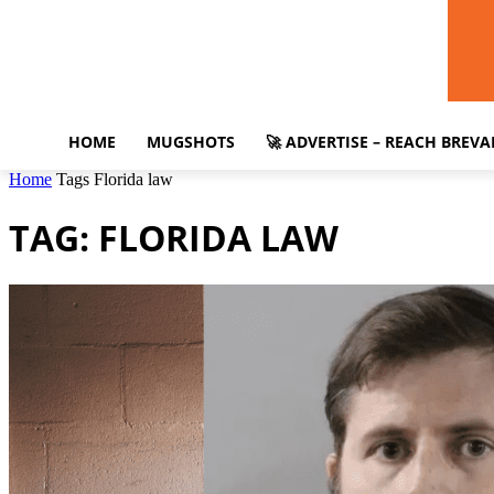
HOME
MUGSHOTS
🚀 ADVERTISE – REACH BREV
Home
Tags
Florida law
TAG: FLORIDA LAW