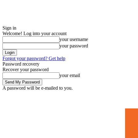
Sign in
Welcome! Log into your account
your username
your password
Forgot your password? Get help
Password recovery
Recover your password
your email
A password will be e-mailed to you.
Home
Mugshots
🚀 Adverti
Saturday, July 4, 2026
Sign in / Join