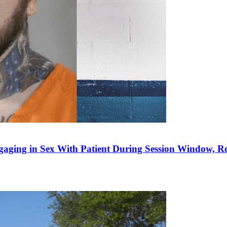
gaging in Sex With Patient During Session Window, 