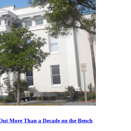
 Out More Than a Decade on the Bench