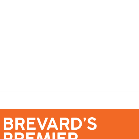
se – Reach Brevard’s Most Engaged Audience!
Events
Submit a Story
About