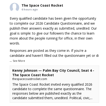
The Space Coast Rocket
6 hours ago
Every qualified candidate has been given the opportunity
to complete our 2026 Candidate Questionnaire, and we
publish their answers exactly as submitted, unedited. Our
goal is simple: to give our followers the chance to learn
more about the people running for office, in their own
words.
Responses are posted as they come in. If you're a
candidate and haven't filled out the questionnaire yet or di
...
See More
Kenny Johnson — Palm Bay City Council, Seat 4 -
The Space Coast Rocket
thespacecoastrocket.com
The Space Coast Rocket invited every qualified 2026
candidate to complete the same questionnaire. The
responses below are published exactly as the
candidate submitted them, unedited. Political, civic,...