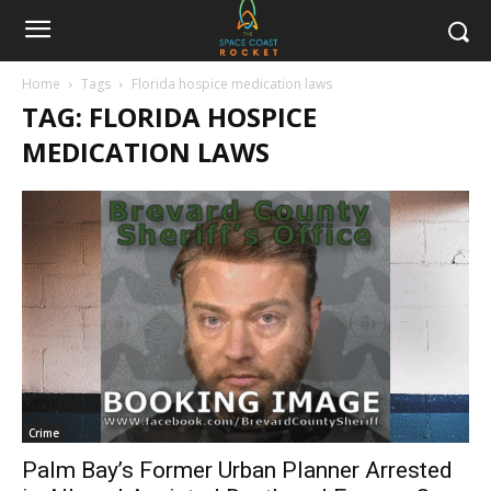
Home
Tags
Florida hospice medication laws
TAG: FLORIDA HOSPICE
MEDICATION LAWS
Crime
Palm Bay’s Former Urban Planner Arrested