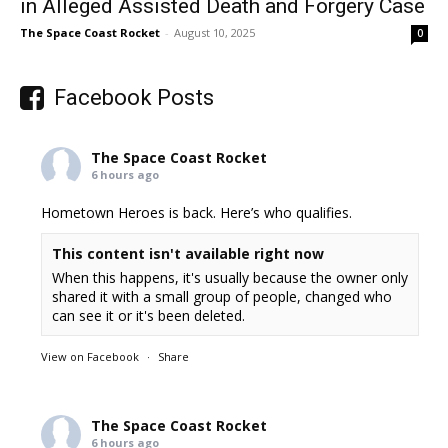
in Alleged Assisted Death and Forgery Case
The Space Coast Rocket
-
August 10, 2025
0
Facebook Posts
The Space Coast Rocket
6 hours ago
Hometown Heroes is back. Here’s who qualifies.
This content isn't available right now
When this happens, it's usually because the owner only
shared it with a small group of people, changed who
can see it or it's been deleted.
View on Facebook
·
Share
The Space Coast Rocket
6 hours ago