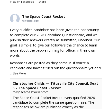
View on Facebook
·
Share
The Space Coast Rocket
6 hours ago
Every qualified candidate has been given the opportunity
to complete our 2026 Candidate Questionnaire, and we
publish their answers exactly as submitted, unedited. Our
goal is simple: to give our followers the chance to learn
more about the people running for office, in their own
words.
Responses are posted as they come in. If you're a
candidate and haven't filled out the questionnaire yet or di
...
See More
Christopher Childs — Titusville City Council, Seat
5 - The Space Coast Rocket
thespacecoastrocket.com
The Space Coast Rocket invited every qualified 2026
candidate to complete the same questionnaire. The
responses below are published exactly as the