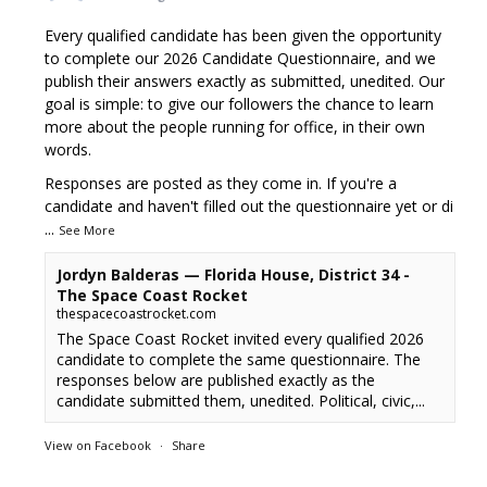
Every qualified candidate has been given the opportunity
to complete our 2026 Candidate Questionnaire, and we
publish their answers exactly as submitted, unedited. Our
goal is simple: to give our followers the chance to learn
more about the people running for office, in their own
words.
Responses are posted as they come in. If you're a
candidate and haven't filled out the questionnaire yet or di
...
See More
Jordyn Balderas — Florida House, District 34 -
The Space Coast Rocket
thespacecoastrocket.com
The Space Coast Rocket invited every qualified 2026
candidate to complete the same questionnaire. The
responses below are published exactly as the
candidate submitted them, unedited. Political, civic,...
View on Facebook
·
Share