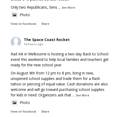
Only two Republicans, Sens
...
See More
Photo
View on Facebook
·
Share
The Space Coast Rocket
16 hours ago
Rad Ink in Melbourne is hosting a two-day Back to School
event this weekend to help local families and teachers get
ready for the new school year.
On August 8th from 12 pm to 8 pm, bring in new,
unopened school supplies and trade them for a flash
tattoo or piercing of equal value. Cash donations are also
welcome and will go toward purchasing school supplies
for kids in need. Organizers ask that
...
See More
Photo
View on Facebook
·
Share