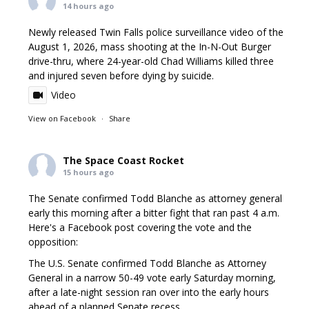
14 hours ago
Newly released Twin Falls police surveillance video of the
August 1, 2026, mass shooting at the In-N-Out Burger
drive-thru, where 24-year-old Chad Williams killed three
and injured seven before dying by suicide.
Video
View on Facebook
·
Share
The Space Coast Rocket
15 hours ago
The Senate confirmed Todd Blanche as attorney general
early this morning after a bitter fight that ran past 4 a.m.
Here's a Facebook post covering the vote and the
opposition:
The U.S. Senate confirmed Todd Blanche as Attorney
General in a narrow 50-49 vote early Saturday morning,
after a late-night session ran over into the early hours
ahead of a planned Senate recess.