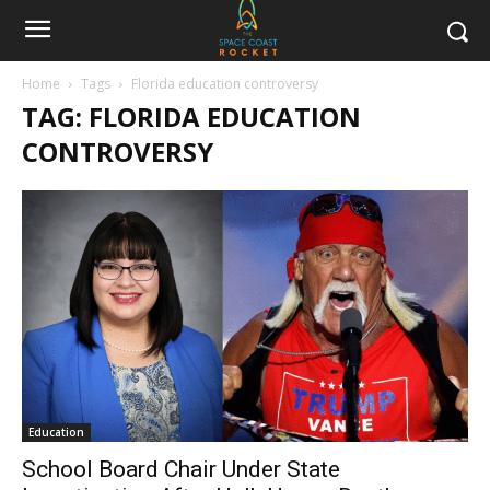
Home
Tags
Florida education controversy
TAG: FLORIDA EDUCATION
CONTROVERSY
Education
School Board Chair Under State