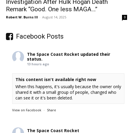
Investigation After Hulk Hogan Death
Remark “Good. One less MAGA…”
Robert W. Burns III
-
August 14, 2025
0
Facebook Posts
The Space Coast Rocket
updated their
status.
13 hours ago
This content isn't available right now
When this happens, it's usually because the owner only
shared it with a small group of people, changed who
can see it or it's been deleted.
View on Facebook
·
Share
The Space Coast Rocket