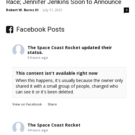
Race; Jennifer Jenkins Soon to Announce
Robert W. Burns III
-
July 31, 2025
0
Facebook Posts
The Space Coast Rocket
updated their
status.
3 hours ago
This content isn't available right now
When this happens, it's usually because the owner only
shared it with a small group of people, changed who
can see it or it's been deleted.
View on Facebook
·
Share
The Space Coast Rocket
4 hours ago