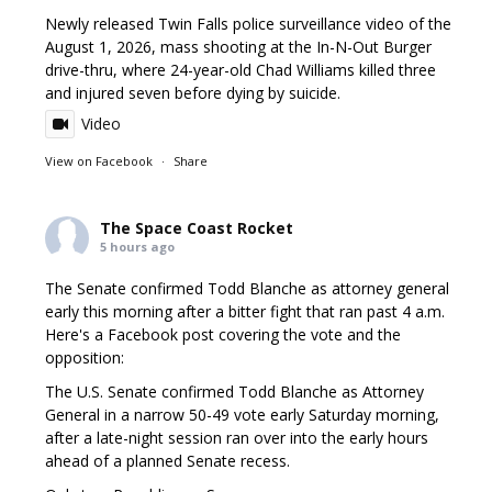
Newly released Twin Falls police surveillance video of the
August 1, 2026, mass shooting at the In-N-Out Burger
drive-thru, where 24-year-old Chad Williams killed three
and injured seven before dying by suicide.
Video
View on Facebook
·
Share
The Space Coast Rocket
5 hours ago
The Senate confirmed Todd Blanche as attorney general
early this morning after a bitter fight that ran past 4 a.m.
Here's a Facebook post covering the vote and the
opposition:
The U.S. Senate confirmed Todd Blanche as Attorney
General in a narrow 50-49 vote early Saturday morning,
after a late-night session ran over into the early hours
ahead of a planned Senate recess.