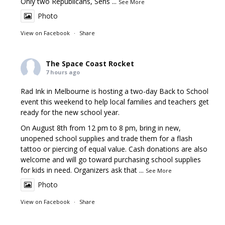
Only two Republicans, Sens
...
See More
Photo
View on Facebook
·
Share
The Space Coast Rocket
7 hours ago
Rad Ink in Melbourne is hosting a two-day Back to School
event this weekend to help local families and teachers get
ready for the new school year.
On August 8th from 12 pm to 8 pm, bring in new,
unopened school supplies and trade them for a flash
tattoo or piercing of equal value. Cash donations are also
welcome and will go toward purchasing school supplies
for kids in need. Organizers ask that
...
See More
Photo
View on Facebook
·
Share