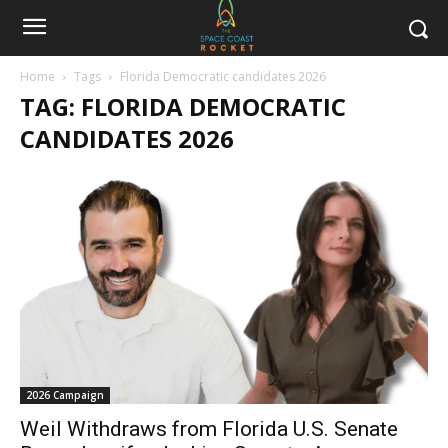
Home
Tags
Florida Democratic candidates 2026
TAG: FLORIDA DEMOCRATIC
CANDIDATES 2026
2026 Campaign
Weil Withdraws from Florida U.S. Senate