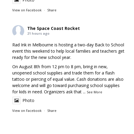
View on Facebook
·
Share
The Space Coast Rocket
21 hours ago
Rad Ink in Melbourne is hosting a two-day Back to School
event this weekend to help local families and teachers get
ready for the new school year.
On August 8th from 12 pm to 8 pm, bring in new,
unopened school supplies and trade them for a flash
tattoo or piercing of equal value. Cash donations are also
welcome and will go toward purchasing school supplies
for kids in need. Organizers ask that
...
See More
Photo
View on Facebook
·
Share