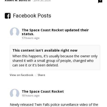
Robert W. Burns III
-
June 30, 2026
0
Facebook Posts
The Space Coast Rocket
updated their
status.
17 hours ago
This content isn't available right now
When this happens, it's usually because the owner only
shared it with a small group of people, changed who
can see it or it's been deleted.
View on Facebook
·
Share
The Space Coast Rocket
18 hours ago
Newly released Twin Falls police surveillance video of the