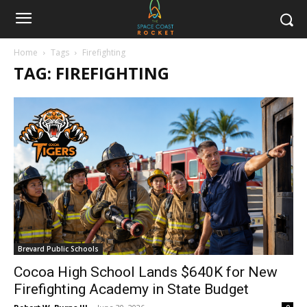
Home
Tags
Firefighting
TAG: FIREFIGHTING
Brevard Public Schools
Cocoa High School Lands $640K for New
Firefighting Academy in State Budget