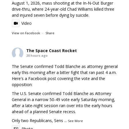
August 1, 2026, mass shooting at the In-N-Out Burger
drive-thru, where 24-year-old Chad Williams killed three
and injured seven before dying by suicide.
Video
View on Facebook
·
Share
The Space Coast Rocket
20 hours ago
The Senate confirmed Todd Blanche as attorney general
early this morning after a bitter fight that ran past 4 a.m.
Here's a Facebook post covering the vote and the
opposition:
The U.S. Senate confirmed Todd Blanche as Attorney
General in a narrow 50-49 vote early Saturday morning,
after a late-night session ran over into the early hours
ahead of a planned Senate recess.
Only two Republicans, Sens
...
See More
Photo