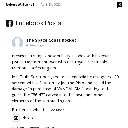
Robert W. Burns III
-
April 18, 2022
0
Facebook Posts
The Space Coast Rocket
6 days ago
President Trump is now publicly at odds with his own
Justice Department over who destroyed the Lincoln
Memorial Reflecting Pool.
In a Truth Social post, the president said he disagrees 100
percent with U.S. Attorney Jeanine Pirro and called the
damage "a pure case of VANDALISM," pointing to the
grass, the "86 47" carved into the lawn, and other
elements of the surrounding area.
But here is what t
...
See More
Photo
View on Facebook
·
Share