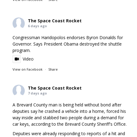
The Space Coast Rocket
6 days ago
Congressman Haridopolos endorses Byron Donalds for
Governor. Says President Obama destroyed the shuttle
program.
Video
View on Facebook
·
Share
The Space Coast Rocket
7 days ago
A Brevard County man is being held without bond after
deputies say he crashed a vehicle into a home, forced his
way inside and stabbed two people during a demand for
car keys, according to the Brevard County Sheriff's Office.
Deputies were already responding to reports of a hit and