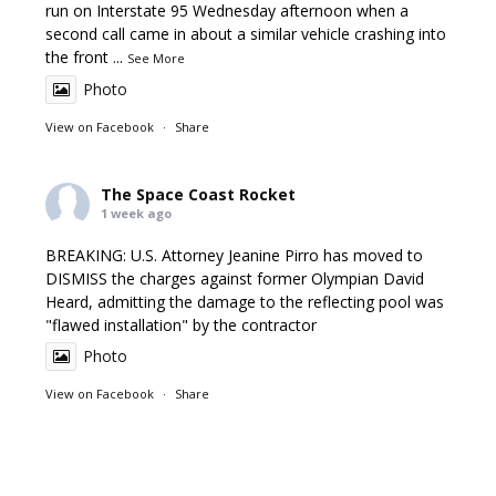
run on Interstate 95 Wednesday afternoon when a
second call came in about a similar vehicle crashing into
the front
...
See More
Photo
View on Facebook
·
Share
The Space Coast Rocket
1 week ago
BREAKING: U.S. Attorney Jeanine Pirro has moved to
DISMISS the charges against former Olympian David
Heard, admitting the damage to the reflecting pool was
"flawed installation" by the contractor
Photo
View on Facebook
·
Share