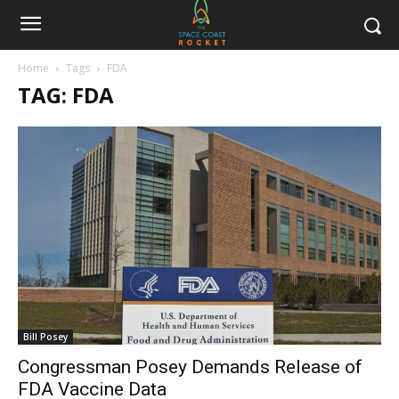
Home
Tags
FDA
TAG: FDA
Bill Posey
Congressman Posey Demands Release of
FDA Vaccine Data