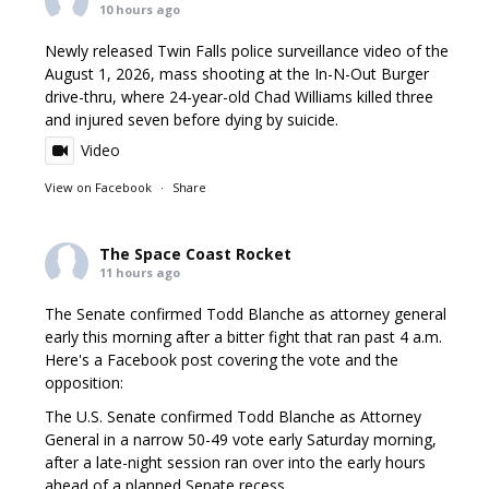
10 hours ago
Newly released Twin Falls police surveillance video of the
August 1, 2026, mass shooting at the In-N-Out Burger
drive-thru, where 24-year-old Chad Williams killed three
and injured seven before dying by suicide.
Video
View on Facebook
·
Share
The Space Coast Rocket
11 hours ago
The Senate confirmed Todd Blanche as attorney general
early this morning after a bitter fight that ran past 4 a.m.
Here's a Facebook post covering the vote and the
opposition:
The U.S. Senate confirmed Todd Blanche as Attorney
General in a narrow 50-49 vote early Saturday morning,
after a late-night session ran over into the early hours
ahead of a planned Senate recess.