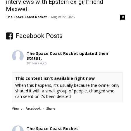
interviews with Epstein ex-girlfriend
Maxwell
The Space Coast Rocket
-
August 22, 2025
0
Facebook Posts
The Space Coast Rocket
updated their
status.
9 hours ago
This content isn't available right now
When this happens, it's usually because the owner only
shared it with a small group of people, changed who
can see it or it's been deleted.
View on Facebook
·
Share
The Space Coast Rocket