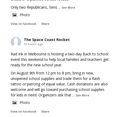
Only two Republicans, Sens
...
See More
Photo
View on Facebook
·
Share
The Space Coast Rocket
13 hours ago
Rad Ink in Melbourne is hosting a two-day Back to School
event this weekend to help local families and teachers get
ready for the new school year.
On August 8th from 12 pm to 8 pm, bring in new,
unopened school supplies and trade them for a flash
tattoo or piercing of equal value. Cash donations are also
welcome and will go toward purchasing school supplies
for kids in need. Organizers ask that
...
See More
Photo
View on Facebook
·
Share