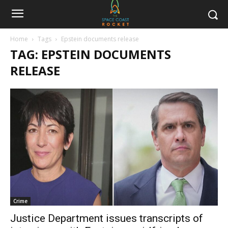
Home
Tags
Epstein documents release
TAG: EPSTEIN DOCUMENTS
RELEASE
Crime
Justice Department issues transcripts of