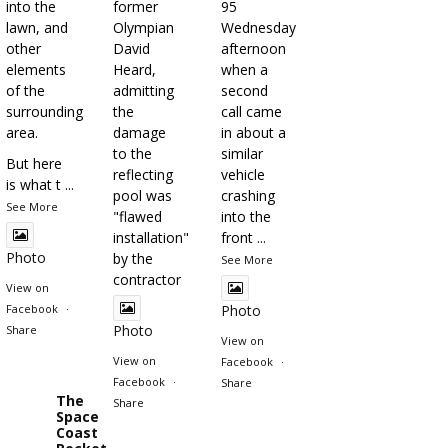
into the
former
95
lawn, and
Olympian
Wednesday
other
David
afternoon
elements
Heard,
when a
of the
admitting
second
surrounding
the
call came
area.
damage
in about a
to the
similar
But here
reflecting
vehicle
is what t
...
pool was
crashing
See More
"flawed
into the
installation"
front
...
Photo
by the
See More
contractor
View on
Facebook
·
Photo
Photo
Share
View on
View on
Facebook
·
Facebook
·
Share
The
Share
Space
Coast