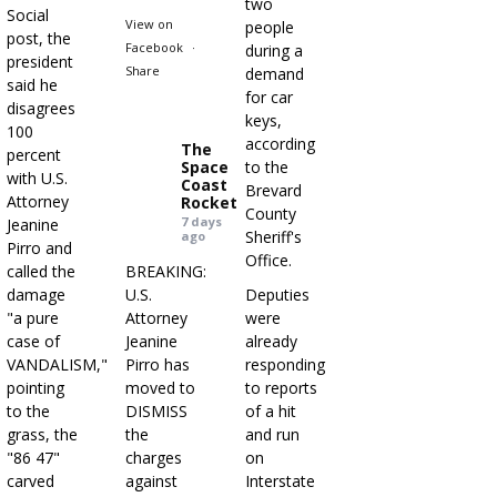
two
Social
View on
people
post, the
Facebook
·
during a
president
Share
demand
said he
for car
disagrees
keys,
100
according
The
percent
Space
to the
with U.S.
Coast
Brevard
Attorney
Rocket
County
7 days
Jeanine
Sheriff's
ago
Pirro and
Office.
called the
BREAKING:
damage
U.S.
Deputies
"a pure
Attorney
were
case of
Jeanine
already
VANDALISM,"
Pirro has
responding
pointing
moved to
to reports
to the
DISMISS
of a hit
grass, the
the
and run
"86 47"
charges
on
carved
against
Interstate