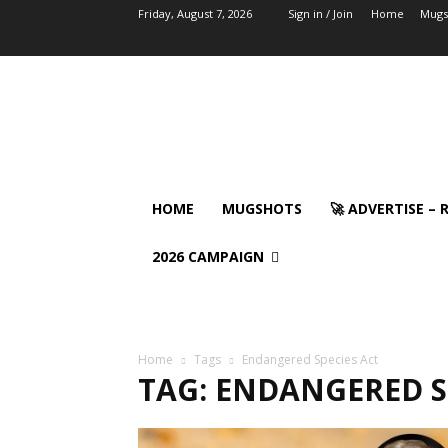
Friday, August 7, 2026
Sign in / Join
Home
Mugs
HOME
MUGSHOTS
🚀 ADVERTISE –
2026 CAMPAIGN
Home
Tags
Endangered Species Act
TAG: ENDANGERED S