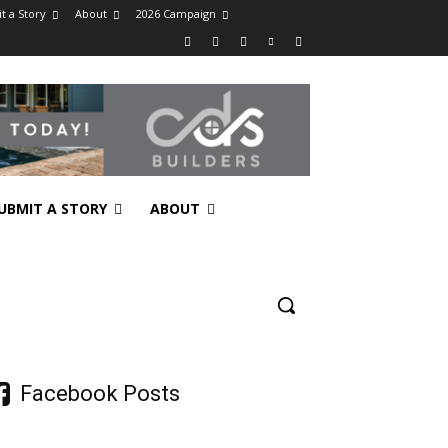
t a Story
About
2026 Campaign
UBMIT A STORY
ABOUT
Facebook Posts