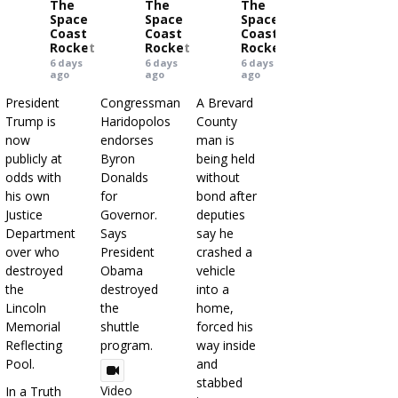
The
The
The
Space
Space
Space
Coast
Coast
Coast
Rocket
Rocket
Rocket
6 days
6 days
6 days
ago
ago
ago
President
Congressman
A Brevard
Trump is
Haridopolos
County
now
endorses
man is
publicly at
Byron
being held
odds with
Donalds
without
his own
for
bond after
Justice
Governor.
deputies
Department
Says
say he
over who
President
crashed a
destroyed
Obama
vehicle
the
destroyed
into a
Lincoln
the
home,
Memorial
shuttle
forced his
Reflecting
program.
way inside
Pool.
and
stabbed
Video
In a Truth