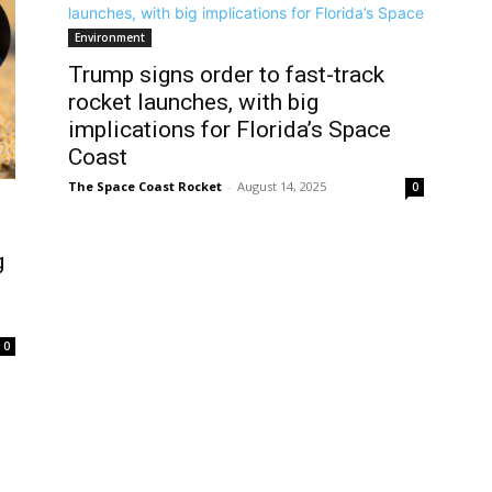
Environment
Trump signs order to fast-track
rocket launches, with big
implications for Florida’s Space
Coast
The Space Coast Rocket
-
August 14, 2025
0
g
0