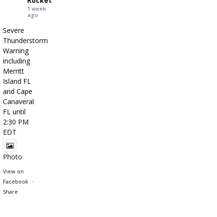
Rocket
1 week
ago
Severe
Thunderstorm
Warning
including
Merritt
Island FL
and Cape
Canaveral
FL until
2:30 PM
EDT
Photo
View on
Facebook
·
Share