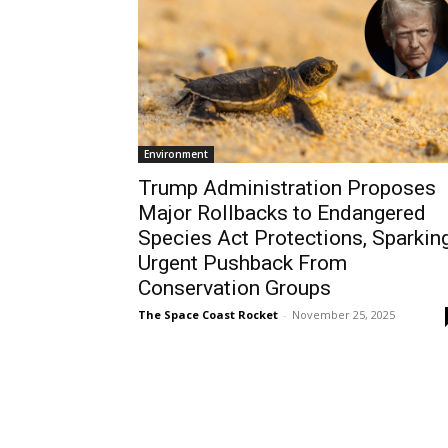
Environment
Trump Administration Proposes
Major Rollbacks to Endangered
Species Act Protections, Sparkin
Urgent Pushback From
Conservation Groups
The Space Coast Rocket
-
November 25, 2025