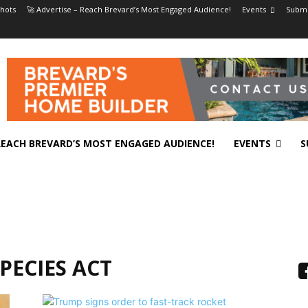
hots
🚀 Advertise – Reach Brevard’s Most Engaged Audience!
Events
Submi
 REACH BREVARD’S MOST ENGAGED AUDIENCE!
EVENTS
S
PECIES ACT