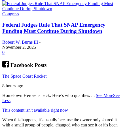
Congress
Federal Judges Rule That SNAP Emergency
Funding Must Continue During Shutdown
Robert W. Burns III
-
November 2, 2025
0
Facebook Posts
The Space Coast Rocket
8 hours ago
Hometown Heroes is back. Here’s who qualifies.
...
See More
See
Less
This content isn't available right now
When this happens, it's usually because the owner only shared it
with a small group of people, changed who can see it or it's been