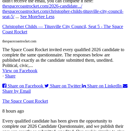
didn't receive the email, you can complete it here:
thespacecoastrocket.com/2026-candidate.../
thespacecoastrocket.com/christopher-childs-titusville-city-council-
seat-5/
...
See More
See Less
Christopher Childs — Titusville City Council, Seat 5 - The Space
Coast Rocket
thespacecoastrocket.com
The Space Coast Rocket invited every qualified 2026 candidate to
complete the same questionnaire. The responses below are
published exactly as the candidate submitted them, unedited.
Political, civic,...
View on Facebook
·
Share
Share on Facebook
Share on Twitter
Share on LinkedIn
Share by Email
The Space Coast Rocket
8 hours ago
Every qualified candidate has been given the opportunity to
complete our 2026 Candidate Questionnaire, and we publish their