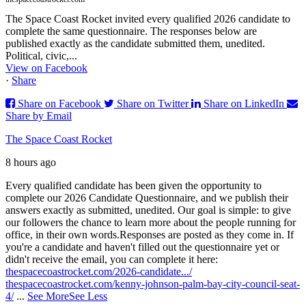
The Space Coast Rocket invited every qualified 2026 candidate to
complete the same questionnaire. The responses below are
published exactly as the candidate submitted them, unedited.
Political, civic,...
View on Facebook
·
Share
Share on Facebook
Share on Twitter
Share on LinkedIn
Share by Email
The Space Coast Rocket
8 hours ago
Every qualified candidate has been given the opportunity to
complete our 2026 Candidate Questionnaire, and we publish their
answers exactly as submitted, unedited. Our goal is simple: to give
our followers the chance to learn more about the people running for
office, in their own words.
Responses are posted as they come in. If
you're a candidate and haven't filled out the questionnaire yet or
didn't receive the email, you can complete it here:
thespacecoastrocket.com/2026-candidate.../
thespacecoastrocket.com/kenny-johnson-palm-bay-city-council-seat-
4/
...
See More
See Less