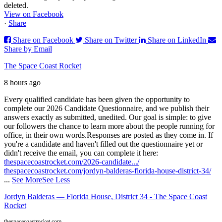
deleted.
View on Facebook
·
Share
Share on Facebook
Share on Twitter
Share on LinkedIn
Share by Email
The Space Coast Rocket
8 hours ago
Every qualified candidate has been given the opportunity to
complete our 2026 Candidate Questionnaire, and we publish their
answers exactly as submitted, unedited. Our goal is simple: to give
our followers the chance to learn more about the people running for
office, in their own words.
Responses are posted as they come in. If
you're a candidate and haven't filled out the questionnaire yet or
didn't receive the email, you can complete it here:
thespacecoastrocket.com/2026-candidate.../
thespacecoastrocket.com/jordyn-balderas-florida-house-district-34/
...
See More
See Less
Jordyn Balderas — Florida House, District 34 - The Space Coast
Rocket
thespacecoastrocket.com