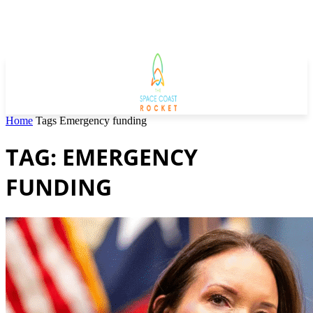
Home
Tags
Emergency funding
TAG: EMERGENCY
FUNDING