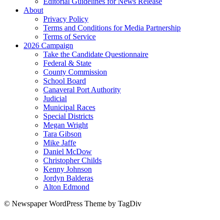
Editorial Guidelines for News Release
About
Privacy Policy
Terms and Conditions for Media Partnership
Terms of Service
2026 Campaign
Take the Candidate Questionnaire
Federal & State
County Commission
School Board
Canaveral Port Authority
Judicial
Municipal Races
Special Districts
Megan Wright
Tara Gibson
Mike Jaffe
Daniel McDow
Christopher Childs
Kenny Johnson
Jordyn Balderas
Alton Edmond
© Newspaper WordPress Theme by TagDiv