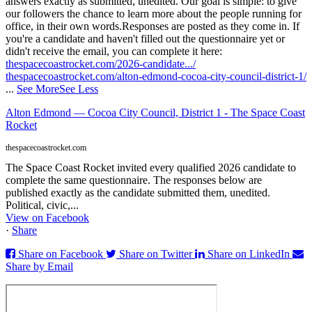
answers exactly as submitted, unedited. Our goal is simple: to give
our followers the chance to learn more about the people running for
office, in their own words.
Responses are posted as they come in. If
you're a candidate and haven't filled out the questionnaire yet or
didn't receive the email, you can complete it here:
thespacecoastrocket.com/2026-candidate.../
thespacecoastrocket.com/alton-edmond-cocoa-city-council-district-1/
...
See More
See Less
Alton Edmond — Cocoa City Council, District 1 - The Space Coast
Rocket
thespacecoastrocket.com
The Space Coast Rocket invited every qualified 2026 candidate to
complete the same questionnaire. The responses below are
published exactly as the candidate submitted them, unedited.
Political, civic,...
View on Facebook
·
Share
Share on Facebook
Share on Twitter
Share on LinkedIn
Share by Email