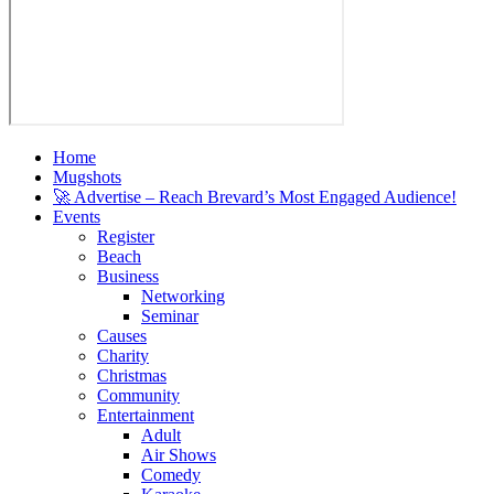
Home
Mugshots
🚀 Advertise – Reach Brevard’s Most Engaged Audience!
Events
Register
Beach
Business
Networking
Seminar
Causes
Charity
Christmas
Community
Entertainment
Adult
Air Shows
Comedy