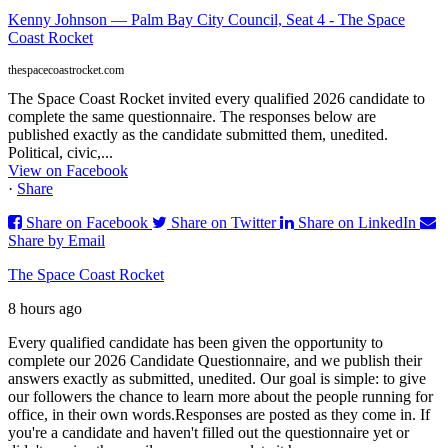
Kenny Johnson — Palm Bay City Council, Seat 4 - The Space
Coast Rocket
thespacecoastrocket.com
The Space Coast Rocket invited every qualified 2026 candidate to
complete the same questionnaire. The responses below are
published exactly as the candidate submitted them, unedited.
Political, civic,...
View on Facebook
·
Share
Share on Facebook
Share on Twitter
Share on LinkedIn
Share by Email
The Space Coast Rocket
8 hours ago
Every qualified candidate has been given the opportunity to
complete our 2026 Candidate Questionnaire, and we publish their
answers exactly as submitted, unedited. Our goal is simple: to give
our followers the chance to learn more about the people running for
office, in their own words.
Responses are posted as they come in. If
you're a candidate and haven't filled out the questionnaire yet or