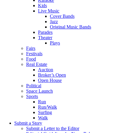
Karaoke
Kids
Live Music
Cover Bands
Jazz
Original Music Bands
Parades
Theater
Plays
Fairs
Festivals
Food
Real Estate
Auction
Broker’s Open
Open House
Political
Space Launch
Sports
Run
Run/Walk
Surfing
Walk
Submit a Story
Submit a Letter to the Editor