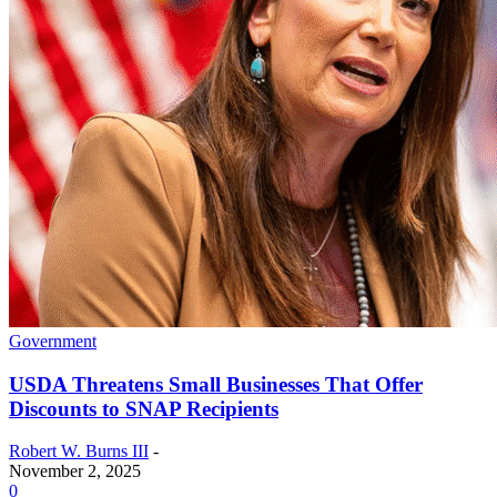
Government
USDA Threatens Small Businesses That Offer
Discounts to SNAP Recipients
Robert W. Burns III
-
November 2, 2025
0