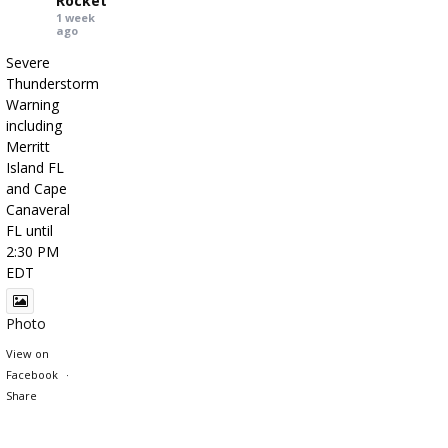
Rocket
1 week
ago
Severe
Thunderstorm
Warning
including
Merritt
Island FL
and Cape
Canaveral
FL until
2:30 PM
EDT
Photo
View on
Facebook
·
Share