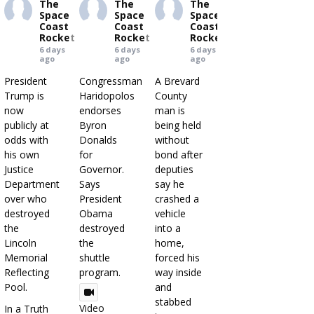
The
The
The
Space
Space
Space
Coast
Coast
Coast
Rocket
Rocket
Rocket
6 days
6 days
6 days
ago
ago
ago
President
Congressman
A Brevard
Trump is
Haridopolos
County
now
endorses
man is
publicly at
Byron
being held
odds with
Donalds
without
his own
for
bond after
Justice
Governor.
deputies
Department
Says
say he
over who
President
crashed a
destroyed
Obama
vehicle
the
destroyed
into a
Lincoln
the
home,
Memorial
shuttle
forced his
Reflecting
program.
way inside
Pool.
and
stabbed
Video
In a Truth