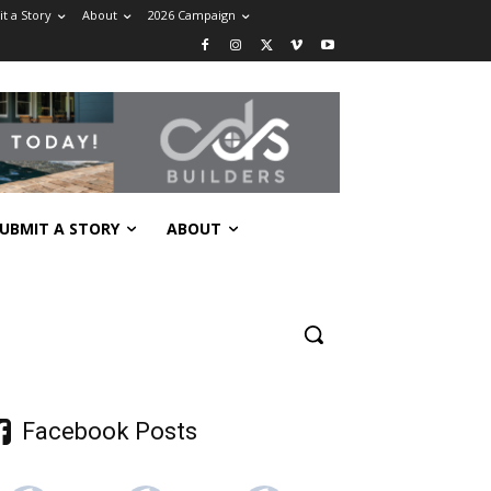
t a Story
About
2026 Campaign
UBMIT A STORY
ABOUT
Facebook Posts