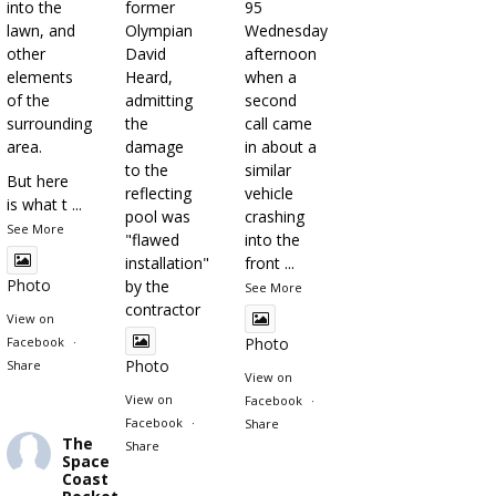
into the
former
95
lawn, and
Olympian
Wednesday
other
David
afternoon
elements
Heard,
when a
of the
admitting
second
surrounding
the
call came
area.
damage
in about a
to the
similar
But here
reflecting
vehicle
is what t
...
pool was
crashing
See More
"flawed
into the
installation"
front
...
Photo
by the
See More
contractor
View on
Facebook
·
Photo
Photo
Share
View on
View on
Facebook
·
Facebook
·
Share
The
Share
Space
Coast