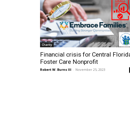
Charity
Financial crisis for Central Florid
Foster Care Nonprofit
Robert W. Burns III
-
November 25, 2023