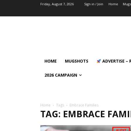
Friday, August 7, 2026
Sign in / Join
Home
Mugs
HOME
MUGSHOTS
ADVERTISE – 
2026 CAMPAIGN
Home
Tags
Embrace Families
TAG: EMBRACE FAMI