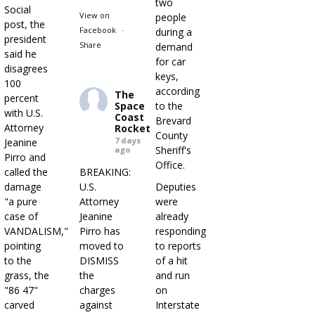
two
Social
View on
people
post, the
Facebook
·
during a
president
Share
demand
said he
for car
disagrees
keys,
100
according
The
percent
Space
to the
with U.S.
Coast
Brevard
Attorney
Rocket
County
7 days
Jeanine
Sheriff's
ago
Pirro and
Office.
called the
BREAKING:
damage
U.S.
Deputies
"a pure
Attorney
were
case of
Jeanine
already
VANDALISM,"
Pirro has
responding
pointing
moved to
to reports
to the
DISMISS
of a hit
grass, the
the
and run
"86 47"
charges
on
carved
against
Interstate