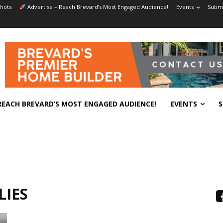
hots
Advertise – Reach Brevard’s Most Engaged Audience!
Events
Submi
REACH BREVARD’S MOST ENGAGED AUDIENCE!
EVENTS
S
LIES