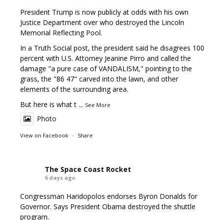
President Trump is now publicly at odds with his own
Justice Department over who destroyed the Lincoln
Memorial Reflecting Pool.
In a Truth Social post, the president said he disagrees 100
percent with U.S. Attorney Jeanine Pirro and called the
damage "a pure case of VANDALISM," pointing to the
grass, the "86 47" carved into the lawn, and other
elements of the surrounding area.
But here is what t
...
See More
Photo
View on Facebook
·
Share
The Space Coast Rocket
6 days ago
Congressman Haridopolos endorses Byron Donalds for
Governor. Says President Obama destroyed the shuttle
program.