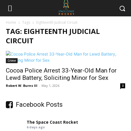
Home
Tags
Eighteenth Judicial Circuit
TAG: EIGHTEENTH JUDICIAL
CIRCUIT
Crime
Cocoa Police Arrest 33-Year-Old Man for
Lewd Battery, Soliciting Minor for Sex
Robert W. Burns III
-
May 1, 2026
0
Facebook Posts
The Space Coast Rocket
6 days ago