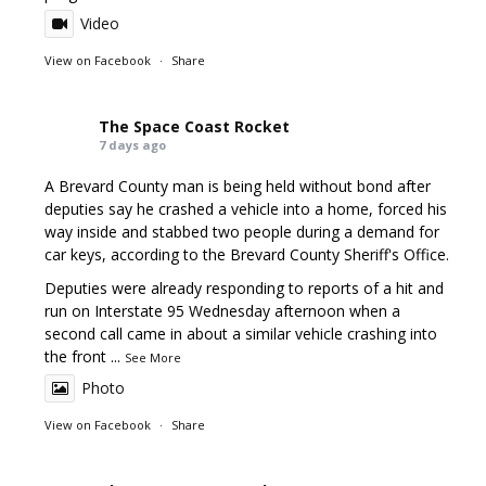
Video
View on Facebook
·
Share
The Space Coast Rocket
7 days ago
A Brevard County man is being held without bond after
deputies say he crashed a vehicle into a home, forced his
way inside and stabbed two people during a demand for
car keys, according to the Brevard County Sheriff's Office.
Deputies were already responding to reports of a hit and
run on Interstate 95 Wednesday afternoon when a
second call came in about a similar vehicle crashing into
the front
...
See More
Photo
View on Facebook
·
Share