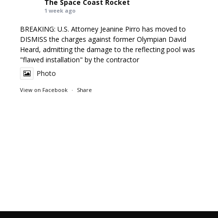
The Space Coast Rocket
1 week ago
BREAKING: U.S. Attorney Jeanine Pirro has moved to
DISMISS the charges against former Olympian David
Heard, admitting the damage to the reflecting pool was
"flawed installation" by the contractor
Photo
View on Facebook
·
Share