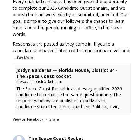
Every qualified candidate has been given the opportunity
to complete our 2026 Candidate Questionnaire, and we
publish their answers exactly as submitted, unedited. Our
goal is simple: to give our followers the chance to learn
more about the people running for office, in their own
words.
Responses are posted as they come in. If you're a
candidate and haven't filled out the questionnaire yet or di
...
See More
Jordyn Balderas — Florida House, District 34 -
The Space Coast Rocket
thespacecoastrocket.com
The Space Coast Rocket invited every qualified 2026
candidate to complete the same questionnaire. The
responses below are published exactly as the
candidate submitted them, unedited. Political, civic,...
View on Facebook
·
Share
The Space Coast Rocket