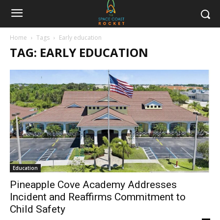
Home
Tags
Early education
TAG: EARLY EDUCATION
Education
Pineapple Cove Academy Addresses
Incident and Reaffirms Commitment to
Child Safety