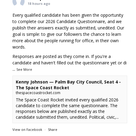
18 hours ago
Every qualified candidate has been given the opportunity
to complete our 2026 Candidate Questionnaire, and we
publish their answers exactly as submitted, unedited. Our
goal is simple: to give our followers the chance to learn
more about the people running for office, in their own
words.
Responses are posted as they come in. If you're a
candidate and haven't filled out the questionnaire yet or di
...
See More
Kenny Johnson — Palm Bay City Council, Seat 4 -
The Space Coast Rocket
thespacecoastrocket.com
The Space Coast Rocket invited every qualified 2026
candidate to complete the same questionnaire. The
responses below are published exactly as the
candidate submitted them, unedited. Political, civic,...
View on Facebook
·
Share