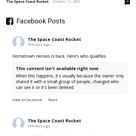
The Space Coast Rocket
-
October 11, 2025
0
Facebook Posts
The Space Coast Rocket
18 hours ago
Hometown Heroes is back. Here’s who qualifies.
This content isn't available right now
When this happens, it's usually because the owner only
shared it with a small group of people, changed who
can see it or it's been deleted.
View on Facebook
·
Share
The Space Coast Rocket
18 hours ago