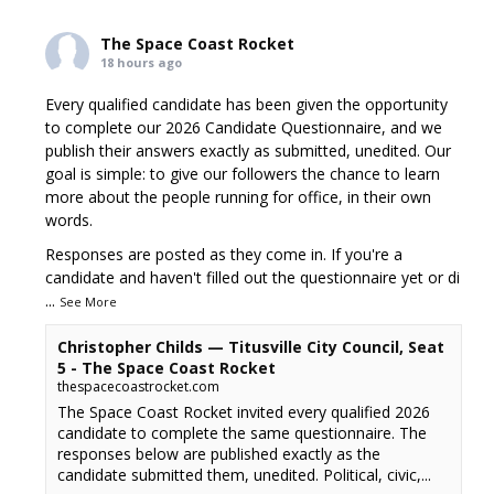
The Space Coast Rocket
18 hours ago
Every qualified candidate has been given the opportunity
to complete our 2026 Candidate Questionnaire, and we
publish their answers exactly as submitted, unedited. Our
goal is simple: to give our followers the chance to learn
more about the people running for office, in their own
words.
Responses are posted as they come in. If you're a
candidate and haven't filled out the questionnaire yet or di
...
See More
Christopher Childs — Titusville City Council, Seat
5 - The Space Coast Rocket
thespacecoastrocket.com
The Space Coast Rocket invited every qualified 2026
candidate to complete the same questionnaire. The
responses below are published exactly as the
candidate submitted them, unedited. Political, civic,...