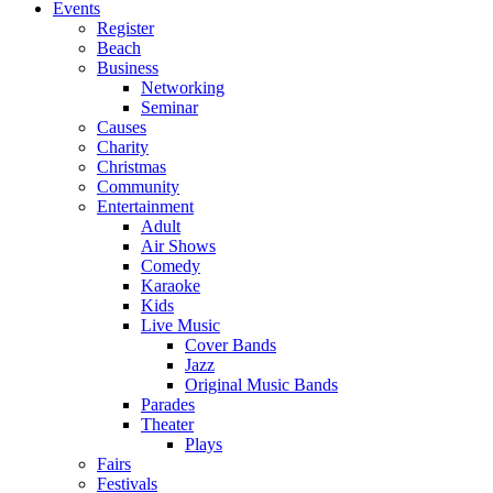
Events
Register
Beach
Business
Networking
Seminar
Causes
Charity
Christmas
Community
Entertainment
Adult
Air Shows
Comedy
Karaoke
Kids
Live Music
Cover Bands
Jazz
Original Music Bands
Parades
Theater
Plays
Fairs
Festivals