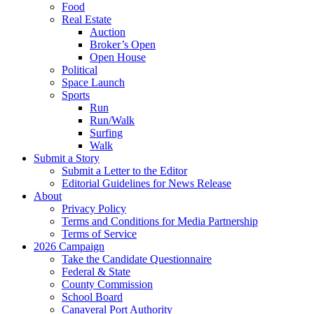
Food
Real Estate
Auction
Broker’s Open
Open House
Political
Space Launch
Sports
Run
Run/Walk
Surfing
Walk
Submit a Story
Submit a Letter to the Editor
Editorial Guidelines for News Release
About
Privacy Policy
Terms and Conditions for Media Partnership
Terms of Service
2026 Campaign
Take the Candidate Questionnaire
Federal & State
County Commission
School Board
Canaveral Port Authority