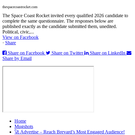
thespacecoastrocket.com
The Space Coast Rocket invited every qualified 2026 candidate to
complete the same questionnaire. The responses below are
published exactly as the candidate submitted them, unedited.
Political, civic,...
View on Facebook
·
Share
Share on Facebook
Share on Twitter
Share on LinkedIn
Share by Email
Home
Mugshots
🚀 Advertise – Reach Brevard’s Most Engaged Audience!