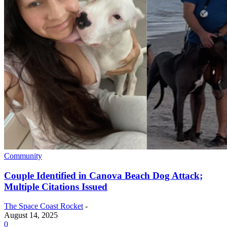
Community
Couple Identified in Canova Beach Dog Attack;
Multiple Citations Issued
The Space Coast Rocket
-
August 14, 2025
0