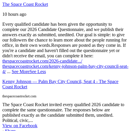
The Space Coast Rocket
10 hours ago
Every qualified candidate has been given the opportunity to
complete our 2026 Candidate Questionnaire, and we publish their
answers exactly as submitted, unedited. Our goal is simple: to give
our followers the chance to learn more about the people running for
office, in their own words.
Responses are posted as they come in. If
you're a candidate and haven't filled out the questionnaire yet or
didn't receive the email, you can complete it here:
thespacecoastrocket.com/2026-candidate.../
thespacecoastrocket.com/kenny-johnson-palm-bay-city-council-seat-
4/
...
See More
See Less
Kenny Johnson — Palm Bay City Council, Seat 4 - The Space
Coast Rocket
thespacecoastrocket.com
The Space Coast Rocket invited every qualified 2026 candidate to
complete the same questionnaire. The responses below are
published exactly as the candidate submitted them, unedited.
Political, civic,...
View on Facebook
·
Share