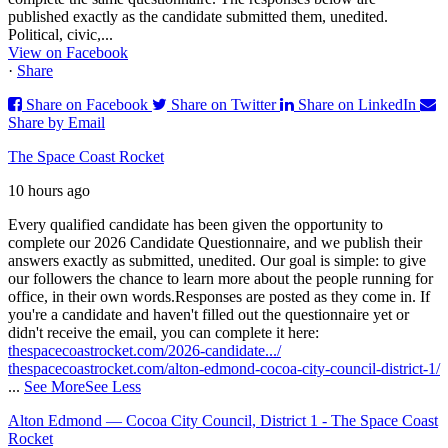
published exactly as the candidate submitted them, unedited.
Political, civic,...
View on Facebook
·
Share
Share on Facebook
Share on Twitter
Share on LinkedIn
Share by Email
The Space Coast Rocket
10 hours ago
Every qualified candidate has been given the opportunity to
complete our 2026 Candidate Questionnaire, and we publish their
answers exactly as submitted, unedited. Our goal is simple: to give
our followers the chance to learn more about the people running for
office, in their own words.
Responses are posted as they come in. If
you're a candidate and haven't filled out the questionnaire yet or
didn't receive the email, you can complete it here:
thespacecoastrocket.com/2026-candidate.../
thespacecoastrocket.com/alton-edmond-cocoa-city-council-district-1/
...
See More
See Less
Alton Edmond — Cocoa City Council, District 1 - The Space Coast
Rocket