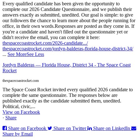
Every qualified candidate has been given the opportunity to
complete our 2026 Candidate Questionnaire, and we publish their
answers exactly as submitted, unedited. Our goal is simple: to give
our followers the chance to learn more about the people running for
office, in their own words.
Responses are posted as they come in. If
you're a candidate and haven't filled out the questionnaire yet or
didn't receive the email, you can complete it here:
thespacecoastrocket.com/2026-candidate.../
thespacecoastrocket.com/jordyn-balderas-florida-house-district-34/
...
See More
See Less
Jordyn Balderas — Florida House, District 34 - The Space Coast
Rocket
thespacecoastrocket.com
The Space Coast Rocket invited every qualified 2026 candidate to
complete the same questionnaire. The responses below are
published exactly as the candidate submitted them, unedited.
Political, civic,...
View on Facebook
·
Share
Share on Facebook
Share on Twitter
Share on LinkedIn
Share by Email