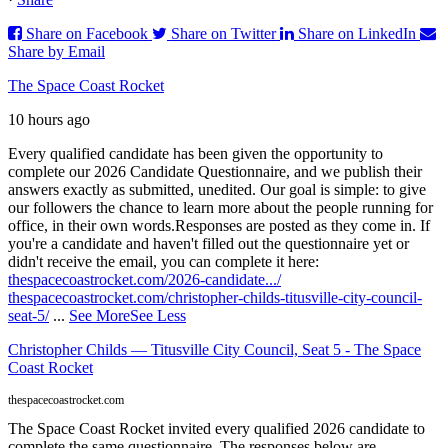
Share on Facebook
Share on Twitter
Share on LinkedIn
Share by Email
The Space Coast Rocket
10 hours ago
Every qualified candidate has been given the opportunity to
complete our 2026 Candidate Questionnaire, and we publish their
answers exactly as submitted, unedited. Our goal is simple: to give
our followers the chance to learn more about the people running for
office, in their own words.
Responses are posted as they come in. If
you're a candidate and haven't filled out the questionnaire yet or
didn't receive the email, you can complete it here:
thespacecoastrocket.com/2026-candidate.../
thespacecoastrocket.com/christopher-childs-titusville-city-council-
seat-5/
...
See More
See Less
Christopher Childs — Titusville City Council, Seat 5 - The Space
Coast Rocket
thespacecoastrocket.com
The Space Coast Rocket invited every qualified 2026 candidate to
complete the same questionnaire. The responses below are