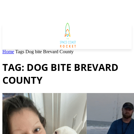
Home
Tags
Dog bite Brevard County
TAG: DOG BITE BREVARD
COUNTY