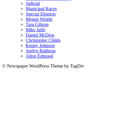
Judicial
Municipal Races
Special Districts
Megan Wright
Tara Gibson
Mike Jaffe
Daniel McDow
Christopher Childs
Kenny Johnson
Jordyn Balderas
Alton Edmond
© Newspaper WordPress Theme by TagDiv