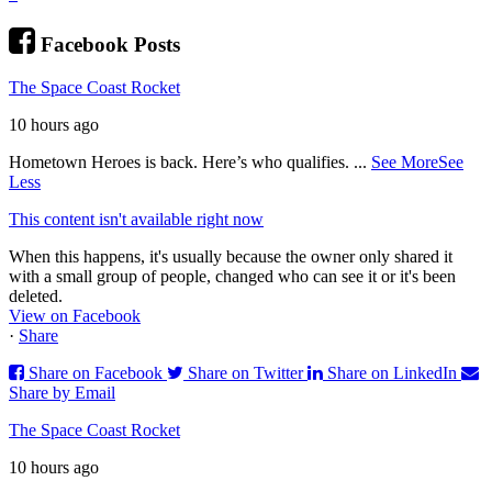
Facebook Posts
The Space Coast Rocket
10 hours ago
Hometown Heroes is back. Here’s who qualifies.
...
See More
See
Less
This content isn't available right now
When this happens, it's usually because the owner only shared it
with a small group of people, changed who can see it or it's been
deleted.
View on Facebook
·
Share
Share on Facebook
Share on Twitter
Share on LinkedIn
Share by Email
The Space Coast Rocket
10 hours ago