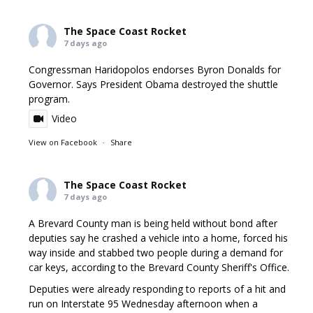
The Space Coast Rocket
7 days ago
Congressman Haridopolos endorses Byron Donalds for
Governor. Says President Obama destroyed the shuttle
program.
Video
View on Facebook
·
Share
The Space Coast Rocket
7 days ago
A Brevard County man is being held without bond after
deputies say he crashed a vehicle into a home, forced his
way inside and stabbed two people during a demand for
car keys, according to the Brevard County Sheriff's Office.
Deputies were already responding to reports of a hit and
run on Interstate 95 Wednesday afternoon when a