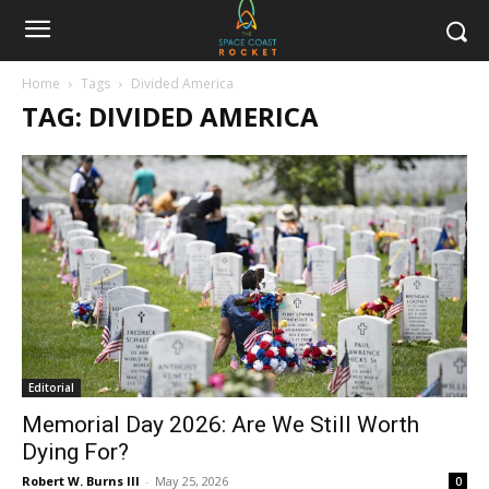
Home
Tags
Divided America
TAG: DIVIDED AMERICA
Editorial
Memorial Day 2026: Are We Still Worth
Dying For?
Robert W. Burns III
-
May 25, 2026
0