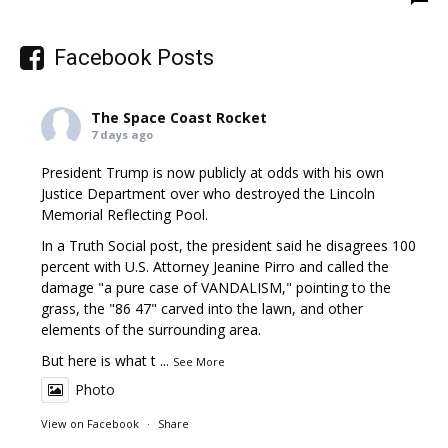
Facebook Posts
The Space Coast Rocket
7 days ago
President Trump is now publicly at odds with his own
Justice Department over who destroyed the Lincoln
Memorial Reflecting Pool.
In a Truth Social post, the president said he disagrees 100
percent with U.S. Attorney Jeanine Pirro and called the
damage "a pure case of VANDALISM," pointing to the
grass, the "86 47" carved into the lawn, and other
elements of the surrounding area.
But here is what t
...
See More
Photo
View on Facebook
·
Share