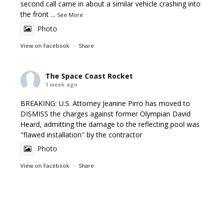
second call came in about a similar vehicle crashing into
the front
...
See More
Photo
View on Facebook
·
Share
The Space Coast Rocket
1 week ago
BREAKING: U.S. Attorney Jeanine Pirro has moved to
DISMISS the charges against former Olympian David
Heard, admitting the damage to the reflecting pool was
"flawed installation" by the contractor
Photo
View on Facebook
·
Share