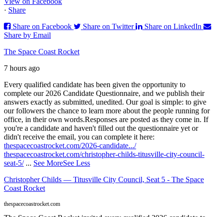
View on Facebook
·
Share
Share on Facebook
Share on Twitter
Share on LinkedIn
Share by Email
The Space Coast Rocket
7 hours ago
Every qualified candidate has been given the opportunity to
complete our 2026 Candidate Questionnaire, and we publish their
answers exactly as submitted, unedited. Our goal is simple: to give
our followers the chance to learn more about the people running for
office, in their own words.
Responses are posted as they come in. If
you're a candidate and haven't filled out the questionnaire yet or
didn't receive the email, you can complete it here:
thespacecoastrocket.com/2026-candidate.../
thespacecoastrocket.com/christopher-childs-titusville-city-council-
seat-5/
...
See More
See Less
Christopher Childs — Titusville City Council, Seat 5 - The Space
Coast Rocket
thespacecoastrocket.com