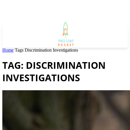
Home
Tags
Discrimination Investigations
TAG: DISCRIMINATION
INVESTIGATIONS