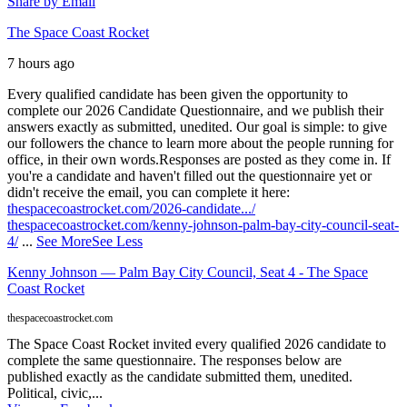
Share by Email
The Space Coast Rocket
7 hours ago
Every qualified candidate has been given the opportunity to
complete our 2026 Candidate Questionnaire, and we publish their
answers exactly as submitted, unedited. Our goal is simple: to give
our followers the chance to learn more about the people running for
office, in their own words.
Responses are posted as they come in. If
you're a candidate and haven't filled out the questionnaire yet or
didn't receive the email, you can complete it here:
thespacecoastrocket.com/2026-candidate.../
thespacecoastrocket.com/kenny-johnson-palm-bay-city-council-seat-
4/
...
See More
See Less
Kenny Johnson — Palm Bay City Council, Seat 4 - The Space
Coast Rocket
thespacecoastrocket.com
The Space Coast Rocket invited every qualified 2026 candidate to
complete the same questionnaire. The responses below are
published exactly as the candidate submitted them, unedited.
Political, civic,...