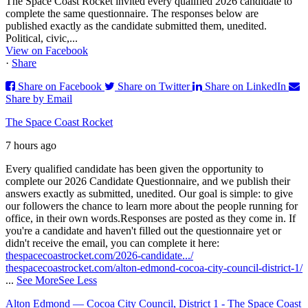
The Space Coast Rocket invited every qualified 2026 candidate to
complete the same questionnaire. The responses below are
published exactly as the candidate submitted them, unedited.
Political, civic,...
View on Facebook
·
Share
Share on Facebook
Share on Twitter
Share on LinkedIn
Share by Email
The Space Coast Rocket
7 hours ago
Every qualified candidate has been given the opportunity to
complete our 2026 Candidate Questionnaire, and we publish their
answers exactly as submitted, unedited. Our goal is simple: to give
our followers the chance to learn more about the people running for
office, in their own words.
Responses are posted as they come in. If
you're a candidate and haven't filled out the questionnaire yet or
didn't receive the email, you can complete it here:
thespacecoastrocket.com/2026-candidate.../
thespacecoastrocket.com/alton-edmond-cocoa-city-council-district-1/
...
See More
See Less
Alton Edmond — Cocoa City Council, District 1 - The Space Coast