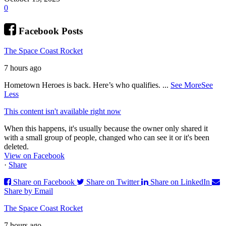
0
Facebook Posts
The Space Coast Rocket
7 hours ago
Hometown Heroes is back. Here’s who qualifies.
...
See More
See
Less
This content isn't available right now
When this happens, it's usually because the owner only shared it
with a small group of people, changed who can see it or it's been
deleted.
View on Facebook
·
Share
Share on Facebook
Share on Twitter
Share on LinkedIn
Share by Email
The Space Coast Rocket
7 hours ago