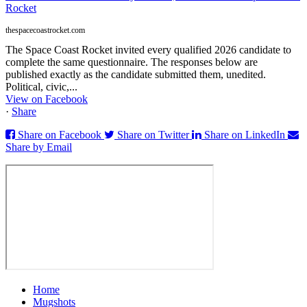
Rocket
thespacecoastrocket.com
The Space Coast Rocket invited every qualified 2026 candidate to
complete the same questionnaire. The responses below are
published exactly as the candidate submitted them, unedited.
Political, civic,...
View on Facebook
·
Share
Share on Facebook
Share on Twitter
Share on LinkedIn
Share by Email
Home
Mugshots