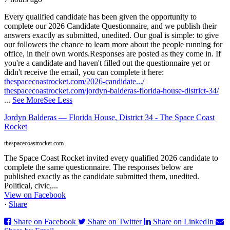
Every qualified candidate has been given the opportunity to
complete our 2026 Candidate Questionnaire, and we publish their
answers exactly as submitted, unedited. Our goal is simple: to give
our followers the chance to learn more about the people running for
office, in their own words.
Responses are posted as they come in. If
you're a candidate and haven't filled out the questionnaire yet or
didn't receive the email, you can complete it here:
thespacecoastrocket.com/2026-candidate.../
thespacecoastrocket.com/jordyn-balderas-florida-house-district-34/
...
See More
See Less
Jordyn Balderas — Florida House, District 34 - The Space Coast
Rocket
thespacecoastrocket.com
The Space Coast Rocket invited every qualified 2026 candidate to
complete the same questionnaire. The responses below are
published exactly as the candidate submitted them, unedited.
Political, civic,...
View on Facebook
·
Share
Share on Facebook
Share on Twitter
Share on LinkedIn