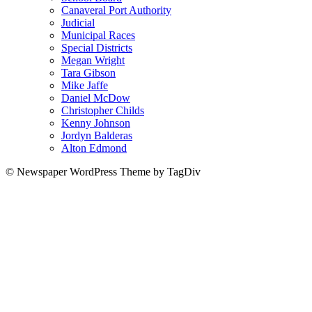
Canaveral Port Authority
Judicial
Municipal Races
Special Districts
Megan Wright
Tara Gibson
Mike Jaffe
Daniel McDow
Christopher Childs
Kenny Johnson
Jordyn Balderas
Alton Edmond
© Newspaper WordPress Theme by TagDiv