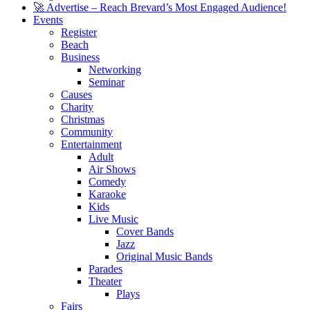
🚀 Advertise – Reach Brevard’s Most Engaged Audience!
Events
Register
Beach
Business
Networking
Seminar
Causes
Charity
Christmas
Community
Entertainment
Adult
Air Shows
Comedy
Karaoke
Kids
Live Music
Cover Bands
Jazz
Original Music Bands
Parades
Theater
Plays
Fairs