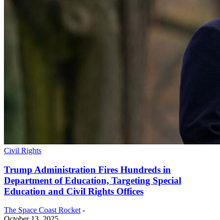
Civil Rights
Trump Administration Fires Hundreds in
Department of Education, Targeting Special
Education and Civil Rights Offices
The Space Coast Rocket
-
October 13, 2025