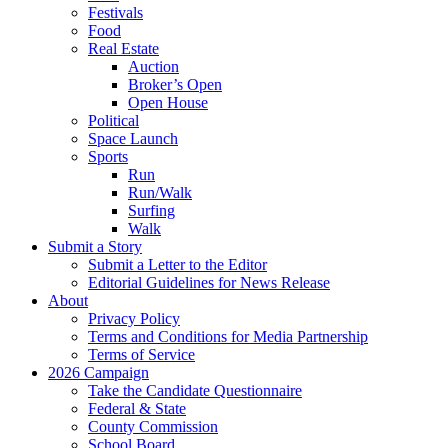
Festivals
Food
Real Estate
Auction
Broker’s Open
Open House
Political
Space Launch
Sports
Run
Run/Walk
Surfing
Walk
Submit a Story
Submit a Letter to the Editor
Editorial Guidelines for News Release
About
Privacy Policy
Terms and Conditions for Media Partnership
Terms of Service
2026 Campaign
Take the Candidate Questionnaire
Federal & State
County Commission
School Board