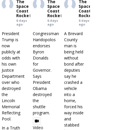
The
The
The
Space
Space
Space
Coast
Coast
Coast
Rocket
Rocket
Rocket
6 days
6 days
6 days
ago
ago
ago
President
Congressman
A Brevard
Trump is
Haridopolos
County
now
endorses
man is
publicly at
Byron
being held
odds with
Donalds
without
his own
for
bond after
Justice
Governor.
deputies
Department
Says
say he
over who
President
crashed a
destroyed
Obama
vehicle
the
destroyed
into a
Lincoln
the
home,
Memorial
shuttle
forced his
Reflecting
program.
way inside
Pool.
and
stabbed
Video
In a Truth