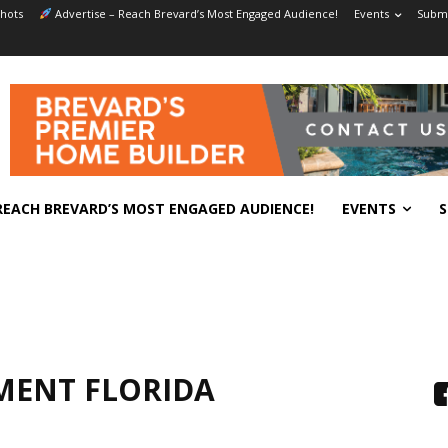
hots
Advertise – Reach Brevard’s Most Engaged Audience!
Events
Submi
REACH BREVARD’S MOST ENGAGED AUDIENCE!
EVENTS
S
MENT FLORIDA