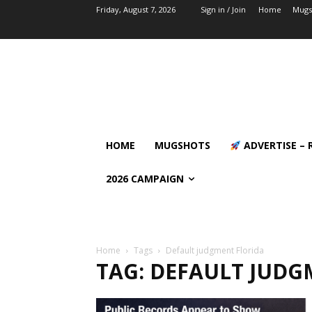
Friday, August 7, 2026
Sign in / Join
Home
Mugs
HOME
MUGSHOTS
ADVERTISE – 
2026 CAMPAIGN
Home
Tags
Default judgment Florida
TAG: DEFAULT JUDG