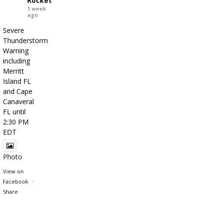
Rocket
1 week
ago
Severe
Thunderstorm
Warning
including
Merritt
Island FL
and Cape
Canaveral
FL until
2:30 PM
EDT
Photo
View on
Facebook
·
Share