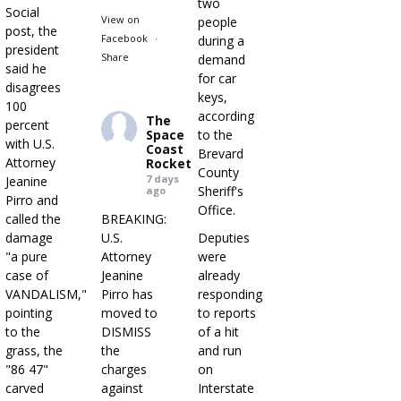
two
Social
View on
people
post, the
Facebook
·
during a
president
Share
demand
said he
for car
disagrees
keys,
100
according
The
percent
Space
to the
with U.S.
Coast
Brevard
Attorney
Rocket
County
7 days
Jeanine
Sheriff's
ago
Pirro and
Office.
called the
BREAKING:
damage
U.S.
Deputies
"a pure
Attorney
were
case of
Jeanine
already
VANDALISM,"
Pirro has
responding
pointing
moved to
to reports
to the
DISMISS
of a hit
grass, the
the
and run
"86 47"
charges
on
carved
against
Interstate