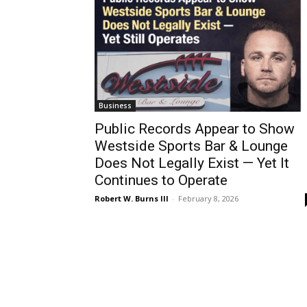
Business
Public Records Appear to Show
Westside Sports Bar & Lounge
Does Not Legally Exist — Yet It
Continues to Operate
Robert W. Burns III
-
February 8, 2026