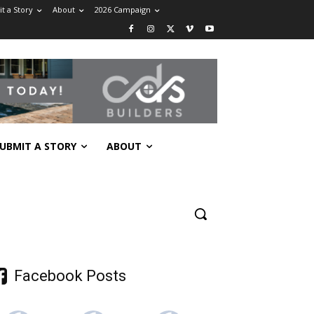
t a Story
About
2026 Campaign
UBMIT A STORY
ABOUT
Facebook Posts