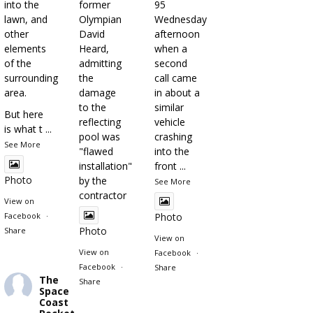
into the
former
95
lawn, and
Olympian
Wednesday
other
David
afternoon
elements
Heard,
when a
of the
admitting
second
surrounding
the
call came
area.
damage
in about a
to the
similar
But here
reflecting
vehicle
is what t
...
pool was
crashing
See More
"flawed
into the
installation"
front
...
Photo
by the
See More
contractor
View on
Facebook
·
Photo
Photo
Share
View on
View on
Facebook
·
Facebook
·
Share
The
Share
Space
Coast