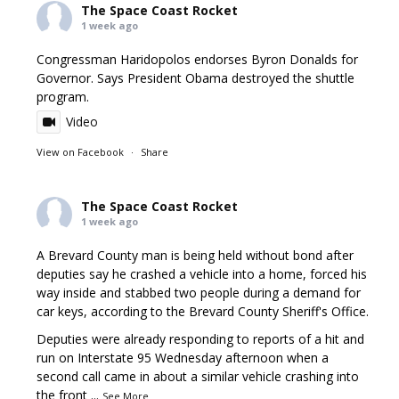
The Space Coast Rocket
1 week ago
Congressman Haridopolos endorses Byron Donalds for
Governor. Says President Obama destroyed the shuttle
program.
Video
View on Facebook
·
Share
The Space Coast Rocket
1 week ago
A Brevard County man is being held without bond after
deputies say he crashed a vehicle into a home, forced his
way inside and stabbed two people during a demand for
car keys, according to the Brevard County Sheriff's Office.
Deputies were already responding to reports of a hit and
run on Interstate 95 Wednesday afternoon when a
second call came in about a similar vehicle crashing into
the front
...
See More