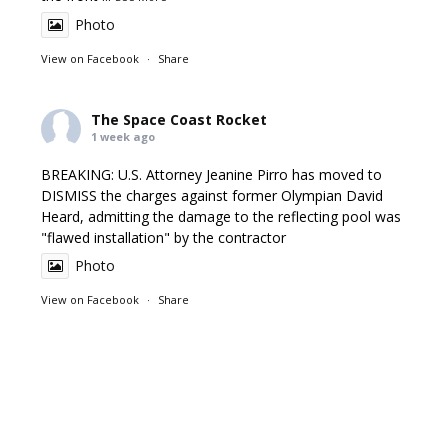
Photo
View on Facebook
·
Share
The Space Coast Rocket
1 week ago
BREAKING: U.S. Attorney Jeanine Pirro has moved to
DISMISS the charges against former Olympian David
Heard, admitting the damage to the reflecting pool was
"flawed installation" by the contractor
Photo
View on Facebook
·
Share