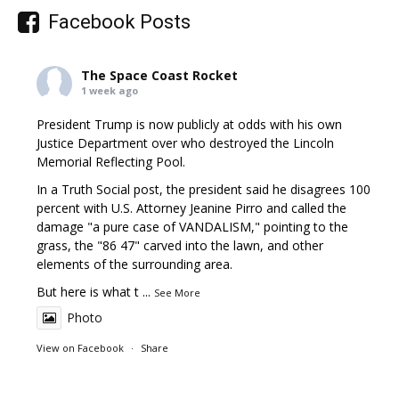
Facebook Posts
The Space Coast Rocket
1 week ago
President Trump is now publicly at odds with his own
Justice Department over who destroyed the Lincoln
Memorial Reflecting Pool.
In a Truth Social post, the president said he disagrees 100
percent with U.S. Attorney Jeanine Pirro and called the
damage "a pure case of VANDALISM," pointing to the
grass, the "86 47" carved into the lawn, and other
elements of the surrounding area.
But here is what t
...
See More
Photo
View on Facebook
·
Share