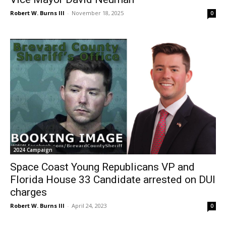
Robert W. Burns III
-
November 18, 2025
0
2024 Campaign
Space Coast Young Republicans VP and
Florida House 33 Candidate arrested on DUI
charges
Robert W. Burns III
-
April 24, 2023
0