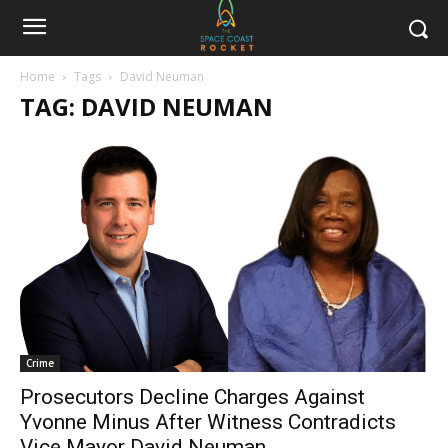
Home
Tags
David Neuman
TAG: DAVID NEUMAN
Crime
Prosecutors Decline Charges Against
Yvonne Minus After Witness Contradicts
Vice Mayor David Neuman