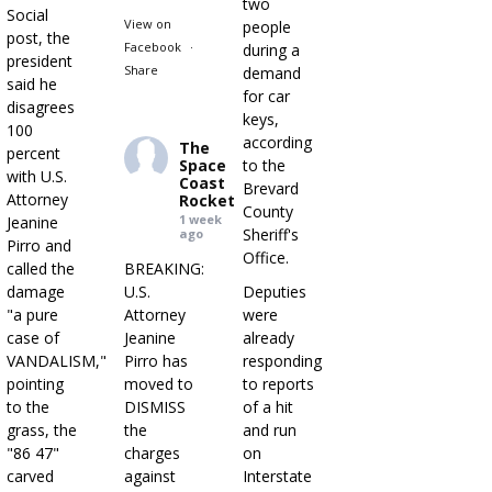
two
Social
View on
people
post, the
Facebook
·
during a
president
Share
demand
said he
for car
disagrees
keys,
100
according
The
percent
Space
to the
with U.S.
Coast
Brevard
Attorney
Rocket
County
1 week
Jeanine
Sheriff's
ago
Pirro and
Office.
called the
BREAKING:
damage
U.S.
Deputies
"a pure
Attorney
were
case of
Jeanine
already
VANDALISM,"
Pirro has
responding
pointing
moved to
to reports
to the
DISMISS
of a hit
grass, the
the
and run
"86 47"
charges
on
carved
against
Interstate