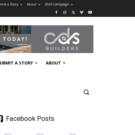
mit a Story
About
2026 Campaign
UBMIT A STORY
ABOUT
Facebook Posts