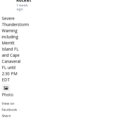
Rocket
1 week
ago
Severe
Thunderstorm
Warning
including
Merritt
Island FL
and Cape
Canaveral
FL until
2:30 PM
EDT
Photo
View on
Facebook
·
Share