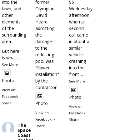
into the
former
95
lawn, and
Olympian
Wednesday
other
David
afternoon
elements
Heard,
when a
of the
admitting
second
surrounding
the
call came
area.
damage
in about a
to the
similar
But here
reflecting
vehicle
is what t
...
pool was
crashing
See More
"flawed
into the
installation"
front
...
Photo
by the
See More
contractor
View on
Facebook
·
Photo
Photo
Share
View on
View on
Facebook
·
Facebook
·
Share
The
Share
Space
Coast