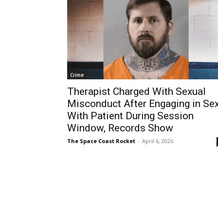
Crime
Therapist Charged With Sexual
Misconduct After Engaging in Se
With Patient During Session
Window, Records Show
The Space Coast Rocket
-
April 6, 2026