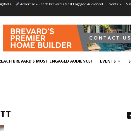
gshots
Advertise – Reach Brevard’s Most Engaged Audience!
Events
Sub
REACH BREVARD’S MOST ENGAGED AUDIENCE!
EVENTS
S
ETT