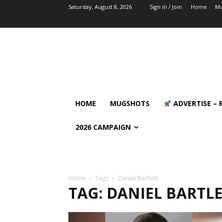
Saturday, August 8, 2026
Sign in / Join
Home
Mu
HOME
MUGSHOTS
ADVERTISE – 
2026 CAMPAIGN
Home
Tags
Daniel Bartlett
TAG: DANIEL BARTL