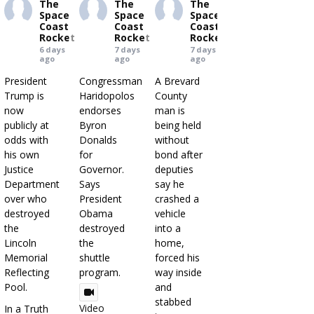
The
The
The
Space
Space
Space
Coast
Coast
Coast
Rocket
Rocket
Rocket
6 days
7 days
7 days
ago
ago
ago
President
Congressman
A Brevard
Trump is
Haridopolos
County
now
endorses
man is
publicly at
Byron
being held
odds with
Donalds
without
his own
for
bond after
Justice
Governor.
deputies
Department
Says
say he
over who
President
crashed a
destroyed
Obama
vehicle
the
destroyed
into a
Lincoln
the
home,
Memorial
shuttle
forced his
Reflecting
program.
way inside
Pool.
and
stabbed
Video
In a Truth