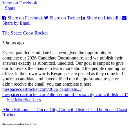
View on Facebook
·
Share
Share on Facebook
Share on Twitter
Share on LinkedIn
Share by Email
The Space Coast Rocket
5 hours ago
Every qualified candidate has been given the opportunity to
complete our 2026 Candidate Questionnaire, and we publish their
answers exactly as submitted, unedited. Our goal is simple: to give
our followers the chance to learn more about the people running for
office, in their own words.
Responses are posted as they come in. If
you're a candidate and haven't filled out the questionnaire yet or
didn't receive the email, you can complete it here:
thespacecoastrocket.com/2026-candidate.../
thespacecoastrocket.com/alton-edmond-cocoa-city-council-district-1/
...
See More
See Less
Alton Edmond — Cocoa City Council, District 1 - The Space Coast
Rocket
thespacecoastrocket.com