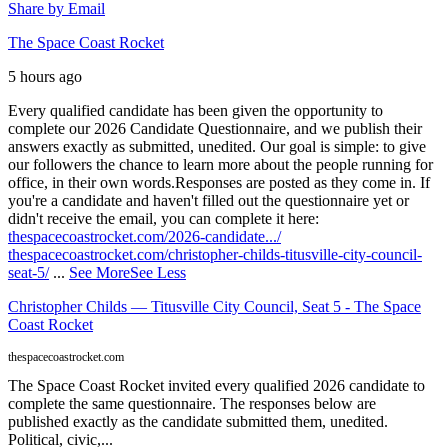
Share by Email
The Space Coast Rocket
5 hours ago
Every qualified candidate has been given the opportunity to
complete our 2026 Candidate Questionnaire, and we publish their
answers exactly as submitted, unedited. Our goal is simple: to give
our followers the chance to learn more about the people running for
office, in their own words.
Responses are posted as they come in. If
you're a candidate and haven't filled out the questionnaire yet or
didn't receive the email, you can complete it here:
thespacecoastrocket.com/2026-candidate.../
thespacecoastrocket.com/christopher-childs-titusville-city-council-
seat-5/
...
See More
See Less
Christopher Childs — Titusville City Council, Seat 5 - The Space
Coast Rocket
thespacecoastrocket.com
The Space Coast Rocket invited every qualified 2026 candidate to
complete the same questionnaire. The responses below are
published exactly as the candidate submitted them, unedited.
Political, civic,...