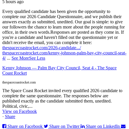
5 hours ago
Every qualified candidate has been given the opportunity to
complete our 2026 Candidate Questionnaire, and we publish their
answers exactly as submitted, unedited. Our goal is simple: to give
our followers the chance to learn more about the people running for
office, in their own words.
Responses are posted as they come in. If
you're a candidate and haven't filled out the questionnaire yet or
didn't receive the email, you can complete it here:
thespacecoastrocket.com/2026-candidate.../
thespacecoastrocket.com/kenny-johnson-palm-bay-city-council-seat-
4/
...
See More
See Less
Kenny Johnson — Palm Bay City Council, Seat 4 - The Space
Coast Rocket
thespacecoastrocket.com
The Space Coast Rocket invited every qualified 2026 candidate to
complete the same questionnaire. The responses below are
published exactly as the candidate submitted them, unedited.
Political, civic,...
View on Facebook
·
Share
Share on Facebook
Share on Twitter
Share on LinkedIn