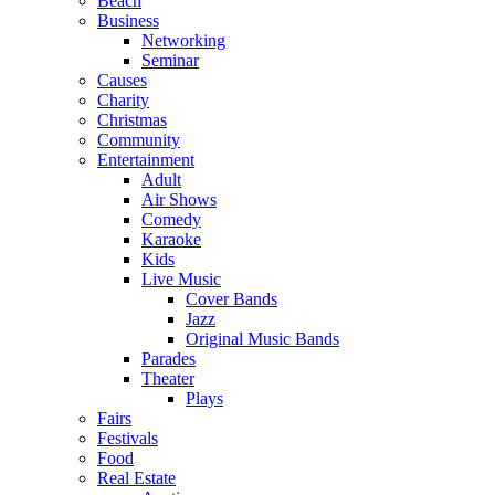
Beach
Business
Networking
Seminar
Causes
Charity
Christmas
Community
Entertainment
Adult
Air Shows
Comedy
Karaoke
Kids
Live Music
Cover Bands
Jazz
Original Music Bands
Parades
Theater
Plays
Fairs
Festivals
Food
Real Estate