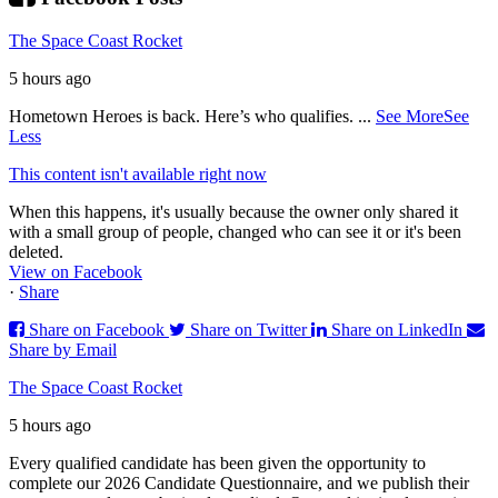
The Space Coast Rocket
5 hours ago
Hometown Heroes is back. Here’s who qualifies.
...
See More
See
Less
This content isn't available right now
When this happens, it's usually because the owner only shared it
with a small group of people, changed who can see it or it's been
deleted.
View on Facebook
·
Share
Share on Facebook
Share on Twitter
Share on LinkedIn
Share by Email
The Space Coast Rocket
5 hours ago
Every qualified candidate has been given the opportunity to
complete our 2026 Candidate Questionnaire, and we publish their