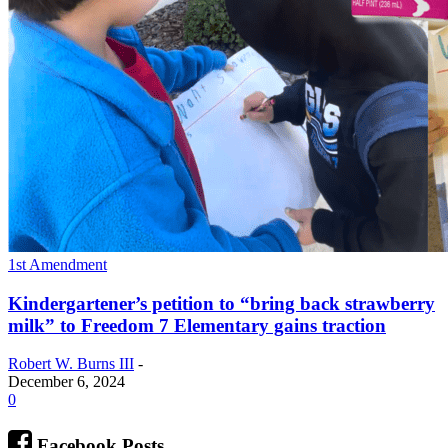
1st Amendment
Kindergartener’s petition to “bring back strawberry
milk” to Freedom 7 Elementary gains traction
Robert W. Burns III
-
December 6, 2024
0
Facebook Posts