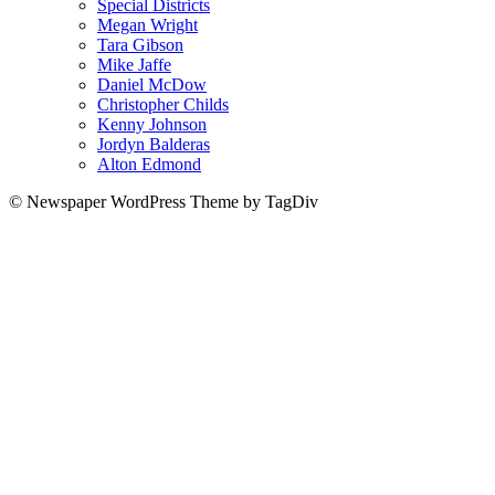
Special Districts
Megan Wright
Tara Gibson
Mike Jaffe
Daniel McDow
Christopher Childs
Kenny Johnson
Jordyn Balderas
Alton Edmond
© Newspaper WordPress Theme by TagDiv