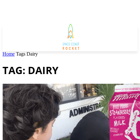
Home
Tags
Dairy
TAG: DAIRY