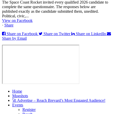
The Space Coast Rocket invited every qualified 2026 candidate to
complete the same questionnaire. The responses below are
published exactly as the candidate submitted them, unedited.
Political, civic,...
View on Facebook
·
Share
Share on Facebook
Share on Twitter
Share on LinkedIn
Share by Email
Home
Mugshots
🚀 Advertise – Reach Brevard’s Most Engaged Audience!
Events
Register