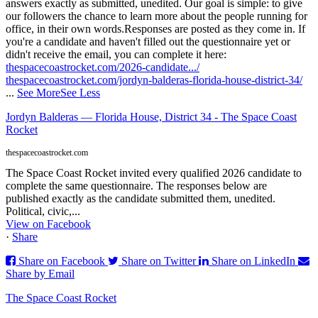
answers exactly as submitted, unedited. Our goal is simple: to give
our followers the chance to learn more about the people running for
office, in their own words.
Responses are posted as they come in. If
you're a candidate and haven't filled out the questionnaire yet or
didn't receive the email, you can complete it here:
thespacecoastrocket.com/2026-candidate.../
thespacecoastrocket.com/jordyn-balderas-florida-house-district-34/
...
See More
See Less
Jordyn Balderas — Florida House, District 34 - The Space Coast
Rocket
thespacecoastrocket.com
The Space Coast Rocket invited every qualified 2026 candidate to
complete the same questionnaire. The responses below are
published exactly as the candidate submitted them, unedited.
Political, civic,...
View on Facebook
·
Share
Share on Facebook
Share on Twitter
Share on LinkedIn
Share by Email
The Space Coast Rocket