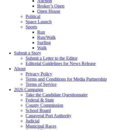
Auction
Broker’s Open
Open House
Political
Space Launch
Sports
Run
Run/Walk
Surfing
Walk
Submit a Story
Submit a Letter to the Editor
Editorial Guidelines for News Release
About
Privacy Policy
Terms and Conditions for Media Partnership
Terms of Service
2026 Campaign
Take the Candidate Questionnaire
Federal & State
County Commission
School Board
Canaveral Port Authority
Judicial
Municipal Races