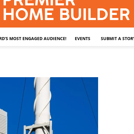
ARD’S MOST ENGAGED AUDIENCE!
EVENTS
SUBMIT A STOR