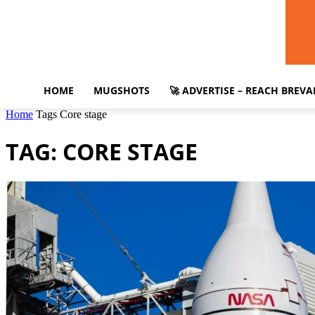
HOME
MUGSHOTS
🚀 ADVERTISE – REACH BREV
Home
Tags
Core stage
TAG: CORE STAGE