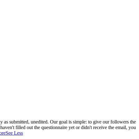
 as submitted, unedited. Our goal is simple: to give our followers the
aven't filled out the questionnaire yet or didn't receive the email, you
ore
See Less