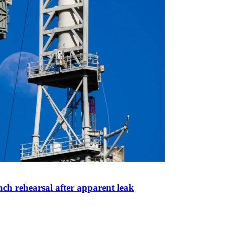
ch rehearsal after apparent leak