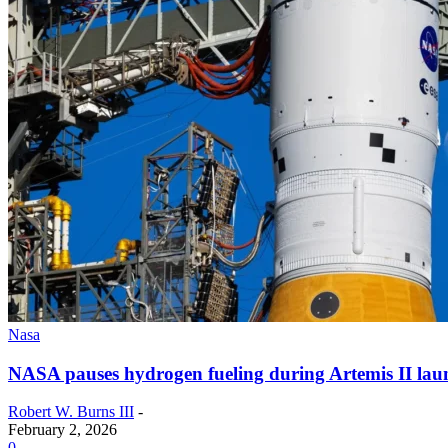
Nasa
NASA pauses hydrogen fueling during Artemis II laun
Robert W. Burns III
-
February 2, 2026
0