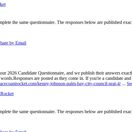
ket
lete the same questionnaire. The responses below are published exactly 
hare by Email
our 2026 Candidate Questionnaire, and we publish their answers exactly
n words.
Responses are posted as they come in. If you're a candidate and h
pacecoastrocket.com/kenny-johnson-palm-bay-city-council-seat-4/
...
Se
 Rocket
lete the same questionnaire. The responses below are published exactly 