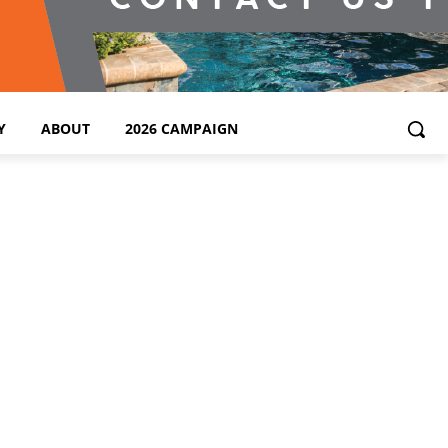
Y
ABOUT
2026 CAMPAIGN