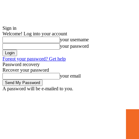
Sign in
Welcome! Log into your account
your username
your password
Forgot your password? Get help
Password recovery
Recover your password
your email
A password will be e-mailed to you.
Home
Mugshots
🚀 Adverti
Saturday, July 4, 2026
Sign in / Join