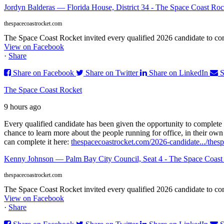
Jordyn Balderas — Florida House, District 34 - The Space Coast Roc
thespacecoastrocket.com
The Space Coast Rocket invited every qualified 2026 candidate to comp
View on Facebook
·
Share
Share on Facebook
Share on Twitter
Share on LinkedIn
S
The Space Coast Rocket
9 hours ago
Every qualified candidate has been given the opportunity to complete 
chance to learn more about the people running for office, in their ow
can complete it here:
thespacecoastrocket.com/2026-candidate.../
thes
Kenny Johnson — Palm Bay City Council, Seat 4 - The Space Coast
thespacecoastrocket.com
The Space Coast Rocket invited every qualified 2026 candidate to comp
View on Facebook
·
Share