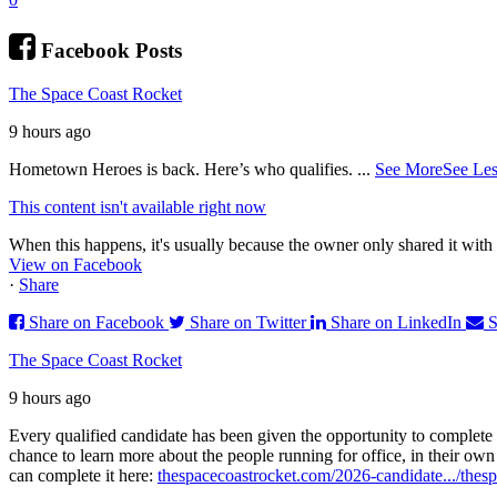
Facebook Posts
The Space Coast Rocket
9 hours ago
Hometown Heroes is back. Here’s who qualifies.
...
See More
See Les
This content isn't available right now
When this happens, it's usually because the owner only shared it with 
View on Facebook
·
Share
Share on Facebook
Share on Twitter
Share on LinkedIn
S
The Space Coast Rocket
9 hours ago
Every qualified candidate has been given the opportunity to complete 
chance to learn more about the people running for office, in their ow
can complete it here:
thespacecoastrocket.com/2026-candidate.../
thesp