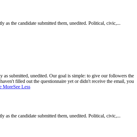
as the candidate submitted them, unedited. Political, civic,...
 as submitted, unedited. Our goal is simple: to give our followers the
aven't filled out the questionnaire yet or didn't receive the email, you
e More
See Less
as the candidate submitted them, unedited. Political, civic,...