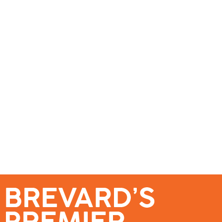
se – Reach Brevard’s Most Engaged Audience!
Events
Submit a Story
About