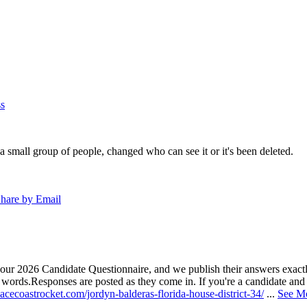
s
a small group of people, changed who can see it or it's been deleted.
hare by Email
our 2026 Candidate Questionnaire, and we publish their answers exactly
n words.
Responses are posted as they come in. If you're a candidate and h
acecoastrocket.com/jordyn-balderas-florida-house-district-34/
...
See M