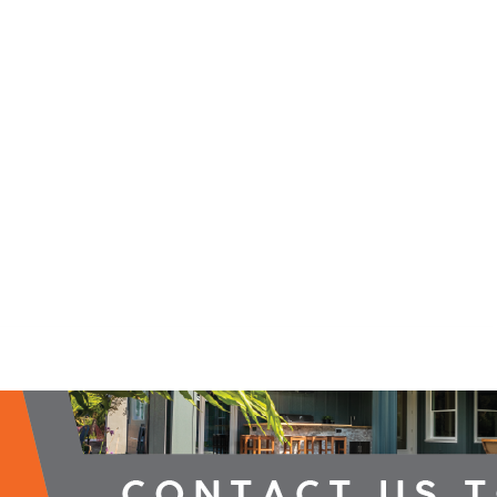
2026 Campaign