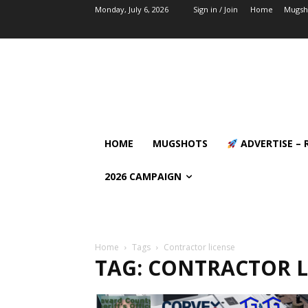
Monday, July 6, 2026
Sign in / Join
Home
Mugsh
HOME
MUGSHOTS
ADVERTISE – 
2026 CAMPAIGN
Home
Tags
Contractor license
TAG: CONTRACTOR L