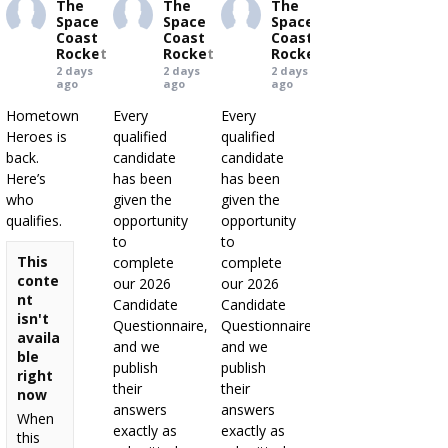
The
The
The
Space
Space
Space
Coast
Coast
Coast
Rocket
Rocket
Rocket
2 days
2 days
2 days
ago
ago
ago
Hometown
Every
Every
Heroes is
qualified
qualified
back.
candidate
candidate
Here’s
has been
has been
who
given the
given the
qualifies.
opportunity
opportunity
to
to
This
complete
complete
conte
our 2026
our 2026
nt
Candidate
Candidate
isn't
Questionnaire,
Questionnaire,
availa
and we
and we
ble
publish
publish
right
their
their
now
answers
answers
When
exactly as
exactly as
this