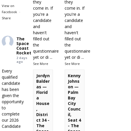
they
they
View on
come in. If
come in. If
Facebook
·
you're a
you're a
Share
candidate
candidate
and
and
haven't
haven't
The
filled out
filled out
Space
the
the
Coast
questionnaire
questionnaire
Rocket
yet or di
...
yet or di
...
2 days
ago
See More
See More
Every
Jordyn
Kenny
qualified
Balder
Johns
candidate
as —
on —
has been
Florid
Palm
given the
a
Bay
opportunity
House
City
to
,
Counc
complete
Distri
il,
our 2026
ct 34 -
Seat 4
The
- The
Candidate