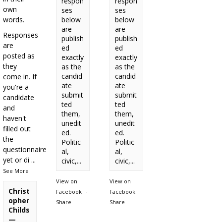
respon
respon
own
ses
ses
words.
below
below
are
are
Responses
publish
publish
are
ed
ed
posted as
exactly
exactly
they
as the
as the
candid
candid
come in. If
ate
ate
you're a
submit
submit
candidate
ted
ted
and
them,
them,
haven't
unedit
unedit
filled out
ed.
ed.
the
Politic
Politic
questionnaire
al,
al,
yet or di
...
civic,...
civic,...
See More
View on
View on
Christ
Facebook
·
Facebook
·
opher
Share
Share
Childs
—