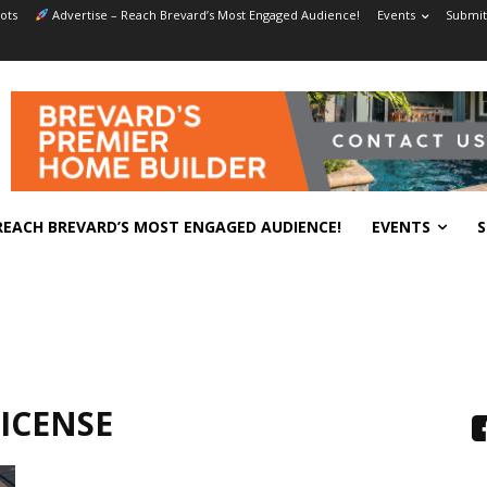
ots
Advertise – Reach Brevard’s Most Engaged Audience!
Events
Submit
REACH BREVARD’S MOST ENGAGED AUDIENCE!
EVENTS
S
ICENSE