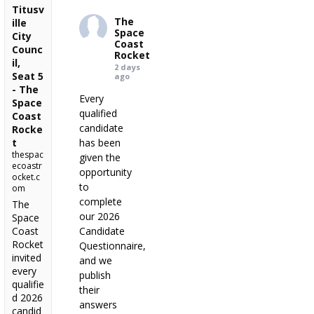
Titusv
The
ille
Space
City
Coast
Counc
Rocket
il,
2 days
Seat 5
ago
- The
Every
Space
qualified
Coast
candidate
Rocke
t
has been
thespac
given the
ecoastr
opportunity
ocket.c
to
om
complete
The
our 2026
Space
Coast
Candidate
Rocket
Questionnaire,
invited
and we
every
publish
qualifie
their
d 2026
answers
candid