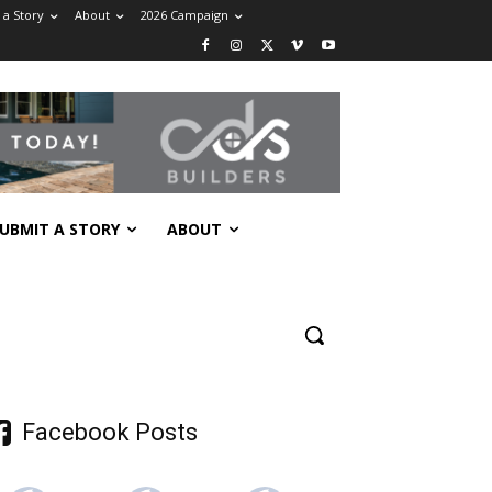
 a Story
About
2026 Campaign
UBMIT A STORY
ABOUT
Facebook Posts