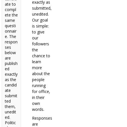
exactly as
ate to
submitted,
compl
unedited.
ete the
Our goal
same
questi
is simple:
onnair
to give
e. The
our
respon
followers
ses
the
below
chance to
are
learn
publish
more
ed
about the
exactly
as the
people
candid
running
ate
for office,
submit
in their
ted
own
them,
words.
unedit
ed.
Responses
Politic
are