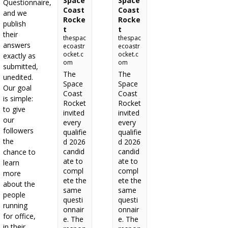
Space
Space
Questionnaire,
Coast
Coast
and we
Rocke
Rocke
publish
t
t
their
thespac
thespac
answers
ecoastr
ecoastr
ocket.c
ocket.c
exactly as
om
om
submitted,
The
The
unedited.
Space
Space
Our goal
Coast
Coast
is simple:
Rocket
Rocket
to give
invited
invited
our
every
every
followers
qualifie
qualifie
the
d 2026
d 2026
candid
candid
chance to
ate to
ate to
learn
compl
compl
more
ete the
ete the
about the
same
same
people
questi
questi
running
onnair
onnair
for office,
e. The
e. The
in their