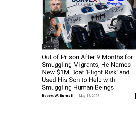
Crime
Out of Prison After 9 Months for
Smuggling Migrants, He Names
New $1M Boat ‘Flight Risk’ and
Used His Son to Help with
Smuggling Human Beings
Robert W. Burns III
-
May 15, 2026