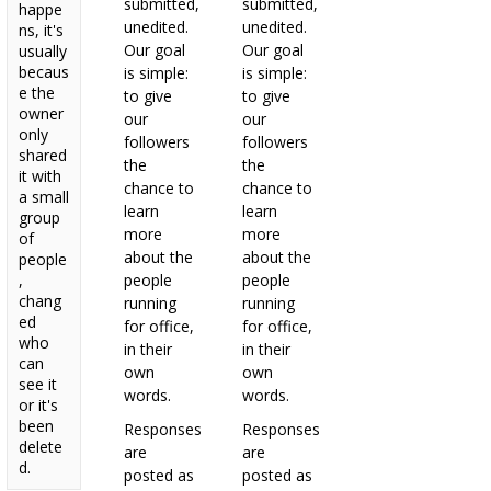
submitted,
submitted,
happe
unedited.
unedited.
ns, it's
Our goal
Our goal
usually
becaus
is simple:
is simple:
e the
to give
to give
owner
our
our
only
followers
followers
shared
the
the
it with
chance to
chance to
a small
learn
learn
group
more
more
of
about the
about the
people
,
people
people
chang
running
running
ed
for office,
for office,
who
in their
in their
can
own
own
see it
words.
words.
or it's
been
Responses
Responses
delete
are
are
d.
posted as
posted as