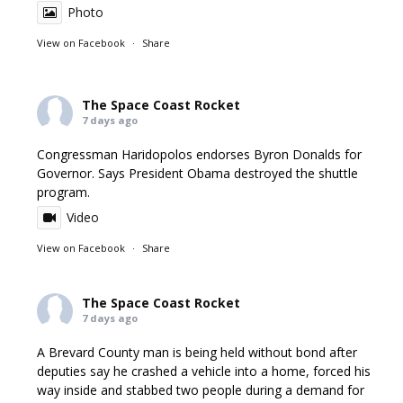
Photo
View on Facebook
·
Share
The Space Coast Rocket
7 days ago
Congressman Haridopolos endorses Byron Donalds for
Governor. Says President Obama destroyed the shuttle
program.
Video
View on Facebook
·
Share
The Space Coast Rocket
7 days ago
A Brevard County man is being held without bond after
deputies say he crashed a vehicle into a home, forced his
way inside and stabbed two people during a demand for