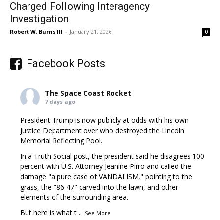
Charged Following Interagency
Investigation
Robert W. Burns III
-
January 21, 2026
0
Facebook Posts
The Space Coast Rocket
7 days ago
President Trump is now publicly at odds with his own
Justice Department over who destroyed the Lincoln
Memorial Reflecting Pool.
In a Truth Social post, the president said he disagrees 100
percent with U.S. Attorney Jeanine Pirro and called the
damage "a pure case of VANDALISM," pointing to the
grass, the "86 47" carved into the lawn, and other
elements of the surrounding area.
But here is what t
...
See More