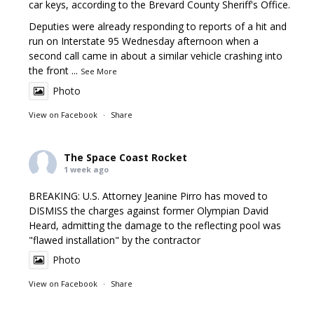
car keys, according to the Brevard County Sheriff's Office.
Deputies were already responding to reports of a hit and
run on Interstate 95 Wednesday afternoon when a
second call came in about a similar vehicle crashing into
the front
...
See More
Photo
View on Facebook
·
Share
The Space Coast Rocket
1 week ago
BREAKING: U.S. Attorney Jeanine Pirro has moved to
DISMISS the charges against former Olympian David
Heard, admitting the damage to the reflecting pool was
"flawed installation" by the contractor
Photo
View on Facebook
·
Share