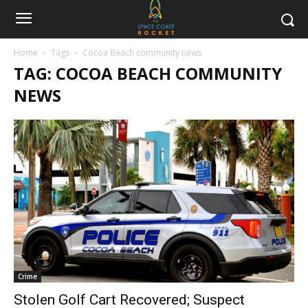
Home
Tags
Cocoa Beach community news
TAG: COCOA BEACH COMMUNITY
NEWS
Crime
Stolen Golf Cart Recovered; Suspect