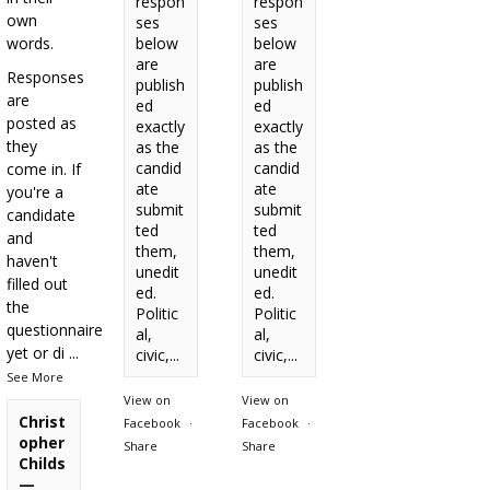
respon
respon
own
ses
ses
words.
below
below
are
are
Responses
publish
publish
are
ed
ed
posted as
exactly
exactly
they
as the
as the
candid
candid
come in. If
ate
ate
you're a
submit
submit
candidate
ted
ted
and
them,
them,
haven't
unedit
unedit
filled out
ed.
ed.
the
Politic
Politic
questionnaire
al,
al,
yet or di
...
civic,...
civic,...
See More
View on
View on
Christ
Facebook
·
Facebook
·
opher
Share
Share
Childs
—