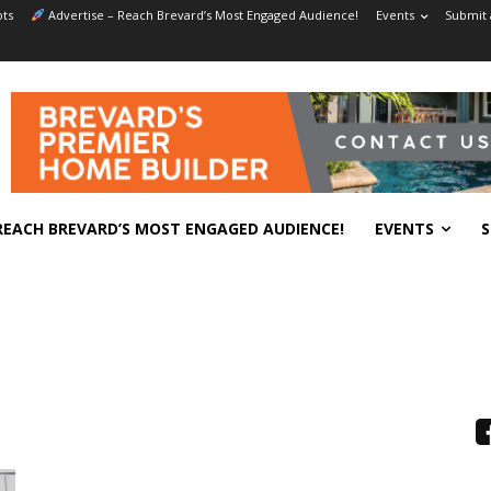
ts
Advertise – Reach Brevard’s Most Engaged Audience!
Events
Submit 
REACH BREVARD’S MOST ENGAGED AUDIENCE!
EVENTS
S