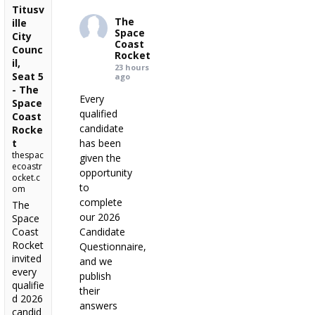
Titusv
The
ille
Space
City
Coast
Counc
Rocket
il,
23 hours
Seat 5
ago
- The
Every
Space
qualified
Coast
candidate
Rocke
t
has been
thespac
given the
ecoastr
opportunity
ocket.c
to
om
complete
The
our 2026
Space
Coast
Candidate
Rocket
Questionnaire,
invited
and we
every
publish
qualifie
their
d 2026
answers
candid