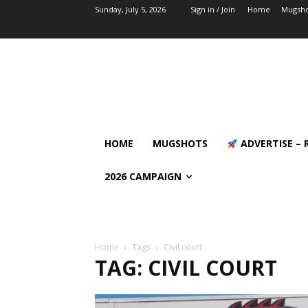
Sunday, July 5, 2026
Sign in / Join
Home
Mugsho
HOME
MUGSHOTS
ADVERTISE – 
2026 CAMPAIGN
Home
Tags
Civil court
TAG: CIVIL COURT