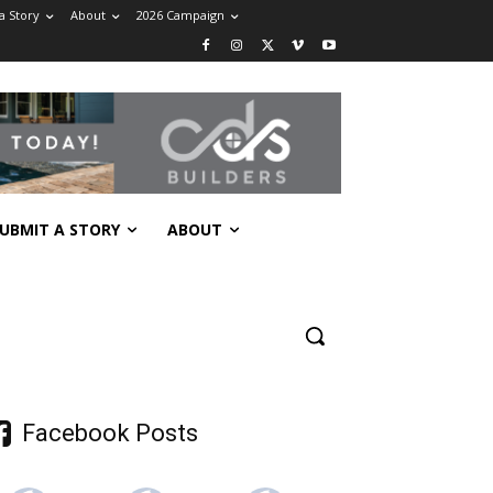
a Story
About
2026 Campaign
UBMIT A STORY
ABOUT
Facebook Posts