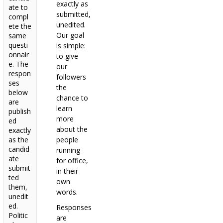
exactly as
ate to
submitted,
compl
unedited.
ete the
Our goal
same
questi
is simple:
onnair
to give
e. The
our
respon
followers
ses
the
below
chance to
are
learn
publish
more
ed
about the
exactly
as the
people
candid
running
ate
for office,
submit
in their
ted
own
them,
words.
unedit
ed.
Responses
Politic
are