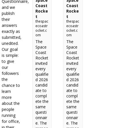
Space
Space
Questionnaire,
Coast
Coast
and we
Rocke
Rocke
publish
t
t
their
thespac
thespac
answers
ecoastr
ecoastr
ocket.c
ocket.c
exactly as
om
om
submitted,
The
The
unedited.
Space
Space
Our goal
Coast
Coast
is simple:
Rocket
Rocket
to give
invited
invited
our
every
every
followers
qualifie
qualifie
the
d 2026
d 2026
candid
candid
chance to
ate to
ate to
learn
compl
compl
more
ete the
ete the
about the
same
same
people
questi
questi
running
onnair
onnair
for office,
e. The
e. The
in their