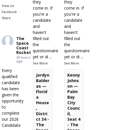
they
they
View on
come in. If
come in. If
Facebook
·
you're a
you're a
Share
candidate
candidate
and
and
haven't
haven't
The
filled out
filled out
Space
the
the
Coast
questionnaire
questionnaire
Rocket
yet or di
...
yet or di
...
23 hours
ago
See More
See More
Every
Jordyn
Kenny
qualified
Balder
Johns
candidate
as —
on —
has been
Florid
Palm
given the
a
Bay
opportunity
House
City
to
,
Counc
complete
Distri
il,
our 2026
ct 34 -
Seat 4
The
- The
Candidate