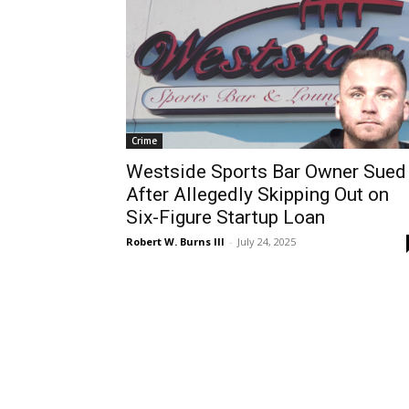
Crime
Westside Sports Bar Owner Sued
After Allegedly Skipping Out on
Six-Figure Startup Loan
Robert W. Burns III
-
July 24, 2025