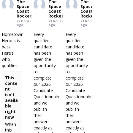
The
The
The
Space
Space
Space
Coast
Coast
Coast
Rocket
Rocket
Rocket
22 hours
23 hours
23 hours
ago
ago
ago
Hometown
Every
Every
Heroes is
qualified
qualified
back.
candidate
candidate
Here’s
has been
has been
who
given the
given the
qualifies.
opportunity
opportunity
to
to
This
complete
complete
conte
our 2026
our 2026
nt
Candidate
Candidate
isn't
Questionnaire,
Questionnaire,
availa
and we
and we
ble
publish
publish
right
their
their
now
answers
answers
When
exactly as
exactly as
this