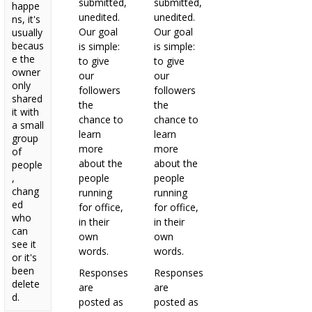
submitted,
submitted,
happe
unedited.
unedited.
ns, it's
Our goal
Our goal
usually
becaus
is simple:
is simple:
e the
to give
to give
owner
our
our
only
followers
followers
shared
the
the
it with
chance to
chance to
a small
learn
learn
group
more
more
of
about the
about the
people
,
people
people
chang
running
running
ed
for office,
for office,
who
in their
in their
can
own
own
see it
words.
words.
or it's
been
Responses
Responses
delete
are
are
d.
posted as
posted as